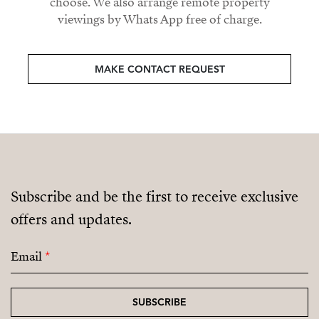
choose. We also arrange remote property
viewings by Whats App free of charge.
MAKE CONTACT REQUEST
Subscribe and be the first to receive exclusive
offers and updates.
Email
*
SUBSCRIBE