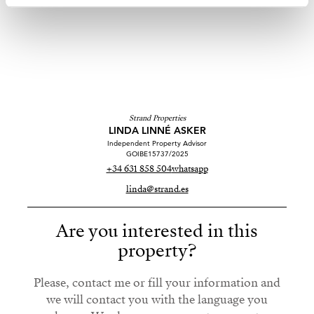
Strand Properties
LINDA LINNÉ ASKER
Independent Property Advisor
GOIBE15737/2025
+34 631 858 504
whatsapp
linda@strand.es
Are you interested in this
property?
Please, contact me or fill your information and
we will contact you with the language you