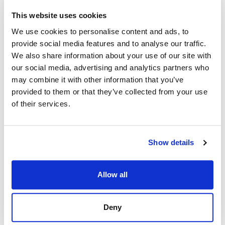
This website uses cookies
We use cookies to personalise content and ads, to
provide social media features and to analyse our traffic.
We also share information about your use of our site with
our social media, advertising and analytics partners who
may combine it with other information that you’ve
provided to them or that they’ve collected from your use
of their services.
Show details
Allow all
Deny