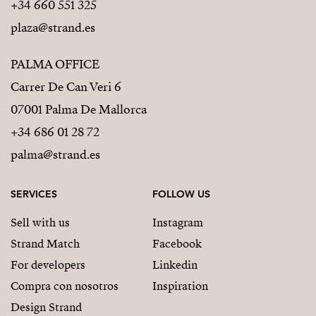
+34 660 551 325
plaza@strand.es
PALMA OFFICE
Carrer De Can Veri 6
07001 Palma De Mallorca
+34 686 01 28 72
palma@strand.es
SERVICES
FOLLOW US
Sell with us
Instagram
Strand Match
Facebook
For developers
Linkedin
Compra con nosotros
Inspiration
Design Strand