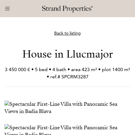
Back to listing
House in Llucmajor
3 450 000 € • 5 bed • 4 bath • area 423 m² • plot 1400 m²
• ref.# SPCRM3287