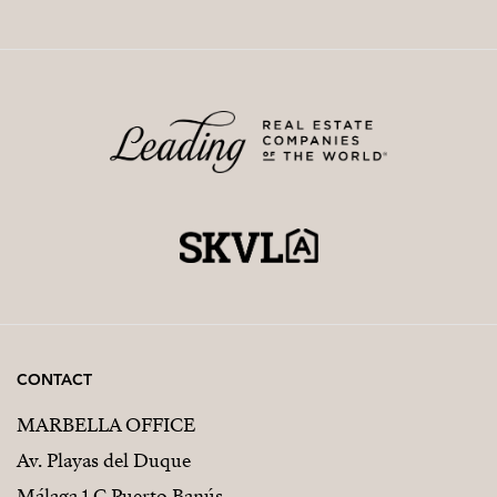
CONTACT
MARBELLA OFFICE
Av. Playas del Duque
Málaga 1 C Puerto Banús