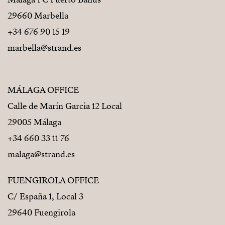
29660 Marbella
+34 676 90 15 19
marbella@strand.es
MÁLAGA OFFICE
Calle de Marín Garcia 12 Local
29005 Málaga
+34 660 33 11 76
malaga@strand.es
FUENGIROLA OFFICE
C/ España 1, Local 3
29640 Fuengirola