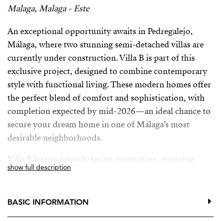
Malaga, Malaga - Este
An exceptional opportunity awaits in Pedregalejo,
Málaga, where two stunning semi-detached villas are
currently under construction. Villa B is part of this
exclusive project, designed to combine contemporary
style with functional living. These modern homes offer
the perfect blend of comfort and sophistication, with
completion expected by mid-2026—an ideal chance to
secure your dream home in one of Málaga’s most
desirable neighborhoods.
Villa B boasts a south-facing orientation, ensuring
show full description
abundant natural light throughout the day. The
bedrooms are also oriented to the south, allowing you
to enjoy breathtaking sunsets and peaceful views from
BASIC INFORMATION
your private balconies.