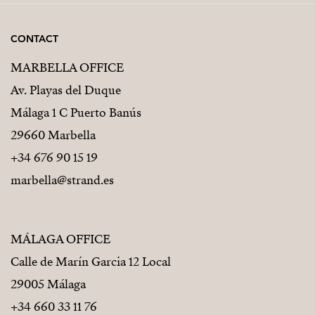
CONTACT
MARBELLA OFFICE
Av. Playas del Duque
Málaga 1 C Puerto Banús
29660 Marbella
+34 676 90 15 19
marbella@strand.es
MÁLAGA OFFICE
Calle de Marín Garcia 12 Local
29005 Málaga
+34 660 33 11 76