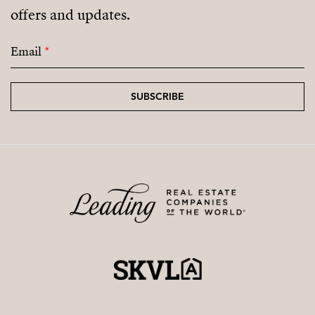
offers and updates.
Email
*
SUBSCRIBE