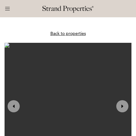
Back to properties