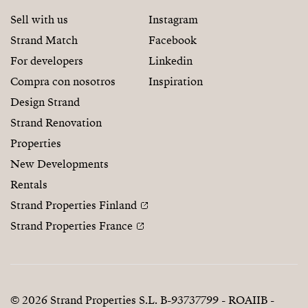
Sell with us
Instagram
Strand Match
Facebook
For developers
Linkedin
Compra con nosotros
Inspiration
Design Strand
Strand Renovation
Properties
New Developments
Rentals
Strand Properties Finland
Strand Properties France
© 2026 Strand Properties S.L. B-93737799 - ROAIIB -