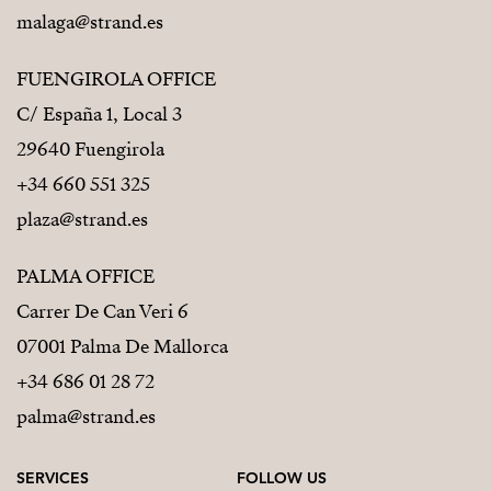
malaga@strand.es
FUENGIROLA OFFICE
C/ España 1, Local 3
29640 Fuengirola
+34 660 551 325
plaza@strand.es
PALMA OFFICE
Carrer De Can Veri 6
07001 Palma De Mallorca
+34 686 01 28 72
palma@strand.es
SERVICES
FOLLOW US