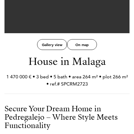
Gallery view
On map
House in Malaga
1 470 000 € • 3 bed • 5 bath • area 264 m² • plot 266 m²
• ref.# SPCRM2723
Secure Your Dream Home in
Pedregalejo – Where Style Meets
Functionality