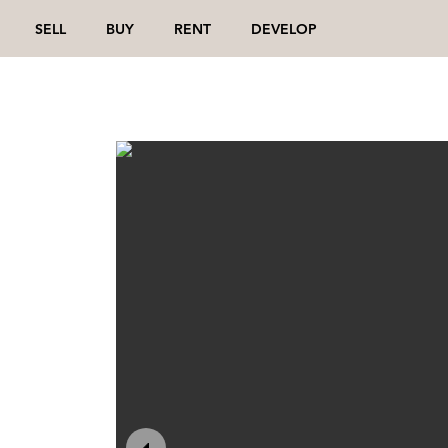
SELL
BUY
RENT
DEVELOP