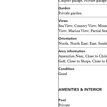
Carport garage, Private garage
Continued development in
Garden
for spacious family homes,
Private garden
investment with excellent r
Views
Inspired by the refined ele
Sea View, Country View, Moun
View, Marina View, Partial Se
residence, the villa combi
clean lines, balanced propo
Orientation
North, North East, East, Sout
home that feels both sophi
Area information
Endless Possibilities!
Amenities Near, Close to Chil
Golf, Close to Shops, Close to 
One of the villa's greatest s
Condition
Good
The lower level offers the 
independent guest apartme
extended family, guests, s
AMENITIES & INTERIOR
income.
Pool
Private
At the same time, the main 