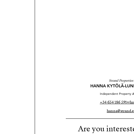
Strand Properties
HANNA KYTÖLÄ-LU
Independent Property A
+34 654 186 591
wha
hanna@strand.e
Are you interest