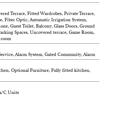
rivacy and comfort for the whole family.
ered Terrace, Fitted Wardrobes, Private Terrace,
r a luxury family residence, a multi-
ue, Fiber Optic, Automatic Irrigation System,
phone, Guest Toilet, Balcony, Glass Doors, Ground
erty with income potential, this villa
, Parking Spaces, Uncovered terrace, Game Room,
 lifestyle—today and for years to come.
g room
 Service, Alarm System, Gated Community, Alarm
.
hen, Optional Furniture, Fully fitted kitchen,
re.
A/C Units