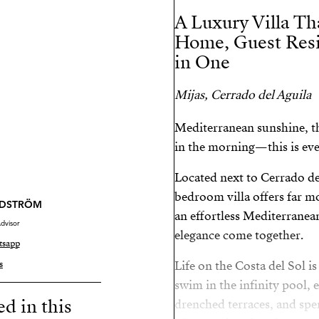
A Luxury Villa Th
Home, Guest Res
in One
Mijas, Cerrado del Aguila
Mediterranean sunshine, th
in the morning—this is eve
Located next to Cerrado de
bedroom villa offers far mo
NDSTRÖM
an effortless Mediterranean
dvisor
elegance come together.
tsapp
s
Life on the Costa del Sol i
swim in the infinity pool, 
ed in this
drenched terraces, and spe