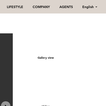
English
LIFESTYLE
COMPANY
AGENTS
Gallery view