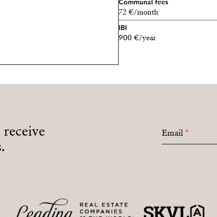
Communal fees
72 €/month
IBI
900 €/year
o receive
Email
*
.