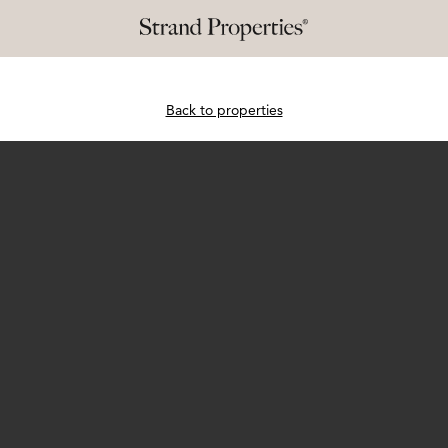
Back to properties