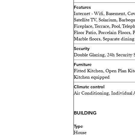
suite bedrooms, ensuring p
Features
Internet - Wifi, Basement, Cov
Whether you are looking fo
Satellite TV, Solarium, Barbeq
Fireplace, Terrace, Pool, Tele
generational home or a prop
Floor Patio, Porcelain Floors
adapts beautifully to your
Marble floors, Separate dinin
A home for family life.
Security
Double Glazing, 24h Security
Space for new possibilities
Furniture
Fitted Kitchen, Open Plan Kitc
An investment in your futu
Kitchen equipped
Climate control
Air Conditioning, Individual 
BUILDING
Type
House