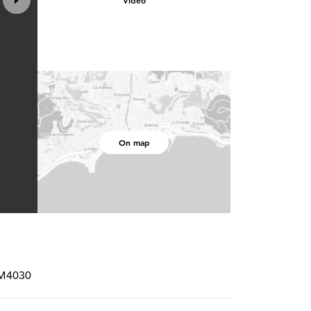
Video
On map
RM4030