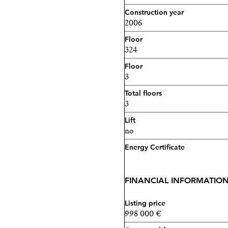
Construction year
2006
Floor
324
Floor
3
Total floors
3
Lift
no
Energy Certificate
FINANCIAL INFORMATIO
Listing price
998 000 €