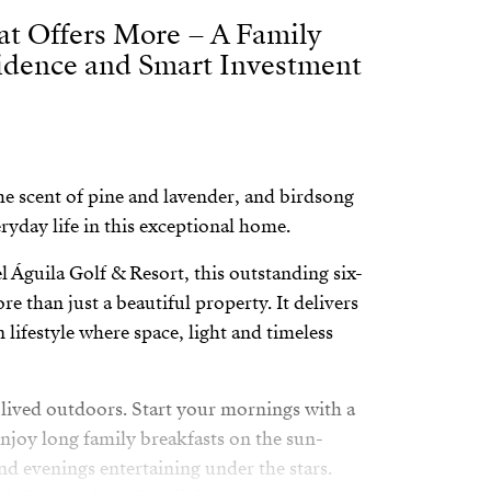
at Offers More – A Family
idence and Smart Investment
e scent of pine and lavender, and birdsong
ryday life in this exceptional home.
l Águila Golf & Resort, this outstanding six-
re than just a beautiful property. It delivers
 lifestyle where space, light and timeless
s lived outdoors. Start your mornings with a
enjoy long family breakfasts on the sun-
nd evenings entertaining under the stars.