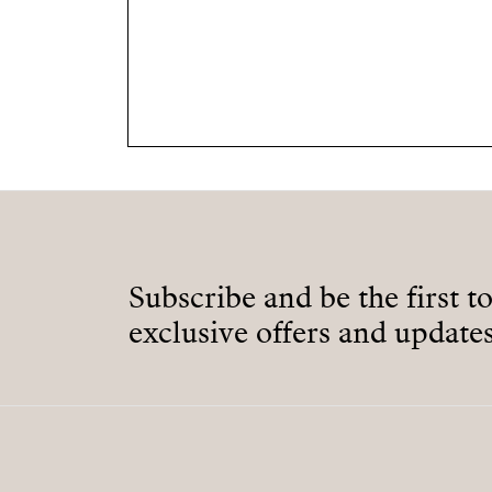
Subscribe and be the first t
exclusive offers and updates