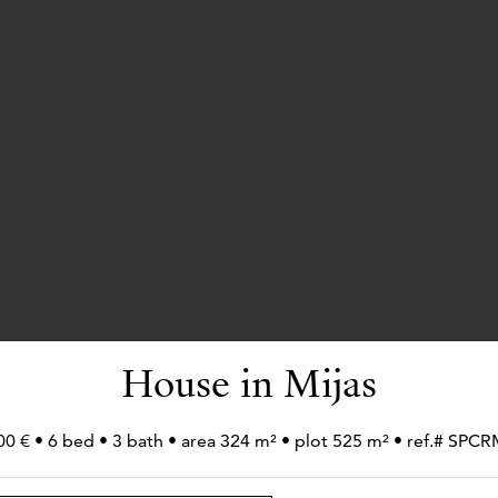
House in Mijas
00 € • 6 bed • 3 bath • area 324 m² • plot 525 m² • ref.# SPC