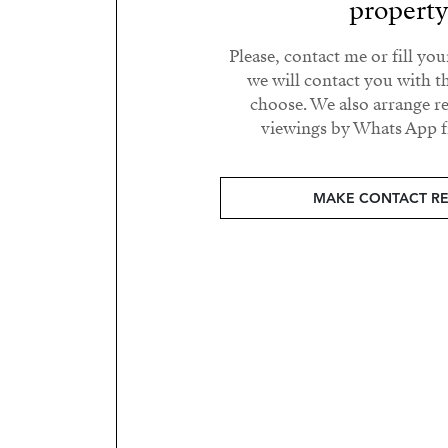
propert
Please, contact me or fill yo
we will contact you with t
choose. We also arrange 
viewings by Whats App fr
MAKE CONTACT R