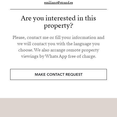
emiliano@strand.es
Are you interested in this
property?
Please, contact me or fill your information and
we will contact you with the language you
choose. We also arrange remote property
viewings by Whats App free of charge.
MAKE CONTACT REQUEST