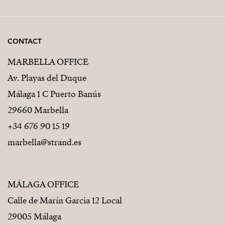
CONTACT
MARBELLA OFFICE
Av. Playas del Duque
Málaga 1 C Puerto Banús
29660 Marbella
+34 676 90 15 19
marbella@strand.es
MÁLAGA OFFICE
Calle de Marín Garcia 12 Local
29005 Málaga