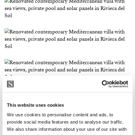
This website uses cookies
We use cookies to personalise content and ads, to
provide social media features and to analyse our traffic.
We also share information about your use of our site with