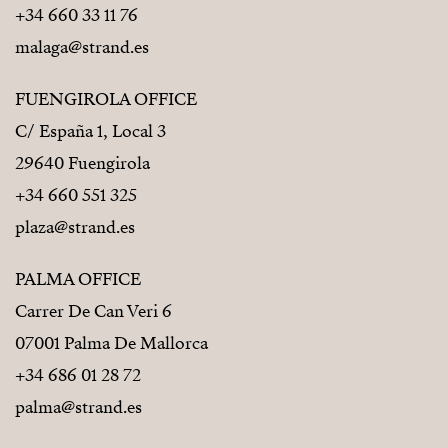
+34 660 33 11 76
malaga@strand.es
FUENGIROLA OFFICE
C/ España 1, Local 3
29640 Fuengirola
+34 660 551 325
plaza@strand.es
PALMA OFFICE
Carrer De Can Veri 6
07001 Palma De Mallorca
+34 686 01 28 72
palma@strand.es