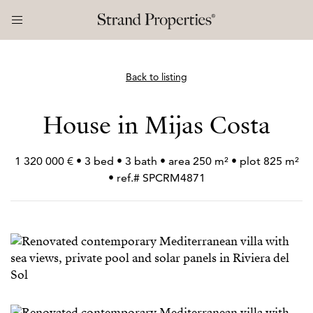
Back to listing
House in Mijas Costa
1 320 000 € • 3 bed • 3 bath • area 250 m² • plot 825 m²
• ref.# SPCRM4871