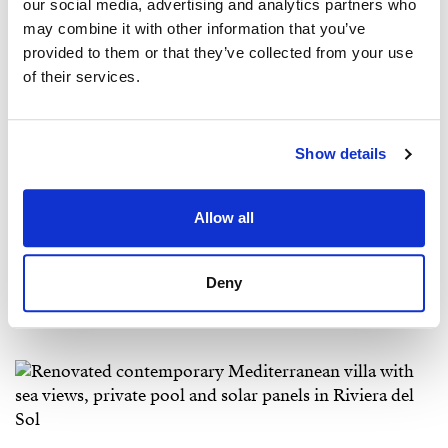
our social media, advertising and analytics partners who
may combine it with other information that you’ve
provided to them or that they’ve collected from your use
of their services.
Show details
Allow all
Deny