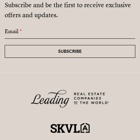
Subscribe and be the first to receive exclusive
offers and updates.
Email
*
SUBSCRIBE