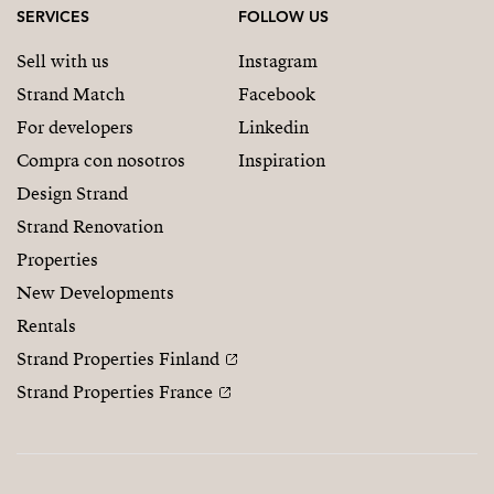
SERVICES
FOLLOW US
Sell with us
Instagram
Strand Match
Facebook
For developers
Linkedin
Compra con nosotros
Inspiration
Design Strand
Strand Renovation
Properties
New Developments
Rentals
Strand Properties Finland
Strand Properties France