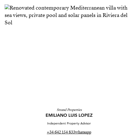
Strand Properties
EMILIANO LUIS LOPEZ
Independent Property Advisor
+34 642 154 833
whatsapp