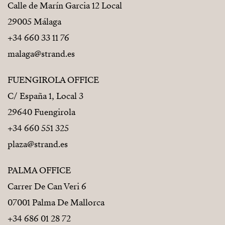
Calle de Marín Garcia 12 Local
29005 Málaga
+34 660 33 11 76
malaga@strand.es
FUENGIROLA OFFICE
C/ España 1, Local 3
29640 Fuengirola
+34 660 551 325
plaza@strand.es
PALMA OFFICE
Carrer De Can Veri 6
07001 Palma De Mallorca
+34 686 01 28 72