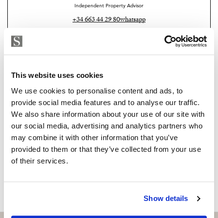
works because the proportions are right, the
Independent Property Advisor
transitions are logical, and the views do the rest. If that
+34 663 44 29 80
whatsapp
balance is what you have been looking for, arrange a
emile@strand.es
viewing and explore the property.
Are you interested in this
property?
This website uses cookies
We use cookies to personalise content and ads, to
Please, contact me or fill your information and
provide social media features and to analyse our traffic.
we will contact you with the language you
We also share information about your use of our site with
choose. We also arrange remote property
our social media, advertising and analytics partners who
viewings by Whats App free of charge.
may combine it with other information that you’ve
provided to them or that they’ve collected from your use
of their services.
MAKE CONTACT REQUEST
Show details