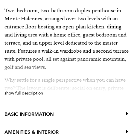
Two-bedroom, two-bathroom duplex penthouse in
Monte Halcones, arranged over two levels with an
entrance floor hosting an open-plan kitchen, dining
and living area with a home office, guest bedroom and
terrace, and an upper level dedicated to the master
suite. Features a walk-in wardrobe and a second terrace
with private pool, all set against panoramic mountain,
golf and sea views.
Why settle for a single perspective when you can have
two? The layout is deliberate: social on entry, private
show full description
above. The main living space is open without feeling
exposed. Anchored by a modern, fully equipped
kitchen and refined interiors.
BASIC INFORMATION
Direct access to the first terrace extends the living area
AMENITIES & INTERIOR
outward, while the upper terrace does something more