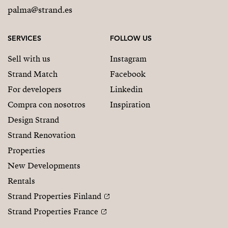
palma@strand.es
SERVICES
FOLLOW US
Sell with us
Instagram
Strand Match
Facebook
For developers
Linkedin
Compra con nosotros
Inspiration
Design Strand
Strand Renovation
Properties
New Developments
Rentals
Strand Properties Finland
Strand Properties France