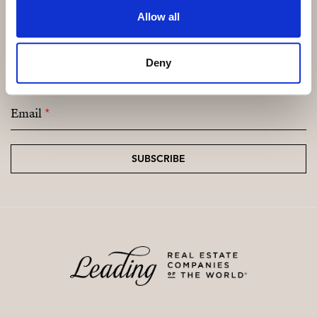
Allow all
Subscribe and be the first to receive exclusive
Deny
offers and updates.
Email
*
SUBSCRIBE