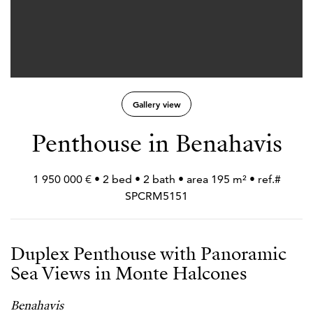
Gallery view
Penthouse in Benahavis
1 950 000 € • 2 bed • 2 bath • area 195 m² • ref.#
SPCRM5151
Duplex Penthouse with Panoramic
Sea Views in Monte Halcones
Benahavis