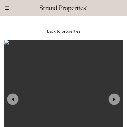
Back to properties