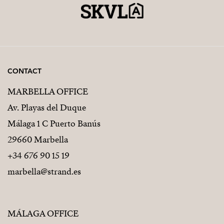
CONTACT
MARBELLA OFFICE
Av. Playas del Duque
Málaga 1 C Puerto Banús
29660 Marbella
+34 676 90 15 19
marbella@strand.es
MÁLAGA OFFICE