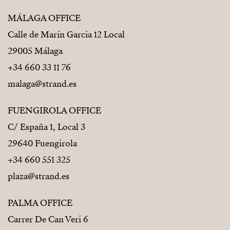
Costa del Sol’s most sought-after residential
neighborhoods.
MÁLAGA OFFICE
Calle de Marín Garcia 12 Local
• Approximately 600 metres from the beach
29005 Málaga
• Close to beautiful Carvajal Beach
+34 660 33 11 76
• Complimentary shuttle service to the beach and
malaga@strand.es
shopping areas
FUENGIROLA OFFICE
• Excellent access to local amenities and services
C/ España 1, Local 3
• Málaga International Airport just 20 minutes away
29640 Fuengirola
+34 660 551 325
Everything you need is close by, yet peace and privacy
plaza@strand.es
remain untouched.
A TURNKEY HOME – READY FROM DAY ONE
PALMA OFFICE
Carrer De Can Veri 6
Simply arrive and start enjoying your new lifestyle.