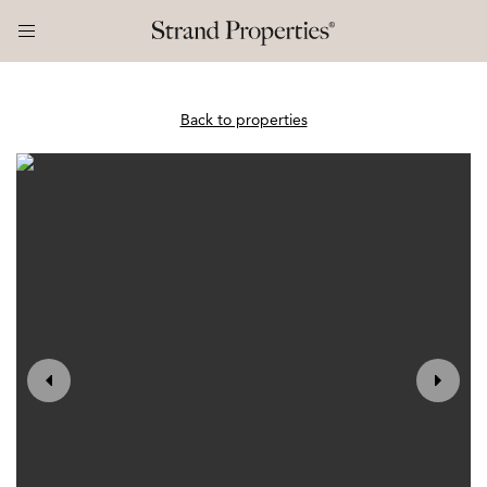
Back to properties