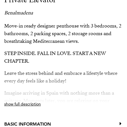
Benalmadena
Move-in ready designer penthouse with 3 bedrooms, 2
bathrooms, 2 parking spaces, 2 storage rooms and
breathtaking Mediterranean views.
STEP INSIDE. FALL IN LOVE. START A NEW
CHAPTER.
Leave the stress behind and embrace a lifestyle where
every day feels like a holiday!
Imagine arriving in Spain with nothing more than a
suitcase. Moments later, you are relaxing on your
show full description
private rooftop terrace, gazing across the sparkling
Mediterranean Sea.
BASIC INFORMATION