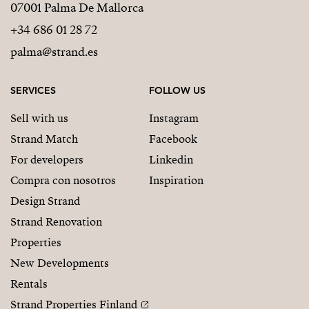
07001 Palma De Mallorca
✔ Fully furnished with Zoco Home designer interiors
+34 686 01 28 72
✔ Rooftop terrace completely equipped and ready to
palma@strand.es
enjoy
SERVICES
FOLLOW US
✔ Premium finishes throughout
Sell with us
Instagram
✔ Private elevator and exclusive rooftop terrace
Strand Match
Facebook
✔ 2 parking spaces and 2 storage rooms
For developers
Linkedin
Compra con nosotros
Inspiration
✔ Spectacular sea views and sunshine all day long
Design Strand
✔ Move-in ready
Strand Renovation
Properties
No renovations. No waiting. No compromises.
New Developments
MORE THAN A PROPERTY
Rentals
This is more than a penthouse.
Strand Properties Finland