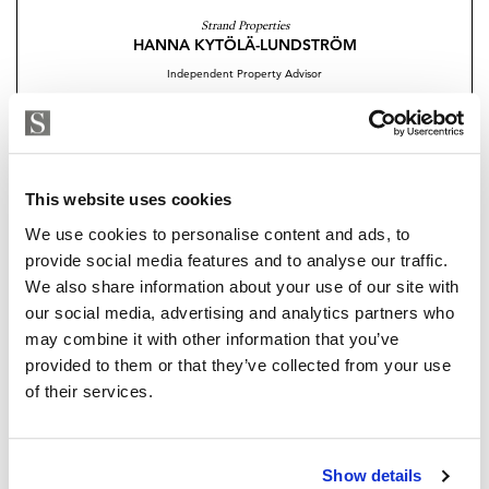
for modern living
Strand Properties
HANNA KYTÖLÄ-LUNDSTRÖM
• Large kitchen island, premium appliances and wine
Independent Property Advisor
cooler
+34 654 186 591
whatsapp
• Separate utility/technical room conveniently located
hanna@strand.es
by the entrance
Are you interested in this
This website uses cookies
• Water-based underfloor heating and cooling for year-
property?
round comfort
We use cookies to personalise content and ads, to
provide social media features and to analyse our traffic.
• 9-metre motorized sunshades with wind sensors
Please, contact me or fill your information and
We also share information about your use of our site with
we will contact you with the language you
our social media, advertising and analytics partners who
• 2 generous private parking spaces
choose. We also arrange remote property
may combine it with other information that you’ve
viewings by Whats App free of charge.
provided to them or that they’ve collected from your use
• 2 storage rooms providing ample additional space
of their services.
This is a home designed for living well, without
MAKE CONTACT REQUEST
compromise.
Show details