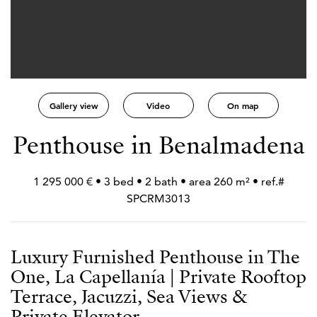
Gallery view
Video
On map
Penthouse in Benalmadena
1 295 000 € • 3 bed • 2 bath • area 260 m² • ref.#
SPCRM3013
Luxury Furnished Penthouse in The
One, La Capellanía | Private Rooftop
Terrace, Jacuzzi, Sea Views &
Private Elevator