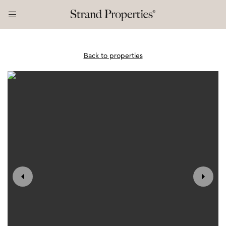
Back to properties