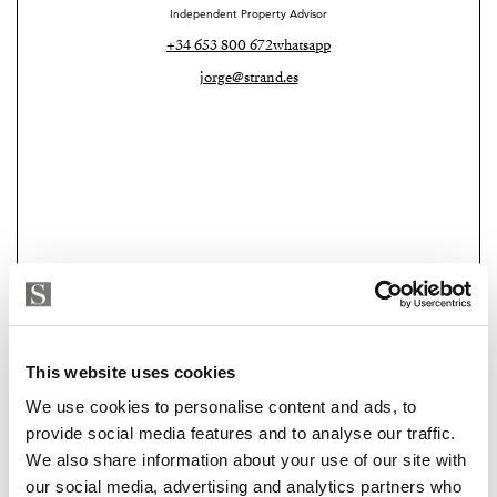
Independent Property Advisor
+34 653 800 672
whatsapp
jorge@strand.es
Strand Properties
This website uses cookies
MANUEL RODRIGUEZ
We use cookies to personalise content and ads, to
Independent Property Advisor
provide social media features and to analyse our traffic.
+34 664 027 450
whatsapp
We also share information about your use of our site with
manuel@strand.es
our social media, advertising and analytics partners who