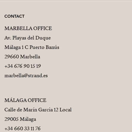
CONTACT
MARBELLA OFFICE
Av. Playas del Duque
Málaga 1 C Puerto Banús
29660 Marbella
+34 676 90 15 19
marbella@strand.es
MÁLAGA OFFICE
Calle de Marín Garcia 12 Local
29005 Málaga
+34 660 33 11 76