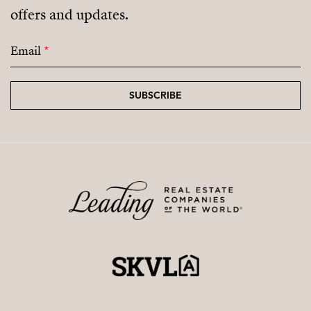
offers and updates.
Email
*
SUBSCRIBE