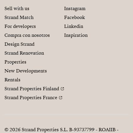
Sell with us
Instagram
Strand Match
Facebook
For developers
Linkedin
Compra con nosotros
Inspiration
Design Strand
Strand Renovation
Properties
New Developments
Rentals
Strand Properties Finland
Strand Properties France
© 2026 Strand Properties S.L. B-93737799 - ROAIIB -