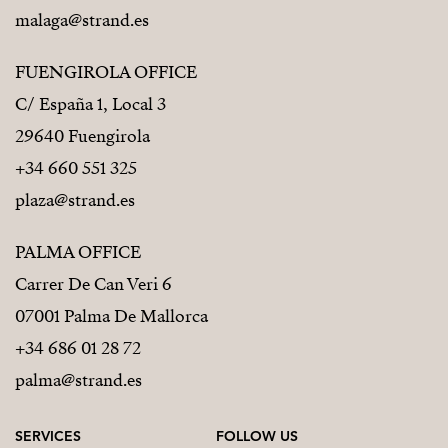
malaga@strand.es
FUENGIROLA OFFICE
C/ España 1, Local 3
29640 Fuengirola
+34 660 551 325
plaza@strand.es
PALMA OFFICE
Carrer De Can Veri 6
07001 Palma De Mallorca
+34 686 01 28 72
palma@strand.es
SERVICES
FOLLOW US