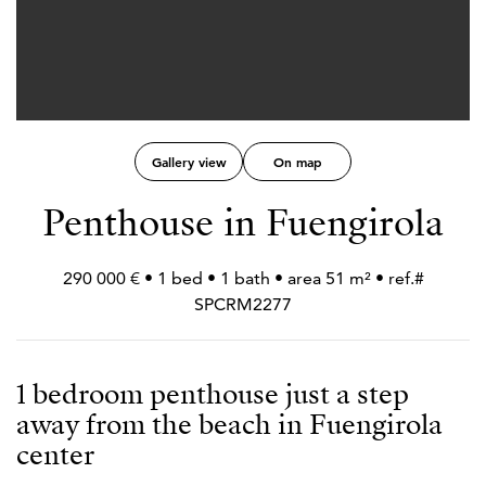
Gallery view
On map
Penthouse in Fuengirola
290 000 € • 1 bed • 1 bath • area 51 m² • ref.#
SPCRM2277
1 bedroom penthouse just a step
away from the beach in Fuengirola
center