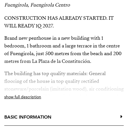
Fuengirola, Fuengirola Centro
CONSTRUCTION HAS ALREADY STARTED. IT
WILL READY 1Q 2027.
Brand new penthouse in a new building with 1
bedroom, 1 bathroom and a large terrace in the centre
of Fuengirola, just 500 metres from the beach and 200
metres from La Plaza de la Constitución.
The building has top quality materials: General
flooring of the house in top quality rectified
stoneware/porcelain (imitation wood), air conditioning
installation that will be carried out by heat pump and
show full description
distribution by ducts in false ceiling, with supply grilles
in the living room-kitchen and bedrooms with ambient
BASIC INFORMATION
thermostat located in the living room and hot water
production system using aerothermal energy. In the