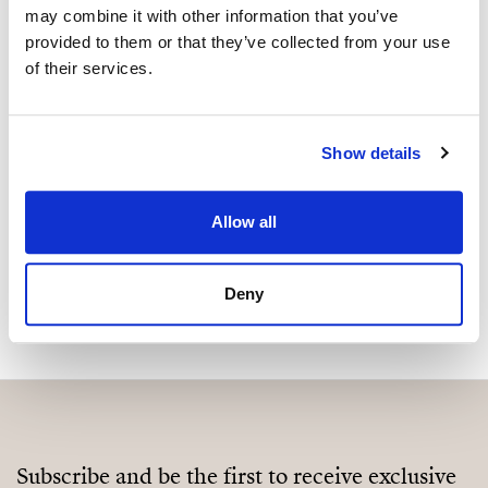
may combine it with other information that you’ve
Are you interested in this
provided to them or that they’ve collected from your use
property?
of their services.
Please, contact me or fill your information and
we will contact you with the language you
Show details
choose. We also arrange remote property
viewings by Whats App free of charge.
Allow all
MAKE CONTACT REQUEST
Deny
Subscribe and be the first to receive exclusive