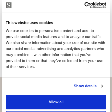
Are you interested in this
property?
Please, contact me or fill your information and
This website uses cookies
we will contact you with the language you
choose. We also arrange remote property
We use cookies to personalise content and ads, to
viewings by Whats App free of charge.
provide social media features and to analyse our traffic.
We also share information about your use of our site with
our social media, advertising and analytics partners who
MAKE CONTACT REQUEST
may combine it with other information that you’ve
provided to them or that they’ve collected from your use
of their services.
Show details
Subscribe and be the first to receive exclusive
Allow all
offers and updates.