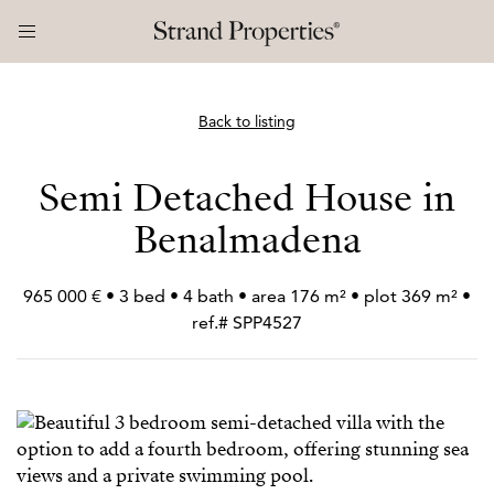
Back to listing
Semi Detached House in
Benalmadena
965 000 € • 3 bed • 4 bath • area 176 m² • plot 369 m² •
ref.# SPP4527