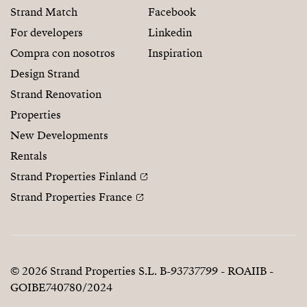
Strand Match
Facebook
For developers
Linkedin
Compra con nosotros
Inspiration
Design Strand
Strand Renovation
Properties
New Developments
Rentals
Strand Properties Finland
Strand Properties France
© 2026 Strand Properties S.L. B-93737799 - ROAIIB -
GOIBE740780/2024