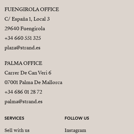
FUENGIROLA OFFICE
C/ España 1, Local 3
29640 Fuengirola
+34 660 551 325
plaza@strand.es
PALMA OFFICE
Carrer De Can Veri 6
07001 Palma De Mallorca
+34 686 01 28 72
palma@strand.es
SERVICES
FOLLOW US
Sell with us
Instagram