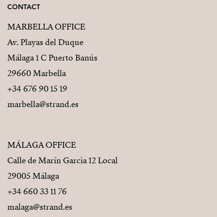
CONTACT
MARBELLA OFFICE
Av. Playas del Duque
Málaga 1 C Puerto Banús
29660 Marbella
+34 676 90 15 19
marbella@strand.es
MÁLAGA OFFICE
Calle de Marín Garcia 12 Local
29005 Málaga
+34 660 33 11 76
malaga@strand.es