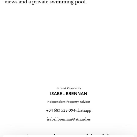
Strand Properties
ISABEL BRENNAN
Independent Property Advisor
+34 683 528 094
whatsapp
isabel.brennan@strand.es