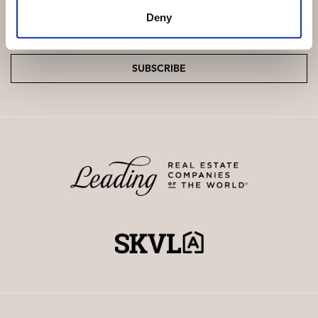
Deny
Email
*
SUBSCRIBE