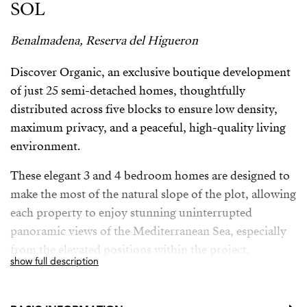
SOL
Benalmadena, Reserva del Higueron
Discover Organic, an exclusive boutique development
of just 25 semi-detached homes, thoughtfully
distributed across five blocks to ensure low density,
maximum privacy, and a peaceful, high-quality living
environment.
These elegant 3 and 4 bedroom homes are designed to
make the most of the natural slope of the plot, allowing
each property to enjoy stunning uninterrupted
panoramic views of the Mediterranean Sea, especially
from the elevated positions within the project.
show full description
The location is truly exceptional — just 20 minutes
from the airport and only 5 minutes from the beach,