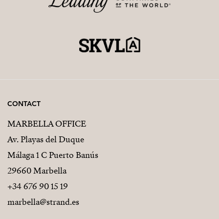
CONTACT
MARBELLA OFFICE
Av. Playas del Duque
Málaga 1 C Puerto Banús
29660 Marbella
+34 676 90 15 19
marbella@strand.es