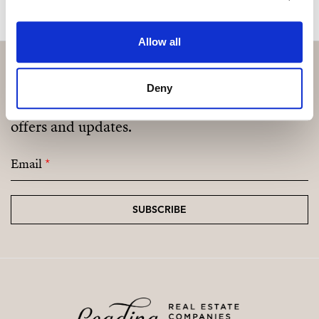
Allow all
Deny
Subscribe and be the first to receive exclusive
offers and updates.
Email
*
SUBSCRIBE