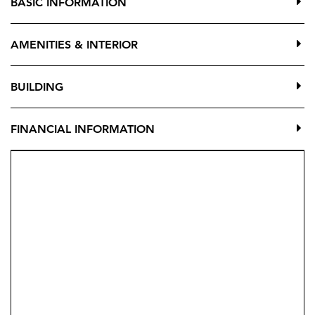
BASIC INFORMATION
while surrounded by a beautiful natural valley that
offers tranquility, privacy, and a serene lifestyle.
AMENITIES & INTERIOR
Organic offers a unique concept that combines
comfort, nature, and community, with outstanding
BUILDING
communal facilities:
Swimming pools
FINANCIAL INFORMATION
Landscaped gardens
Fully equipped gym
Outdoor yoga & mindfulness area
Coworking space
Social lounge
Each home is bright, spacious, and modern, offering