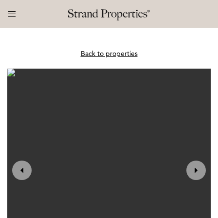
Back to properties