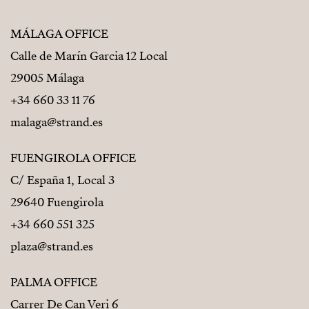
MÁLAGA OFFICE
Calle de Marín Garcia 12 Local
29005 Málaga
+34 660 33 11 76
malaga@strand.es
FUENGIROLA OFFICE
C/ España 1, Local 3
29640 Fuengirola
+34 660 551 325
plaza@strand.es
PALMA OFFICE
Carrer De Can Veri 6