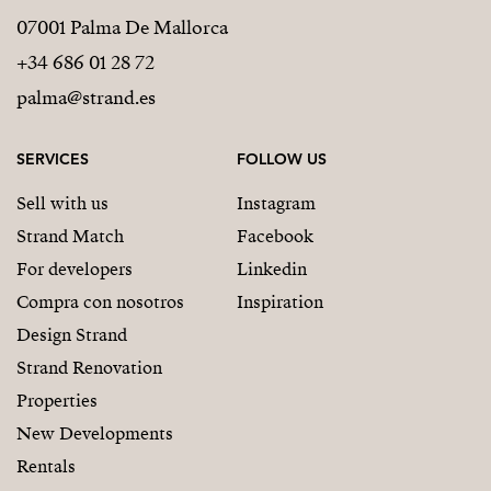
07001 Palma De Mallorca
+34 686 01 28 72
palma@strand.es
SERVICES
FOLLOW US
Sell with us
Instagram
Strand Match
Facebook
For developers
Linkedin
Compra con nosotros
Inspiration
Design Strand
Strand Renovation
Properties
New Developments
Rentals