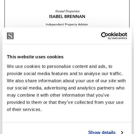
the perfect balance between privacy and connection
Strand Properties
with nature.
ISABEL BRENNAN
Independent Property Advisor
Completion: 2028
+34 683 528 094
whatsapp
Limited units remaining
isabel.brennan@strand.es
Contact me today for more information or to secure
Are you interested in this
This website uses cookies
your unit before they are sold out.
property?
We use cookies to personalise content and ads, to
provide social media features and to analyse our traffic.
We also share information about your use of our site with
Please, contact me or fill your information and
our social media, advertising and analytics partners who
we will contact you with the language you
may combine it with other information that you’ve
choose. We also arrange remote property
provided to them or that they’ve collected from your use
viewings by Whats App free of charge.
of their services.
MAKE CONTACT REQUEST
Show details