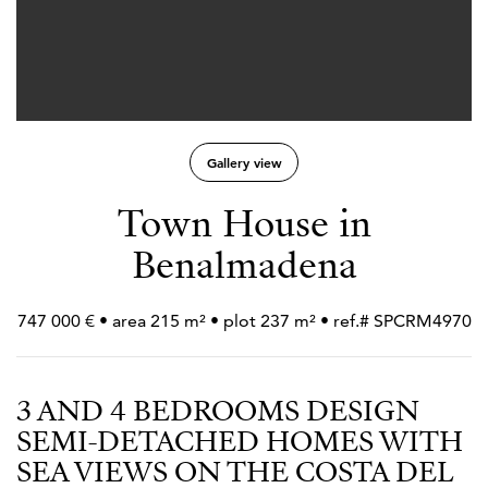
Gallery view
Town House in
Benalmadena
747 000 € • area 215 m² • plot 237 m² • ref.# SPCRM4970
3 AND 4 BEDROOMS DESIGN
SEMI-DETACHED HOMES WITH
SEA VIEWS ON THE COSTA DEL