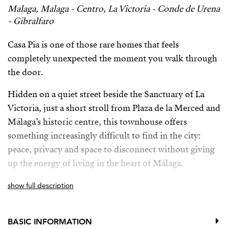
Malaga, Malaga - Centro, La Victoria - Conde de Urena
- Gibralfaro
Casa Pia is one of those rare homes that feels
completely unexpected the moment you walk through
the door.
Hidden on a quiet street beside the Sanctuary of La
Victoria, just a short stroll from Plaza de la Merced and
Málaga’s historic centre, this townhouse offers
something increasingly difficult to find in the city:
peace, privacy and space to disconnect without giving
up the energy of living in the heart of Málaga.
The entire home revolves around its most striking
show full description
feature: a living area designed around a heated plunge
pool beneath a retractable glass ceiling. During the
BASIC INFORMATION
warmer months, the ceiling opens to the sky, filling the