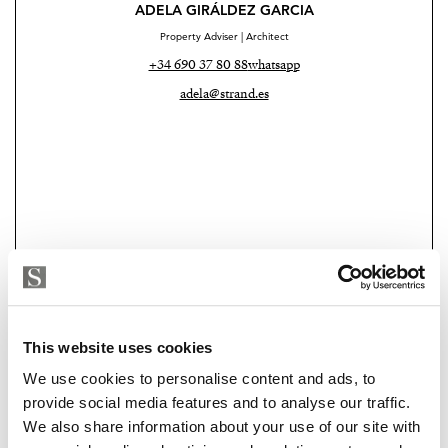
and intentionally understated, they create the feeling of
ADELA GIRÁLDEZ GARCIA
a private retreat, something rarely experienced in
Property Adviser | Architect
Málaga Centro.
+34 690 37 80 88
whatsapp
adela@strand.es
Casa Pia also benefits from a valid tourist rental
licence, an increasingly valuable asset in the historic
centre, making the property especially attractive both
as a premium investment opportunity and as an elegant
lock up and leave home in the city.
Additional features include:
• Heated plunge pool integrated into the living area
• Retractable glass ceiling
This website uses cookies
Strand Properties
CAROLINE SYLFVANDER
We use cookies to personalise content and ads, to
• Full air conditioning
Independent Property Advisor
provide social media features and to analyse our traffic.
+34 613 241 313
whatsapp
We also share information about your use of our site with
• Turnkey condition