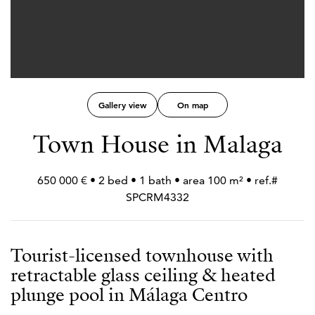
Gallery view
On map
Town House in Malaga
650 000 € • 2 bed • 1 bath • area 100 m² • ref.#
SPCRM4332
Tourist-licensed townhouse with
retractable glass ceiling & heated
plunge pool in Málaga Centro