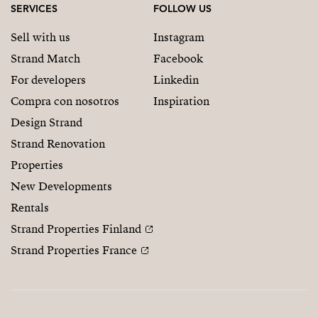
SERVICES
FOLLOW US
Sell with us
Instagram
Strand Match
Facebook
For developers
Linkedin
Compra con nosotros
Inspiration
Design Strand
Strand Renovation
Properties
New Developments
Rentals
Strand Properties Finland
Strand Properties France