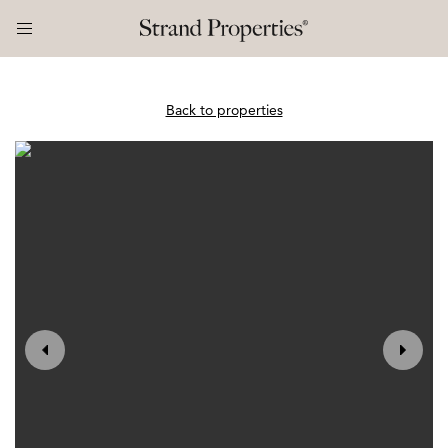
Back to properties