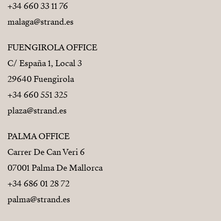
+34 660 33 11 76
malaga@strand.es
FUENGIROLA OFFICE
C/ España 1, Local 3
29640 Fuengirola
+34 660 551 325
plaza@strand.es
PALMA OFFICE
Carrer De Can Veri 6
07001 Palma De Mallorca
+34 686 01 28 72
palma@strand.es