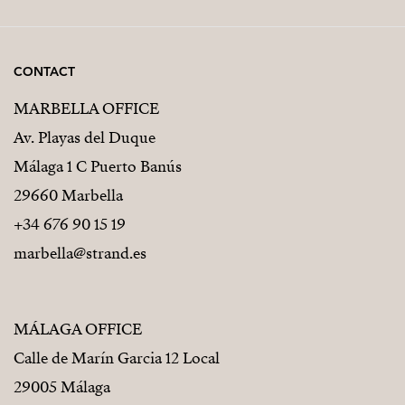
CONTACT
MARBELLA OFFICE
Av. Playas del Duque
Málaga 1 C Puerto Banús
29660 Marbella
+34 676 90 15 19
marbella@strand.es
MÁLAGA OFFICE
Calle de Marín Garcia 12 Local
29005 Málaga