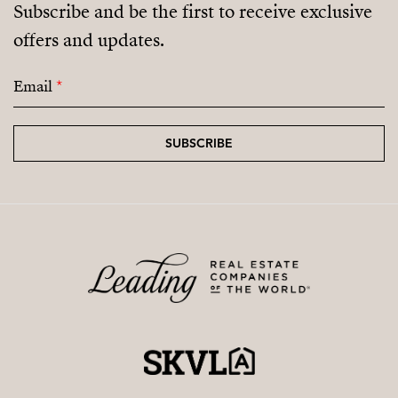
Subscribe and be the first to receive exclusive
offers and updates.
Email
*
SUBSCRIBE