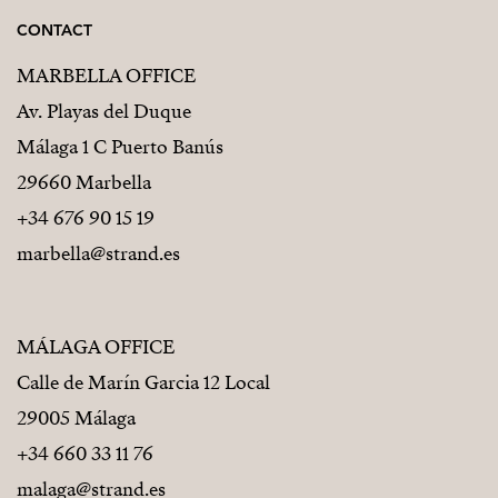
CONTACT
MARBELLA OFFICE
Av. Playas del Duque
Málaga 1 C Puerto Banús
29660 Marbella
+34 676 90 15 19
marbella@strand.es
MÁLAGA OFFICE
Calle de Marín Garcia 12 Local
29005 Málaga
+34 660 33 11 76
malaga@strand.es