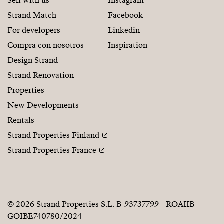
Sell with us
Instagram
Strand Match
Facebook
For developers
Linkedin
Compra con nosotros
Inspiration
Design Strand
Strand Renovation
Properties
New Developments
Rentals
Strand Properties Finland
Strand Properties France
© 2026 Strand Properties S.L. B-93737799 - ROAIIB -
GOIBE740780/2024