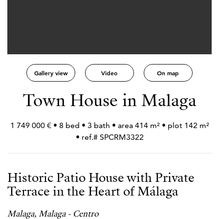
Gallery view
Video
On map
Town House in Malaga
1 749 000 € • 8 bed • 3 bath • area 414 m² • plot 142 m²
• ref.# SPCRM3322
Historic Patio House with Private
Terrace in the Heart of Málaga
Malaga, Malaga - Centro