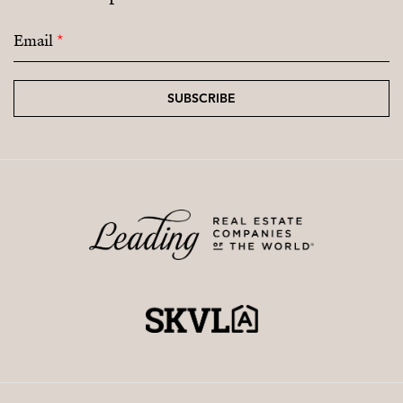
Email
*
SUBSCRIBE