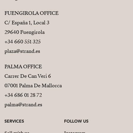
FUENGIROLA OFFICE
C/ España 1, Local 3
29640 Fuengirola
+34 660 551 325
plaza@strand.es
PALMA OFFICE
Carrer De Can Veri 6
07001 Palma De Mallorca
+34 686 01 28 72
palma@strand.es
SERVICES
FOLLOW US