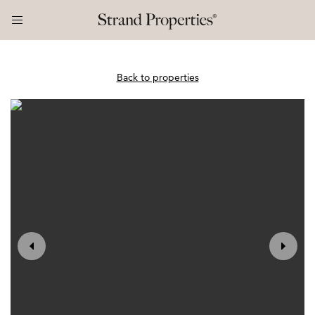
Back to properties