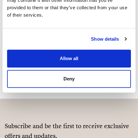
may combine it with other information that you’ve
Are you interested in this
provided to them or that they’ve collected from your use
property?
of their services.
Please, contact me or fill your information and
we will contact you with the language you
Show details
choose. We also arrange remote property
viewings by Whats App free of charge.
Allow all
MAKE CONTACT REQUEST
Deny
Subscribe and be the first to receive exclusive
offers and updates.