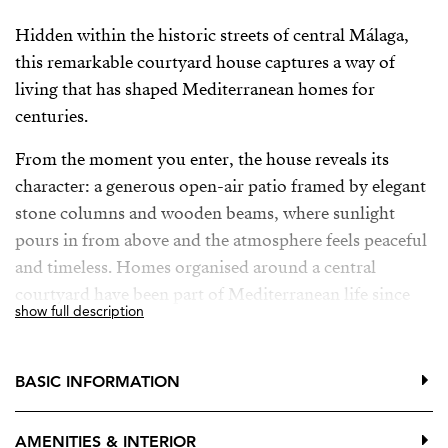
Hidden within the historic streets of central Málaga,
this remarkable courtyard house captures a way of
living that has shaped Mediterranean homes for
centuries.
From the moment you enter, the house reveals its
character: a generous open-air patio framed by elegant
stone columns and wooden beams, where sunlight
pours in from above and the atmosphere feels peaceful
and timeless. Homes organised around a central
courtyard have been part of Mediterranean life since
show full description
antiquity, from the Roman domus to the patio houses
of Andalusia.
BASIC INFORMATION
This is not a palace but something rarer — a true home
shaped by history. Original tiles, handcrafted details
AMENITIES & INTERIOR
and beautiful wooden doors and windows have been