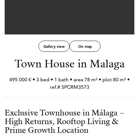
Gallery view
On map
Town House in Malaga
495 000 € • 3 bed • 1 bath • area 78 m² • plot 80 m² •
ref.# SPCRM3573
Exclusive Townhouse in Málaga –
High Returns, Rooftop Living &
Prime Growth Location