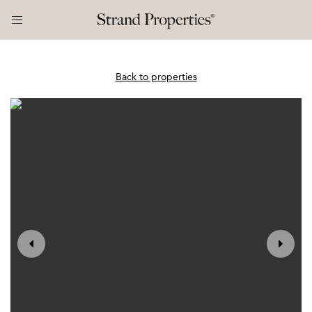
Back to properties