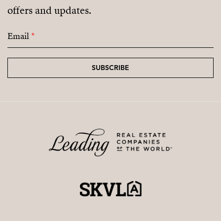
offers and updates.
Email
*
SUBSCRIBE