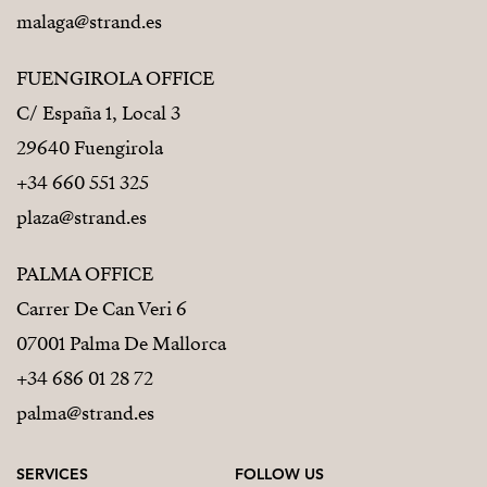
malaga@strand.es
FUENGIROLA OFFICE
C/ España 1, Local 3
29640 Fuengirola
+34 660 551 325
plaza@strand.es
PALMA OFFICE
Carrer De Can Veri 6
07001 Palma De Mallorca
+34 686 01 28 72
palma@strand.es
SERVICES
FOLLOW US