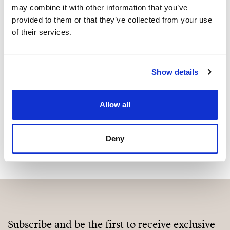
may combine it with other information that you’ve
Are you interested in this
provided to them or that they’ve collected from your use
property?
of their services.
Please, contact me or fill your information and
we will contact you with the language you
Show details
choose. We also arrange remote property
viewings by Whats App free of charge.
Allow all
MAKE CONTACT REQUEST
Deny
Subscribe and be the first to receive exclusive