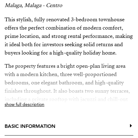
Malaga, Malaga - Centro
This stylish, fully renovated 3-bedroom townhouse
offers the perfect combination of modern comfort,
prime location, and strong rental performance, making
it ideal both for investors seeking solid returns and
buyers looking for a high-quality holiday home.
The property features a bright open-plan living area
with a modern kitchen, three well-proportioned
bedrooms, one elegant bathroom, and high-quality
finishes throughout. It also boasts two sunny terraces,
including a private rooftop with jacuzzi and chill-out
show full description
area—perfect for enjoying the Andalusian lifestyle or
attracting premium short-term rental guests.
BASIC INFORMATION
With no community fees and low maintenance, this is a
safe and efficient investment in a highly attractive