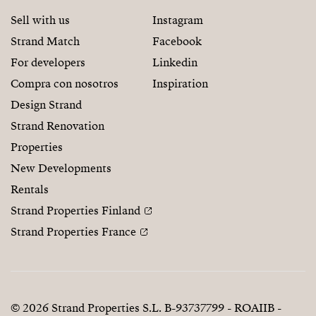
Sell with us
Instagram
Strand Match
Facebook
For developers
Linkedin
Compra con nosotros
Inspiration
Design Strand
Strand Renovation
Properties
New Developments
Rentals
Strand Properties Finland
Strand Properties France
© 2026 Strand Properties S.L. B-93737799 - ROAIIB -