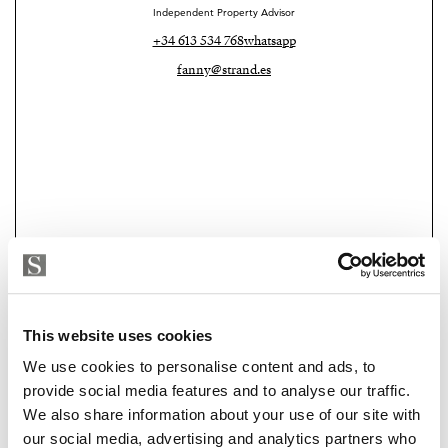
Independent Property Advisor
+34 613 534 768
whatsapp
fanny@strand.es
Strand Properties Brand Partner
This website uses cookies
ADELA GIRÁLDEZ GARCIA
We use cookies to personalise content and ads, to
Property Adviser | Architect
provide social media features and to analyse our traffic.
+34 690 37 80 88
whatsapp
We also share information about your use of our site with
adela@strand.es
our social media, advertising and analytics partners who