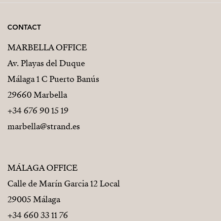
CONTACT
MARBELLA OFFICE
Av. Playas del Duque
Málaga 1 C Puerto Banús
29660 Marbella
+34 676 90 15 19
marbella@strand.es
MÁLAGA OFFICE
Calle de Marín Garcia 12 Local
29005 Málaga
+34 660 33 11 76