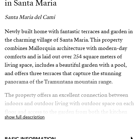
in Santa Maria
Santa Maria del Cami
Newly built home with fantastic terraces and garden in
the charming village of Santa Maria. This property
combines Mallorquin architecture with modern-day
comforts and is laid out over 254 square meters of
living space, includes a beautiful garden with a pool,
and offers three terraces that capture the stunning
panorama of the Tramuntana mountain range.
The property offers an excellent connection between
indoors and outdoor living with outdoor space on each
floor and access to the garden from both the kitchen
show full description
and the living room through beautiful locally crafted
metal-framed glass doors. The focus of the architect
designing this home has been to create a sanctuary with
BASIC INFORMATION