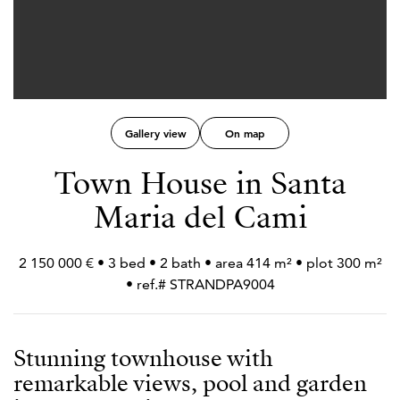
Gallery view
On map
Town House in Santa
Maria del Cami
2 150 000 € • 3 bed • 2 bath • area 414 m² • plot 300 m²
• ref.# STRANDPA9004
Stunning townhouse with
remarkable views, pool and garden