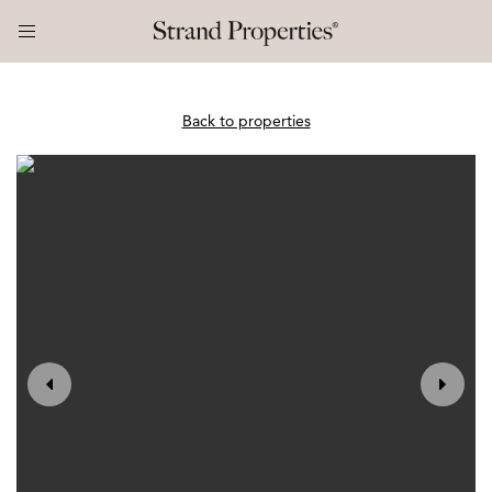
Back to properties