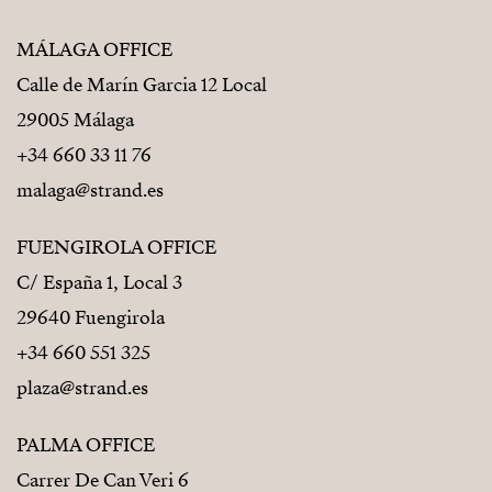
MÁLAGA OFFICE
Calle de Marín Garcia 12 Local
29005 Málaga
+34 660 33 11 76
malaga@strand.es
FUENGIROLA OFFICE
C/ España 1, Local 3
29640 Fuengirola
+34 660 551 325
plaza@strand.es
PALMA OFFICE
Carrer De Can Veri 6