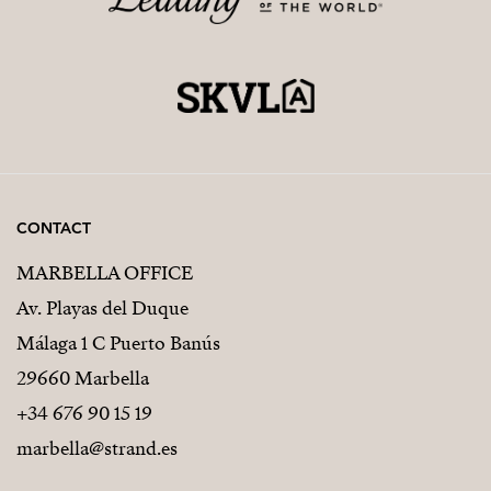
CONTACT
MARBELLA OFFICE
Av. Playas del Duque
Málaga 1 C Puerto Banús
29660 Marbella
+34 676 90 15 19
marbella@strand.es