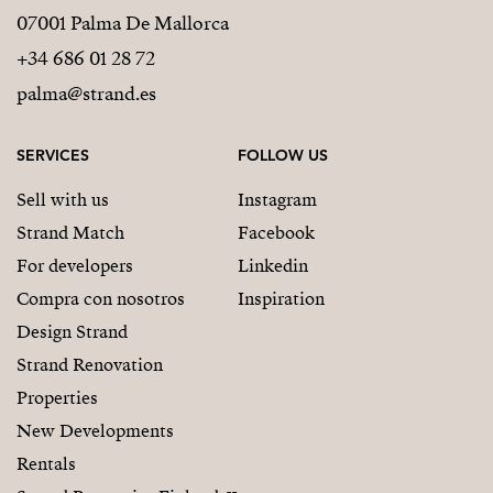
07001 Palma De Mallorca
+34 686 01 28 72
palma@strand.es
SERVICES
FOLLOW US
Sell with us
Instagram
Strand Match
Facebook
For developers
Linkedin
Compra con nosotros
Inspiration
Design Strand
Strand Renovation
Properties
New Developments
Rentals