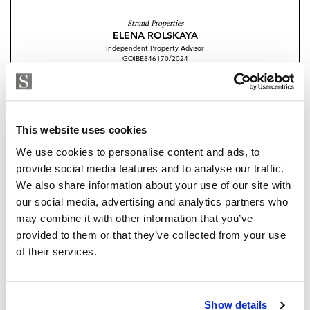
floor you find the impressive living room of the
Strand Properties
property seamlessly connecting to a large roof
ELENA ROLSKAYA
Independent Property Advisor
solarium. The roof terrace of approximately 50 m2
GOIBE846170/2024
offers a versatile space with fantastic views.
+34 610 240 200
whatsapp
elena.rolskaya@strand.es
The property has been designed by a renowned
architectural firm and is developed by an experienced
Are you interested in this
This website uses cookies
high-quality promoter with excellent attention to
property?
We use cookies to personalise content and ads, to
detail.
provide social media features and to analyse our traffic.
Please, contact me or fill your information and
We also share information about your use of our site with
Located in the outskirts of the village you here enjoy
we will contact you with the language you
our social media, advertising and analytics partners who
village life but with a countryside feel. Only a short
choose. We also arrange remote property
may combine it with other information that you’ve
stroll from the center of the village, where you will find
viewings by Whats App free of charge.
provided to them or that they’ve collected from your use
shops, cafes, and restaurants.
of their services.
Additional features include underfloor heating
MAKE CONTACT REQUEST
throughout, double-glazed windows, integrated air
Show details