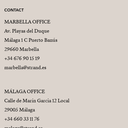
CONTACT
MARBELLA OFFICE
Av. Playas del Duque
Málaga 1 C Puerto Banús
29660 Marbella
+34 676 90 15 19
marbella@strand.es
MÁLAGA OFFICE
Calle de Marín Garcia 12 Local
29005 Málaga
+34 660 33 11 76