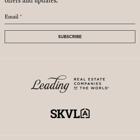
offers and updates.
Email
*
SUBSCRIBE