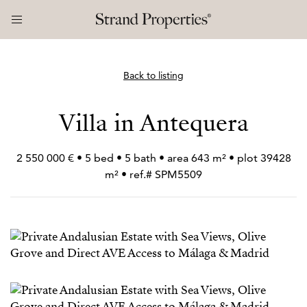
Back to listing
Villa in Antequera
2 550 000 € • 5 bed • 5 bath • area 643 m² • plot 39428
m² • ref.# SPM5509