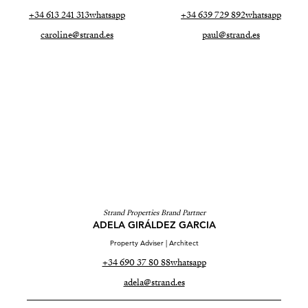
+34 613 241 313
whatsapp
+34 639 729 892
whatsapp
caroline@strand.es
paul@strand.es
Strand Properties Brand Partner
ADELA GIRÁLDEZ GARCIA
Property Adviser | Architect
+34 690 37 80 88
whatsapp
adela@strand.es