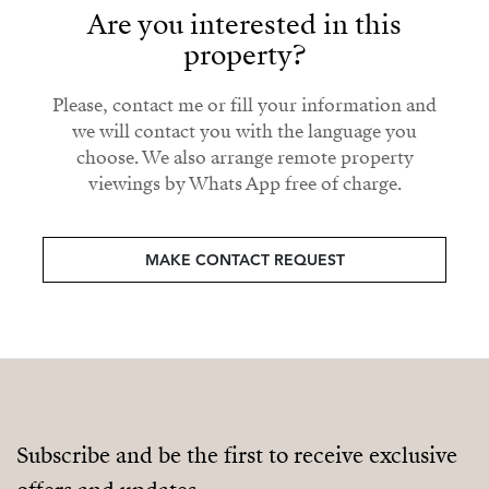
Are you interested in this
property?
Please, contact me or fill your information and
we will contact you with the language you
choose. We also arrange remote property
viewings by Whats App free of charge.
MAKE CONTACT REQUEST
Subscribe and be the first to receive exclusive