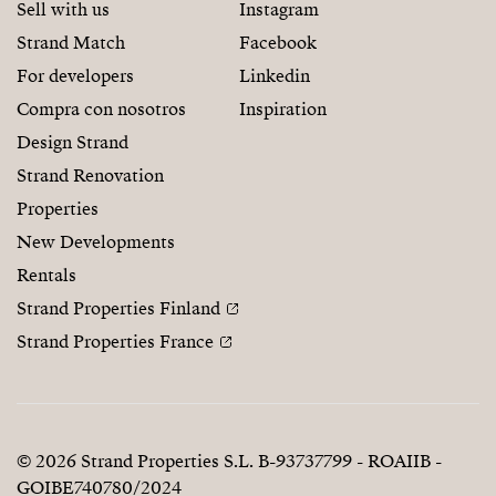
Sell with us
Instagram
Strand Match
Facebook
For developers
Linkedin
Compra con nosotros
Inspiration
Design Strand
Strand Renovation
Properties
New Developments
Rentals
Strand Properties Finland
Strand Properties France
© 2026 Strand Properties S.L. B-93737799 - ROAIIB -
GOIBE740780/2024