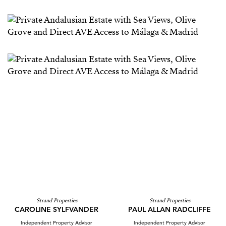
Strand Properties
Strand Properties
CAROLINE SYLFVANDER
PAUL ALLAN RADCLIFFE
Independent Property Advisor
Independent Property Advisor