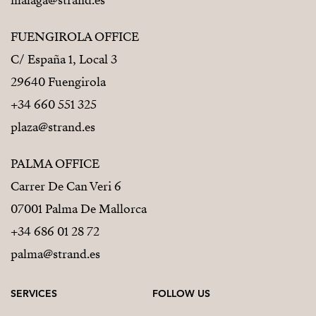
malaga@strand.es
FUENGIROLA OFFICE
C/ España 1, Local 3
29640 Fuengirola
+34 660 551 325
plaza@strand.es
PALMA OFFICE
Carrer De Can Veri 6
07001 Palma De Mallorca
+34 686 01 28 72
palma@strand.es
SERVICES
FOLLOW US