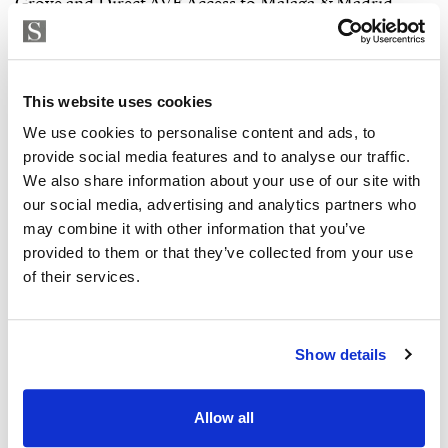
This website uses cookies
We use cookies to personalise content and ads, to
provide social media features and to analyse our traffic.
We also share information about your use of our site with
our social media, advertising and analytics partners who
may combine it with other information that you’ve
provided to them or that they’ve collected from your use
of their services.
Show details
Allow all