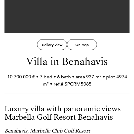
Gallery view
On map
Villa in Benahavis
10 700 000 € • 7 bed • 6 bath • area 937 m² • plot 4974
m² • ref.# SPCRM5085
Luxury villa with panoramic views
Marbella Golf Resort Benahavis
Benahavis, Marbella Club Golf Resort