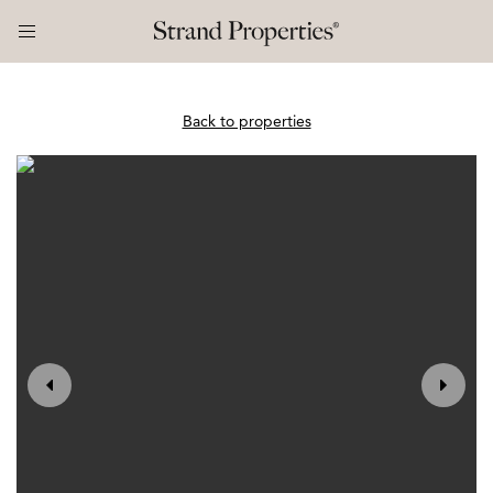
Back to properties