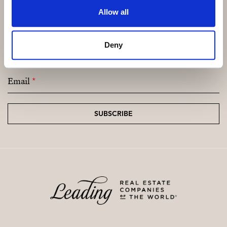
cameras and 24 hour security is provided in this
Allow all
exclusive golf resort.
Subscribe and be the first to receive exclusive
Deny
offers and updates.
Email
*
SUBSCRIBE