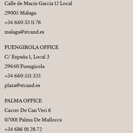
Calle de Marín Garcia 12 Local
29005 Málaga
+34 660 33 11 76
malaga@strand.es
FUENGIROLA OFFICE
C/ España 1, Local 3
29640 Fuengirola
+34 660 551 325
plaza@strand.es
PALMA OFFICE
Carrer De Can Veri 6
07001 Palma De Mallorca
+34 686 01 28 72