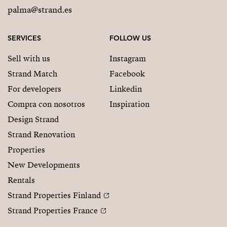
palma@strand.es
SERVICES
FOLLOW US
Sell with us
Instagram
Strand Match
Facebook
For developers
Linkedin
Compra con nosotros
Inspiration
Design Strand
Strand Renovation
Properties
New Developments
Rentals
Strand Properties Finland
Strand Properties France