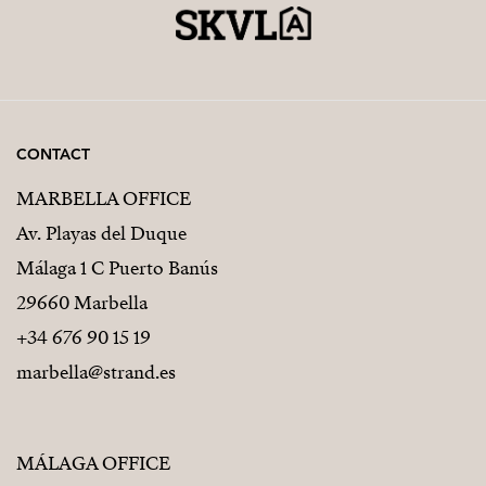
CONTACT
MARBELLA OFFICE
Av. Playas del Duque
Málaga 1 C Puerto Banús
29660 Marbella
+34 676 90 15 19
marbella@strand.es
MÁLAGA OFFICE