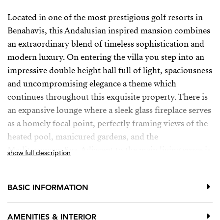
Located in one of the most prestigious golf resorts in
Benahavis, this Andalusian inspired mansion combines
an extraordinary blend of timeless sophistication and
modern luxury. On entering the villa you step into an
impressive double height hall full of light, spaciousness
and uncompromising elegance a theme which
continues throughout this exquisite property. There is
an expansive lounge where a sleek glass fireplace serves
as a homely focal point, perfectly framing views of the
heated pool, manicured gardens, and the
Mediterranean Sea. Adjacent to the main living space is
show full description
a private television room and an elegant formal dining
area designed for sophisticated entertaining.
BASIC INFORMATION
On this level, you will also find two generously sized
en-suite bedrooms, each with direct access to
AMENITIES & INTERIOR