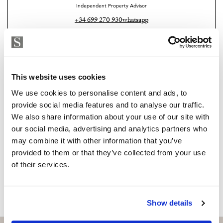
Independent Property Advisor
your own private retreat experience. This level also has
+34 699 270 930
whatsapp
an underground garage with capacity for two cars.
karen@strand.es
Outside within stunning manicured gardens is the
outdoor kitchen provides the perfect place for open air
Are you interested in this
dining and entertainment, complemented by a stylish
property?
This website uses cookies
barbecue. The private pool area has been upgraded and
We use cookies to personalise content and ads, to
offers energy efficient features which include a heated
Please, contact me or fill your information and
provide social media features and to analyse our traffic.
we will contact you with the language you
pool system, an electric pool cover and solar panels
We also share information about your use of our site with
choose. We also arrange remote property
dedicated to heating the water ensuring year-round
our social media, advertising and analytics partners who
viewings by Whats App free of charge.
enjoyment.
may combine it with other information that you’ve
provided to them or that they’ve collected from your use
A private driveway leads up to the house where you
of their services.
MAKE CONTACT REQUEST
have a carport for two more cars and extra parking for
up to ten more cars.
Show details
Security includes perimeter alarms and surveillance