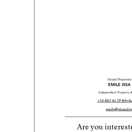
Strand Properties
EMILE ISSA
Independent Property A
+34 663 44 29 80
wha
emile@strand.e
Are you interest