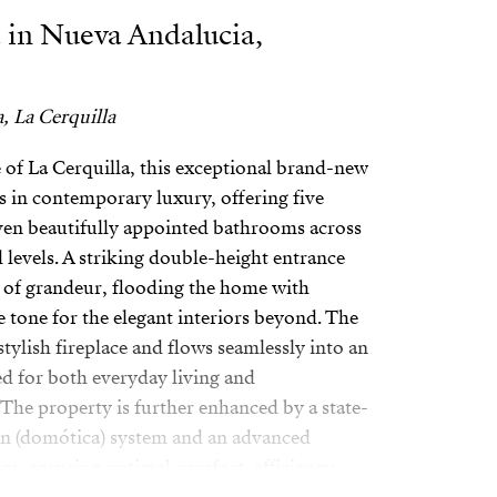
 in Nueva Andalucia,
, La Cerquilla
e of La Cerquilla, this exceptional brand-new
ass in contemporary luxury, offering five
en beautifully appointed bathrooms across
 levels. A striking double-height entrance
 of grandeur, flooding the home with
he tone for the elegant interiors beyond. The
stylish fireplace and flows seamlessly into an
d for both everyday living and
 The property is further enhanced by a state-
n (domótica) system and an advanced
em, ensuring optimal comfort, efficiency,