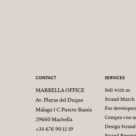
CONTACT
SERVICES
MARBELLA OFFICE
Sell with us
Strand Match
Av. Playas del Duque
For developer
Málaga 1 C Puerto Banús
Compra con n
29660 Marbella
Design Strand
+34 676 90 15 19
Strand Renova