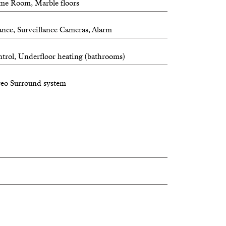
ame Room, Marble floors
ance, Surveillance Cameras, Alarm
trol, Underfloor heating (bathrooms)
reo Surround system