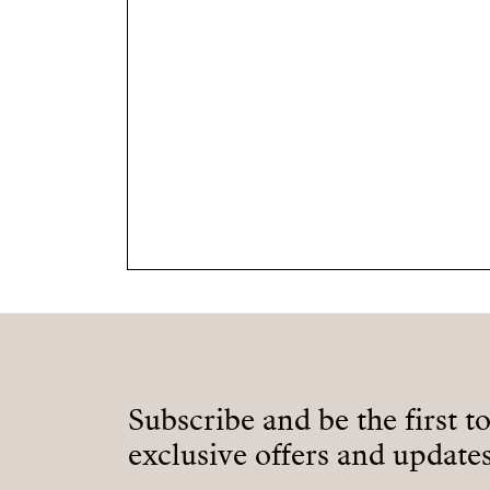
Subscribe and be the first t
exclusive offers and updates