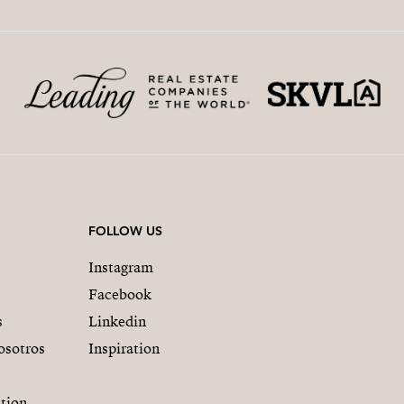
FOLLOW US
Instagram
Facebook
s
Linkedin
osotros
Inspiration
tion