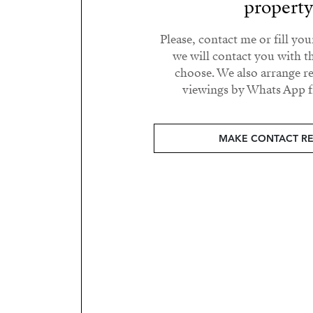
propert
Please, contact me or fill yo
we will contact you with t
choose. We also arrange 
viewings by Whats App fr
MAKE CONTACT R