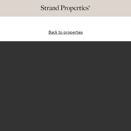
Back to properties