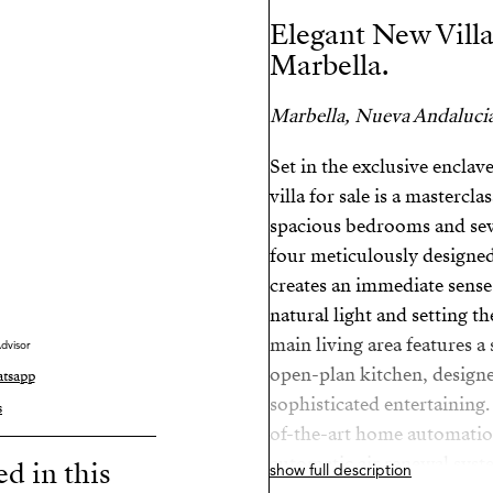
Elegant New Villa
Marbella.
Marbella, Nueva Andalucia
Set in the exclusive enclav
villa for sale is a mastercl
spacious bedrooms and sev
four meticulously designed
creates an immediate sense
natural light and setting t
main living area features a 
dvisor
open-plan kitchen, designe
tsapp
sophisticated entertaining.
s
of-the-art home automatio
automatic air renewal syst
ed in this
show full description