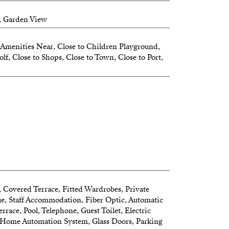
, Garden View
Amenities Near, Close to Children Playground,
lf, Close to Shops, Close to Town, Close to Port,
, Covered Terrace, Fitted Wardrobes, Private
ue, Staff Accommodation, Fiber Optic, Automatic
errace, Pool, Telephone, Guest Toilet, Electric
, Home Automation System, Glass Doors, Parking