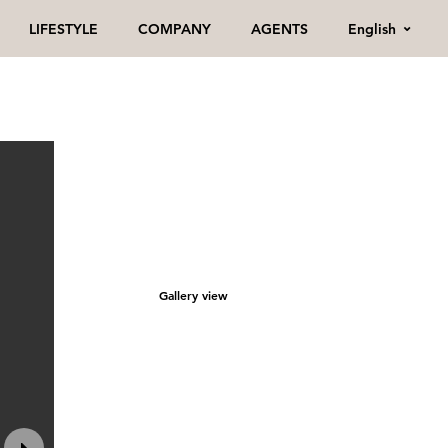
English
LIFESTYLE
COMPANY
AGENTS
Gallery view