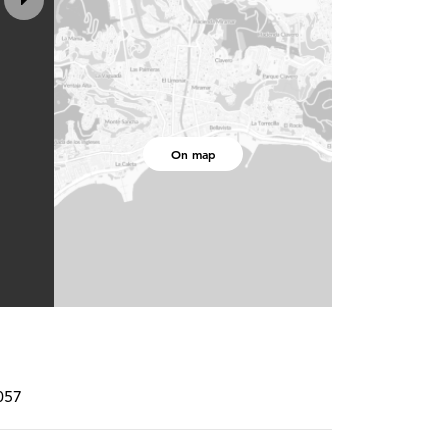
On map
057