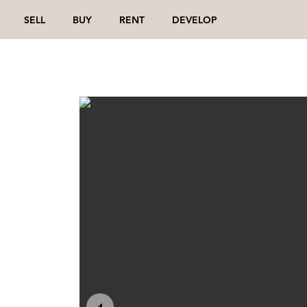
SELL
BUY
RENT
DEVELOP