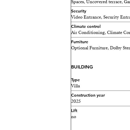
Spaces, Uncovered terrace, G
Security
Video Entrance, Security Entr
Climate control
Air Conditioning, Climate Con
Furniture
Optional Furniture, Dolby Ste
BUILDING
Type
Villa
Construction year
2025
Lift
no