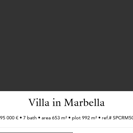
Villa in Marbella
995 000 € • 7 bath • area 653 m² • plot 992 m² • ref.# SPCRM5