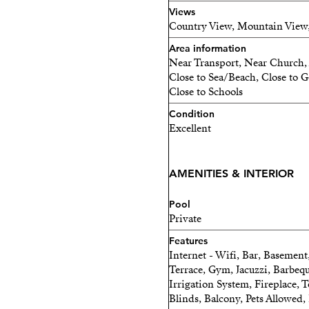
Views
Country View, Mountain View
Area information
Near Transport, Near Church, 
Close to Sea/Beach, Close to Go
Close to Schools
Condition
Excellent
AMENITIES & INTERIOR
Pool
Private
Features
Internet - Wifi, Bar, Basement
Terrace, Gym, Jacuzzi, Barbeq
Irrigation System, Fireplace, T
Blinds, Balcony, Pets Allowed