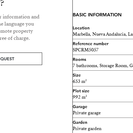
and air quality throughout
y?
On this level, a guest bed
BASIC INFORMATION
ur information and
views, providing comfort an
he language you
Location
refined living, highlighte
remote property
Marbella, Nueva Andalucia, La
a stunning walk-in wardro
ee of charge.
Reference number
additional guest bedroom wi
SPCRM5057
maintaining the home’s hi
EQUEST
Rooms
Ascending to the rooftop so
7 bathrooms, Storage Room, 
haven. Complete with a jacu
Size
breathtaking views of La C
653 m²
and relaxed evenings unde
Plot size
992 m²
Garage
Private garage
Garden
Private garden