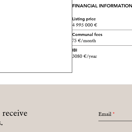
FINANCIAL INFORMATIO
Listing price
4 995 000 €
Communal fees
75 €/month
IBI
3080 €/year
o receive
Email
*
.