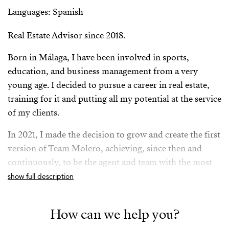
Languages: Spanish
Real Estate Advisor since 2018.
Born in Málaga, I have been involved in sports,
education, and business management from a very
young age. I decided to pursue a career in real estate,
training for it and putting all my potential at the service
of my clients.
In 2021, I made the decision to grow and create the first
version of Team Molero, achieving, since then and
continuously, to be the agent and team with the most
signed transactions in my previous office in Fuengirola,
show full description
Málaga, and TOP 3 in Andalusia between 2021 and
2024.
How can we help you?
In 2025, I joined the Strand family, along with my