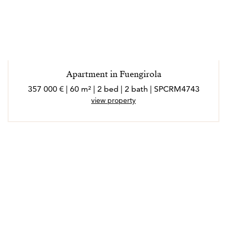
Apartment in Fuengirola
357 000 € | 60 m² | 2 bed | 2 bath | SPCRM4743
view property