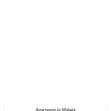
Apartment in Malaga