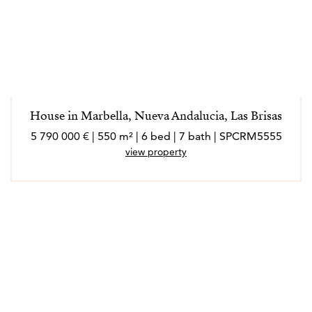
House in Marbella, Nueva Andalucia, Las Brisas
5 790 000 € | 550 m² | 6 bed | 7 bath | SPCRM5555
view property