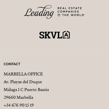
CONTACT
MARBELLA OFFICE
Av. Playas del Duque
Málaga 1 C Puerto Banús
29660 Marbella
+34 676 90 15 19