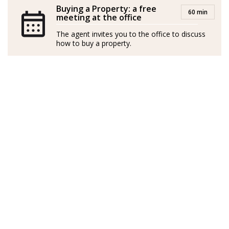
oficina de Fuengirola, en Málaga y TOP 3 de Andalucía
Buying a Property: a free
60 min
meeting at the office
entre 2021 y 2024.
The agent invites you to the office to discuss
En 2025 me uno a la familia de Strand, junto a mi
how to buy a property.
equipo, para poner a su disposición los mejores
servicios, asesoramiento, conocimientos y experiencia
del Sector Inmobiliario en La Costa del Sol.