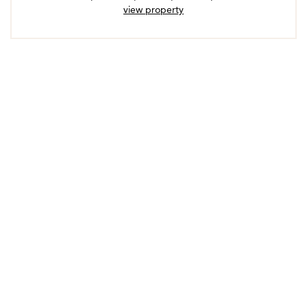
view property