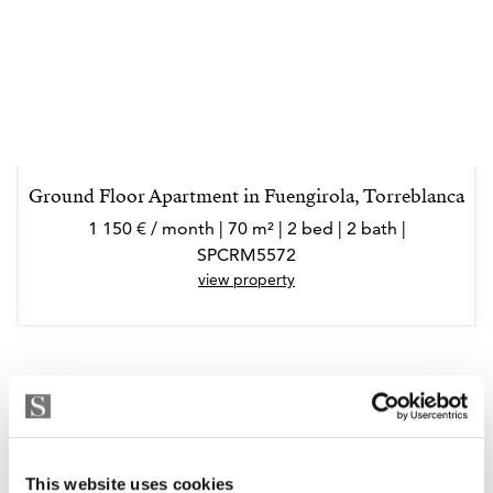
Ground Floor Apartment in Fuengirola, Torreblanca
1 150 € / month | 70 m² | 2 bed | 2 bath |
SPCRM5572
view property
This website uses cookies