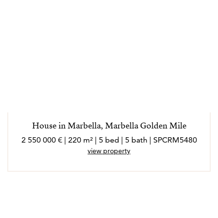
House in Marbella, Marbella Golden Mile
2 550 000 € | 220 m² | 5 bed | 5 bath | SPCRM5480
view property