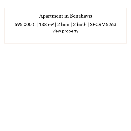
Apartment in Benahavis
595 000 € | 138 m² | 2 bed | 2 bath | SPCRM5263
view property