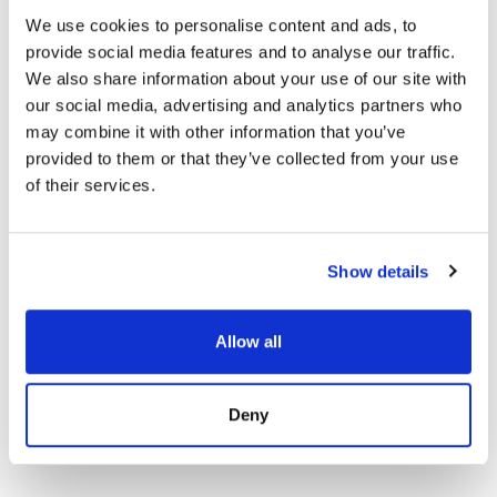
We use cookies to personalise content and ads, to
provide social media features and to analyse our traffic.
We also share information about your use of our site with
our social media, advertising and analytics partners who
may combine it with other information that you’ve
provided to them or that they’ve collected from your use
of their services.
Show details
Apartment in Fuengirola, Fuengirola Puerto
Allow all
1 400 € / month | 58 m² | 2 bed | 1 bath |
SPCRM5432
view property
Deny