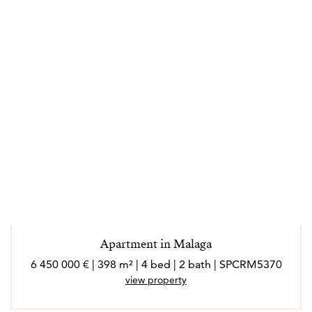
Apartment in Malaga
6 450 000 € | 398 m² | 4 bed | 2 bath | SPCRM5370
view property