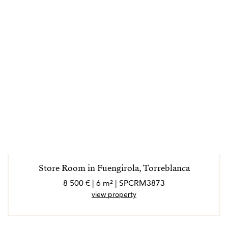
Store Room in Fuengirola, Torreblanca
8 500 € | 6 m² | SPCRM3873
view property