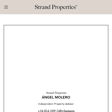
Strand Properties
ÁNGEL MOLERO
Independent Property Advisor
+34 654 509 248
whatsapp