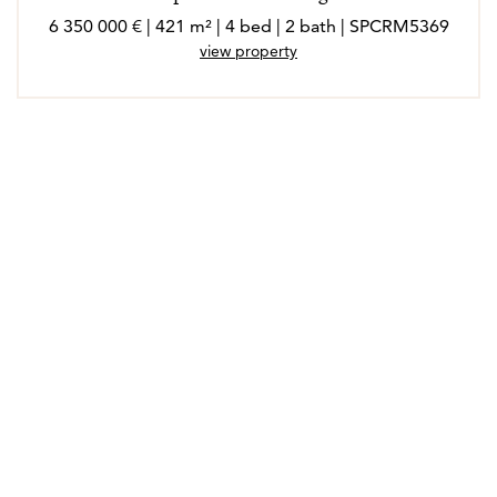
6 350 000 € | 421 m² | 4 bed | 2 bath | SPCRM5369
view property