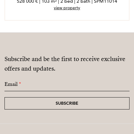
528 000 € | 103 m² | 2 bed | 2 bath | SPM11014
view property
Subscribe and be the first to receive exclusive
offers and updates.
Email
*
SUBSCRIBE