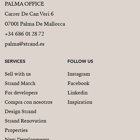
PALMA OFFICE
Carrer De Can Veri 6
07001 Palma De Mallorca
+34 686 01 28 72
palma@strand.es
SERVICES
FOLLOW US
Sell with us
Instagram
Strand Match
Facebook
For developers
Linkedin
Compra con nosotros
Inspiration
Design Strand
Strand Renovation
Properties
New Developments