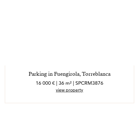
Parking in Fuengirola, Torreblanca
16 000 € | 36 m² | SPCRM3876
view property