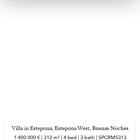
Villa in Estepona, Estepona West, Buenas Noches
1 400 000 € | 312 m² | 4 bed | 3 bath | SPCRM5313