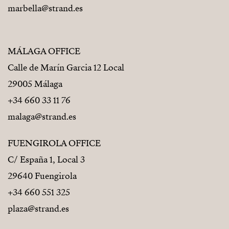
marbella@strand.es
MÁLAGA OFFICE
Calle de Marín Garcia 12 Local
29005 Málaga
+34 660 33 11 76
malaga@strand.es
FUENGIROLA OFFICE
C/ España 1, Local 3
29640 Fuengirola
+34 660 551 325
plaza@strand.es