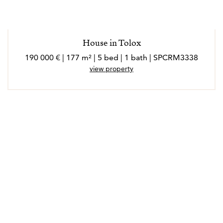
House in Tolox
190 000 € | 177 m² | 5 bed | 1 bath | SPCRM3338
view property