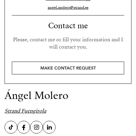
angel.molero@strand.es
Contact me
Please, contact me or fill your information and I
will contact you.
MAKE CONTACT REQUEST
Ángel Molero
Strand Fuengirola