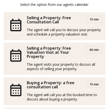
team, to provide you with the best services, advice,
Select the option from our agents calendar:
knowledge, and experience in the Real Estate sector on
Selling a Property: Free
the Costa del Sol.
15 min
Consultation Call
Spanish/Español:
The agent will call you to discuss your property
and schedule a property valuation visit.
Asesor Inmobiliario desde 2018.
Selling a Property: Free
Malagueño de nacimiento, vinculado desde muy joven
60 min
Valuation Visit at Your
a los sectores del deporte, la educación y la gestión
Property
empresarial, decidí emprender el camino Inmobiliario,
The agent visits your property to discuss all
formándome para ello y poniendo al servicios de mis
aspects of selling your property.
clientes todo mi potencial.
Buying a Property: a free
15 min
En 2021 tomo la determinación de crecer y crear la
consultation call
primera versión del Team Molero, logrando desde
The agent will call you at the booked time to
entonces y de forma ininterrumpida, ser el agente y
discuss about buying a property.
equipo con mas operaciones firmadas en mi anterior