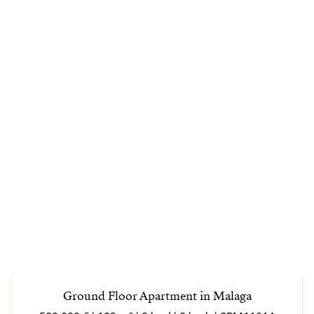
Ground Floor Apartment in Malaga