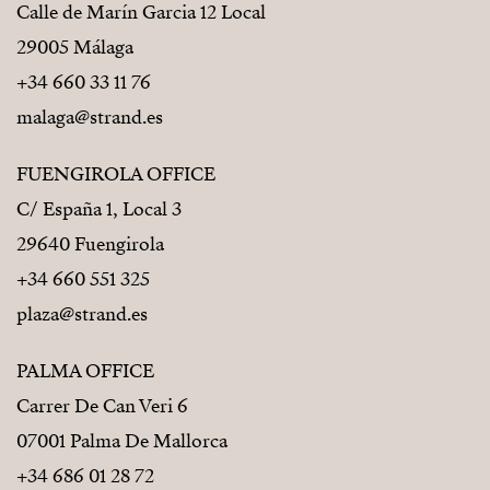
Calle de Marín Garcia 12 Local
29005 Málaga
+34 660 33 11 76
malaga@strand.es
FUENGIROLA OFFICE
C/ España 1, Local 3
29640 Fuengirola
+34 660 551 325
plaza@strand.es
PALMA OFFICE
Carrer De Can Veri 6
07001 Palma De Mallorca
+34 686 01 28 72