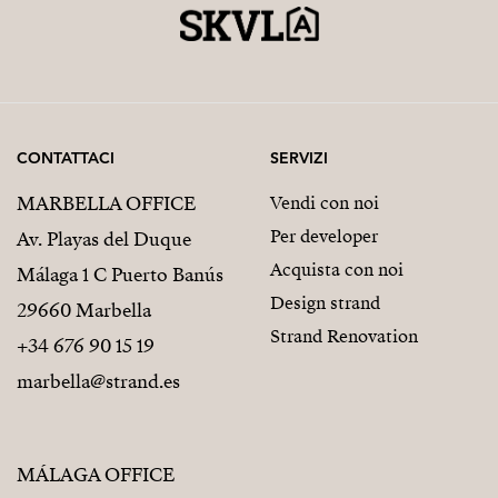
CONTATTACI
SERVIZI
MARBELLA OFFICE
Vendi con noi
Per developer
Av. Playas del Duque
Acquista con noi
Málaga 1 C Puerto Banús
Design strand
29660 Marbella
Strand Renovation
+34 676 90 15 19
marbella@strand.es
MÁLAGA OFFICE