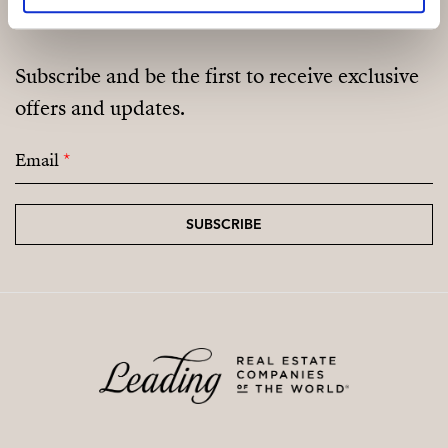
Subscribe and be the first to receive exclusive
offers and updates.
Email
*
SUBSCRIBE