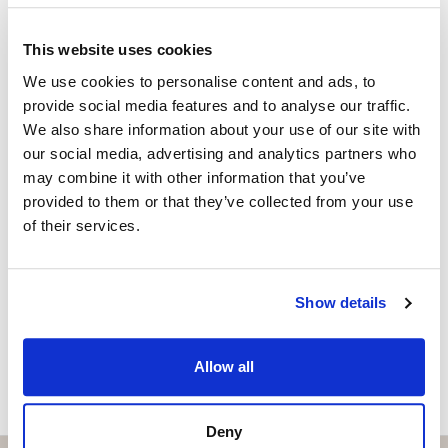
within walking distance of the lively Muelle Uno,
Property Adviser | Architect
offering gastronomy, culture and leisure, as well as the
+34 690 37 80 88
whatsapp
This website uses cookies
exclusive Club Mediterráneo, perfect for sailing
adela@strand.es
We use cookies to personalise content and ads, to
enthusiasts and those seeking a refined social
provide social media features and to analyse our traffic.
atmosphere.
Are you interested in this
We also share information about your use of our site with
property?
our social media, advertising and analytics partners who
Rental conditions: available immediately, six-month
may combine it with other information that you’ve
contract, proof of income required, no pets and no
Please, contact me or fill your information and
provided to them or that they’ve collected from your use
smoking.
we will contact you with the language you
of their services.
choose. We also arrange remote property
viewings by Whats App free of charge.
Show details
MAKE CONTACT REQUEST
Allow all
Deny