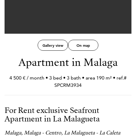
Gallery view
On map
Apartment in Malaga
4 500 € / month • 3 bed • 3 bath • area 190 m² • ref.#
SPCRM3934
For Rent exclusive Seafront
Apartment in La Malagueta
Malaga, Malaga - Centro, La Malagueta - La Caleta