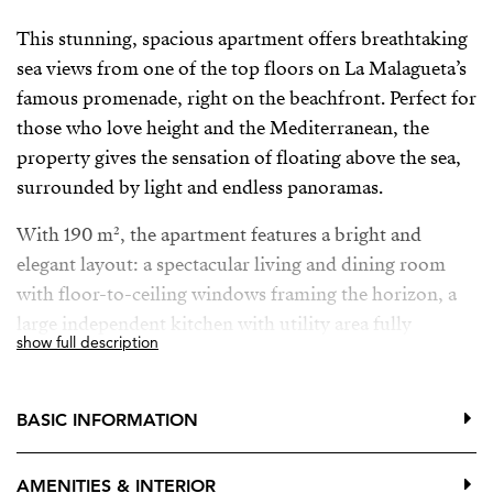
This stunning, spacious apartment offers breathtaking
sea views from one of the top floors on La Malagueta’s
famous promenade, right on the beachfront. Perfect for
those who love height and the Mediterranean, the
property gives the sensation of floating above the sea,
surrounded by light and endless panoramas.
With 190 m², the apartment features a bright and
elegant layout: a spectacular living and dining room
with floor-to-ceiling windows framing the horizon, a
large independent kitchen with utility area fully
show full description
equipped with fridge, oven, microwave, dishwasher
and washing machine, three generous bedrooms all
with fitted wardrobes (one with a walk-in closet), and
BASIC INFORMATION
three bathrooms, two of them en suite, beautifully
finished in marble and ceramic, each with natural light
AMENITIES & INTERIOR