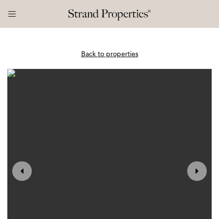
Back to properties