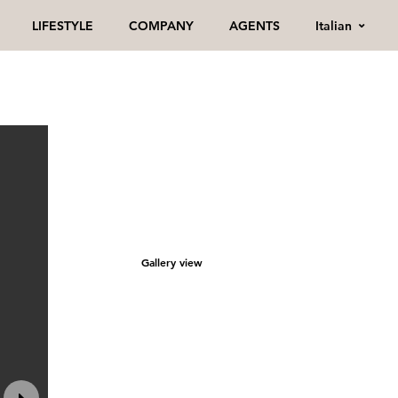
Italian
LIFESTYLE
COMPANY
AGENTS
Gallery view