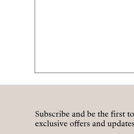
Subscribe and be the first t
exclusive offers and updates