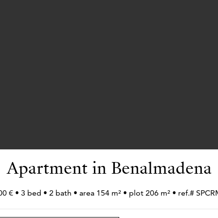
Apartment in Benalmadena
00 € • 3 bed • 2 bath • area 154 m² • plot 206 m² • ref.# SPC