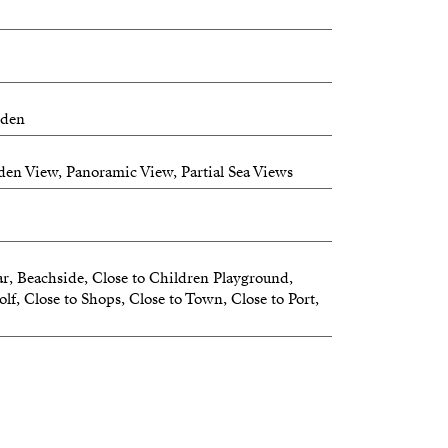
tline with contemporary architecture and
ioned in front of a public park, it offers
and nature views.
nthouses
rden
en View, Panoramic View, Partial Sea Views
r, Beachside, Close to Children Playground,
lf, Close to Shops, Close to Town, Close to Port,