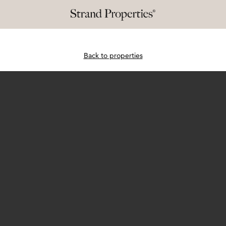
Back to properties