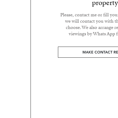
propert
Please, contact me or fill yo
we will contact you with t
choose. We also arrange 
viewings by Whats App fr
MAKE CONTACT R