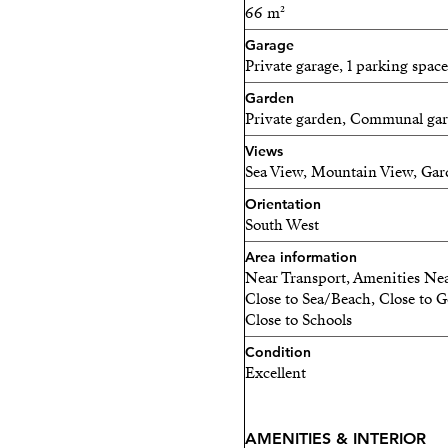
66 m²
of the Mediterranean coas
exceptional amenities. Posit
Garage
Private garage, 1 parking space
residents unparalleled sea 
Garden
14 Ground Homes & 14 Pe
Private garden, Communal ga
Views
Exclusive Location
Sea View, Mountain View, Gard
Large gardens and terraces
Orientation
South West
Panoramic Sea Views
Area information
Near Transport, Amenities Nea
Outdoor Infinity Pool
Close to Sea/Beach, Close to Go
Close to Schools
Indoor Pool
Condition
Fully Equipped Gym
Excellent
Sauna
AMENITIES & INTERIOR