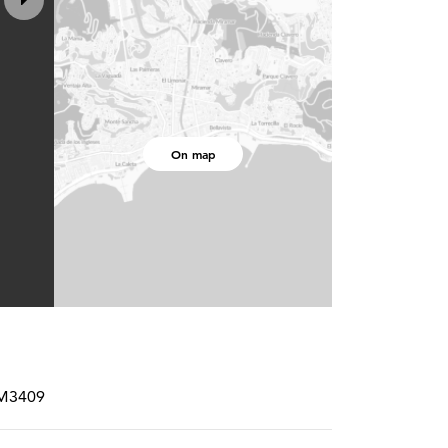
On map
RM3409