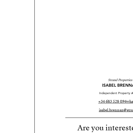
Strand Properties
ISABEL BRENN
Independent Property A
+34 683 528 094
wha
isabel.brennan@stra
Are you interest