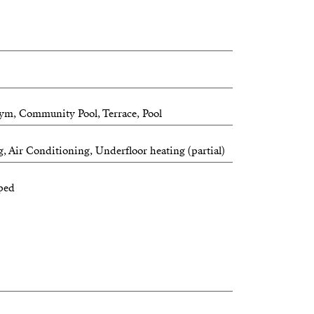
ym, Community Pool, Terrace, Pool
, Air Conditioning, Underfloor heating (partial)
ped