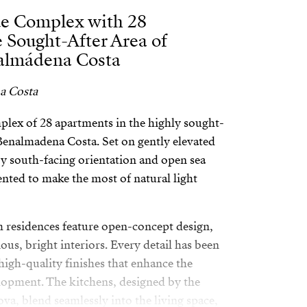
ue Complex with 28
 Sought-After Area of
almádena Costa
a Costa
lex of 28 apartments in the highly sought-
 Benalmadena Costa. Set on gently elevated
oy south-facing orientation and open sea
ented to make the most of natural light
 residences feature open-concept design,
ious, bright interiors. Every detail has been
high-quality finishes that enhance the
elopment. The kitchens, designed by the
a, blend seamlessly into the living space,