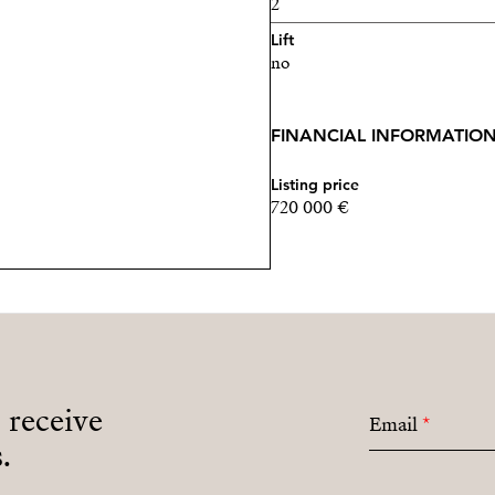
2
Lift
no
FINANCIAL INFORMATIO
Listing price
720 000 €
o receive
Email
*
.