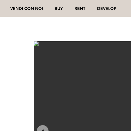
VENDI CON NOI
BUY
RENT
DEVELOP