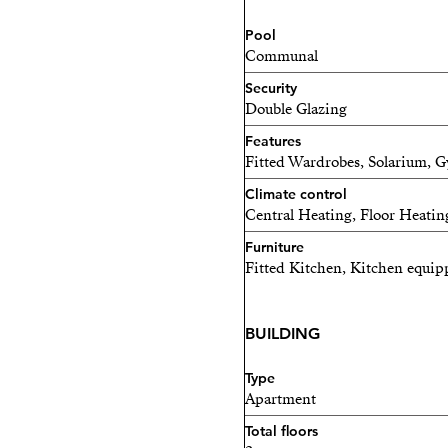
Coworking / Social Area
Pool
Landscaped Green Areas
Communal
Security
Double Glazing
Features
Fitted Wardrobes, Solarium, G
Climate control
Central Heating, Floor Heating
Furniture
Fitted Kitchen, Kitchen equip
BUILDING
Type
Apartment
Total floors