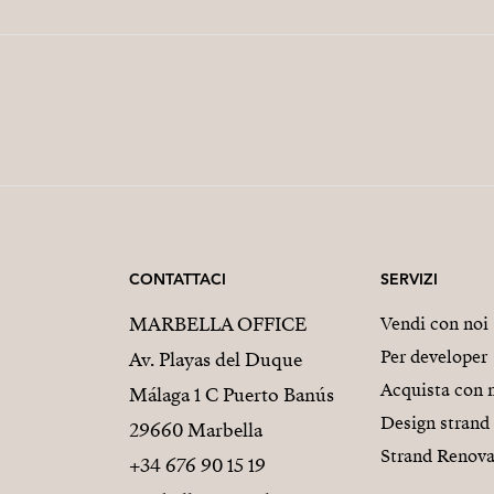
CONTATTACI
SERVIZI
MARBELLA OFFICE
Vendi con noi
Per developer
Av. Playas del Duque
Acquista con 
Málaga 1 C Puerto Banús
Design strand
29660 Marbella
Strand Renova
+34 676 90 15 19