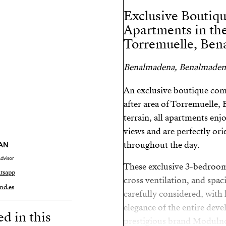
Exclusive Boutiq
Apartments in the
Torremuelle, Ben
Benalmadena, Benalmaden
An exclusive boutique comp
after area of Torremuelle,
terrain, all apartments enj
views and are perfectly ori
throughout the day.
AN
dvisor
These exclusive 3-bedroom
tsapp
cross ventilation, and spac
nd.es
carefully considered, with 
elegance of the entire dev
ed in this
prestigious brand Modulnov