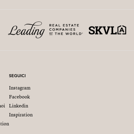
SEGUICI
Instagram
Facebook
noi
Linkedin
Inspiration
tion