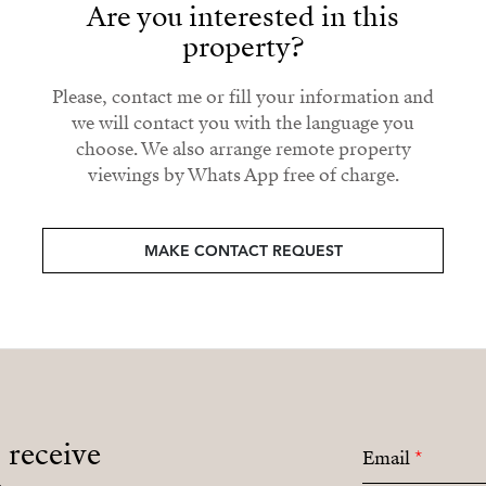
Are you interested in this
property?
Please, contact me or fill your information and
we will contact you with the language you
choose. We also arrange remote property
viewings by Whats App free of charge.
MAKE CONTACT REQUEST
o receive
Email
*