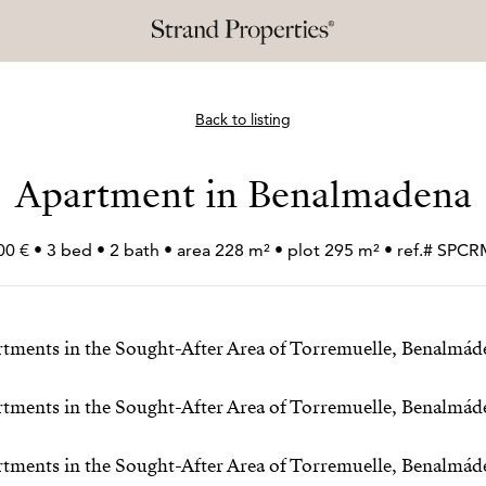
Back to listing
Apartment in Benalmadena
00 € • 3 bed • 2 bath • area 228 m² • plot 295 m² • ref.# SPC