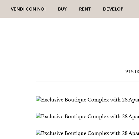
VENDI CON NOI
BUY
RENT
DEVELOP
915 0