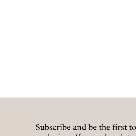
Subscribe and be the first t