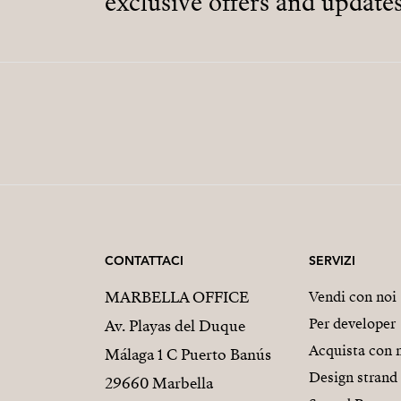
exclusive offers and updates
CONTATTACI
SERVIZI
MARBELLA OFFICE
Vendi con noi
Per developer
Av. Playas del Duque
Acquista con 
Málaga 1 C Puerto Banús
Design strand
29660 Marbella