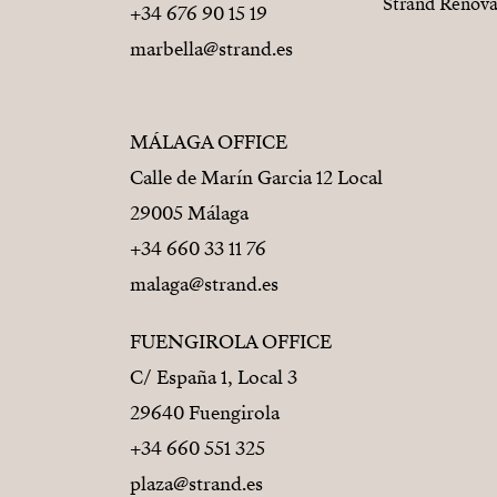
Strand Renova
+34 676 90 15 19
marbella@strand.es
MÁLAGA OFFICE
Calle de Marín Garcia 12 Local
29005 Málaga
+34 660 33 11 76
malaga@strand.es
FUENGIROLA OFFICE
C/ España 1, Local 3
29640 Fuengirola
+34 660 551 325
plaza@strand.es