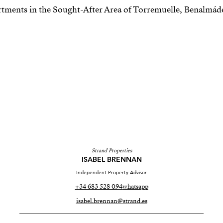
Strand Properties
ISABEL BRENNAN
Independent Property Advisor
+34 683 528 094
whatsapp
isabel.brennan@strand.es