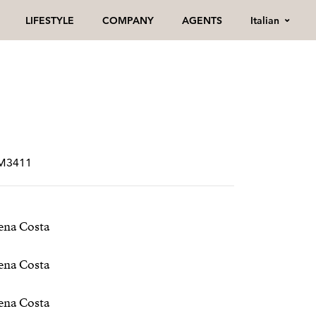
Italian
LIFESTYLE
COMPANY
AGENTS
RM3411