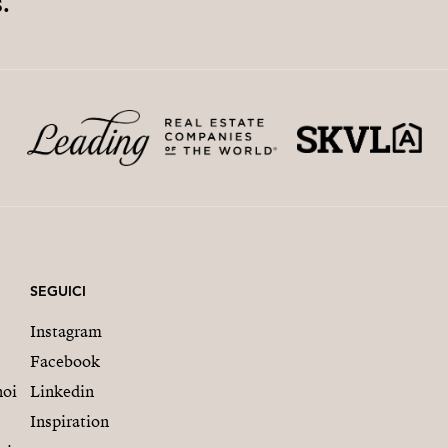
.
SEGUICI
Instagram
Facebook
noi
Linkedin
Inspiration