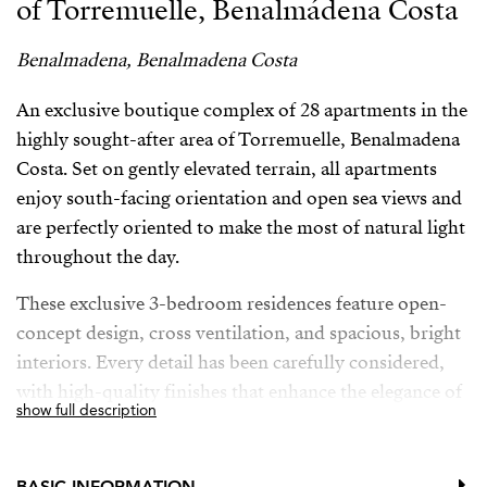
of Torremuelle, Benalmádena Costa
Benalmadena, Benalmadena Costa
An exclusive boutique complex of 28 apartments in the
highly sought-after area of Torremuelle, Benalmadena
Costa. Set on gently elevated terrain, all apartments
enjoy south-facing orientation and open sea views and
are perfectly oriented to make the most of natural light
throughout the day.
These exclusive 3-bedroom residences feature open-
concept design, cross ventilation, and spacious, bright
interiors. Every detail has been carefully considered,
with high-quality finishes that enhance the elegance of
show full description
the entire development. The kitchens, designed by the
prestigious brand Modulnova, blend seamlessly into
the living space, while the interior design bears the
BASIC INFORMATION