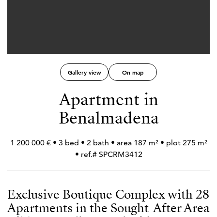
Gallery view
On map
Apartment in
Benalmadena
1 200 000 € • 3 bed • 2 bath • area 187 m² • plot 275 m²
• ref.# SPCRM3412
Exclusive Boutique Complex with 28
Apartments in the Sought-After Area