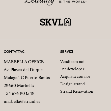
CONTATTACI
SERVIZI
MARBELLA OFFICE
Vendi con noi
Per developer
Av. Playas del Duque
Acquista con noi
Málaga 1 C Puerto Banús
Design strand
29660 Marbella
Strand Renovation
+34 676 90 15 19
marbella@strand.es