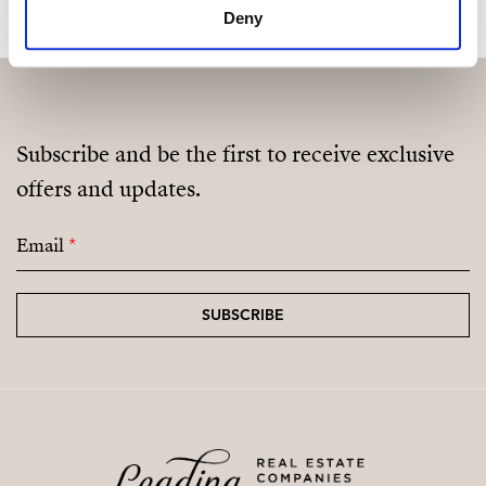
Deny
Fully Equipped Gym
Sauna
Coworking / Social Area
Subscribe and be the first to receive exclusive
Landscaped Green Areas
offers and updates.
Email
*
SUBSCRIBE