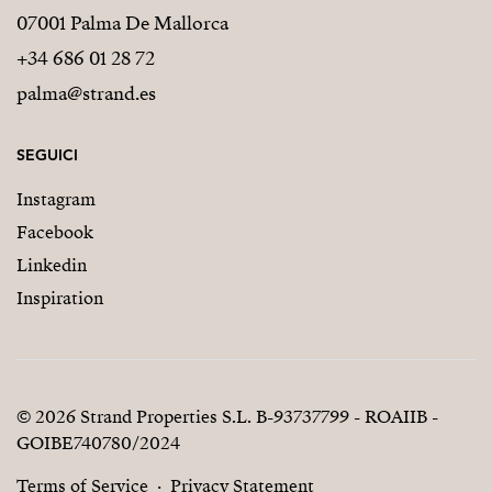
07001 Palma De Mallorca
+34 686 01 28 72
palma@strand.es
SEGUICI
Instagram
Facebook
Linkedin
Inspiration
© 2026 Strand Properties S.L. B-93737799 - ROAIIB -
GOIBE740780/2024
Terms of Service
Privacy Statement