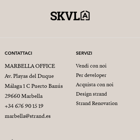
CONTATTACI
SERVIZI
MARBELLA OFFICE
Vendi con noi
Per developer
Av. Playas del Duque
Acquista con noi
Málaga 1 C Puerto Banús
Design strand
29660 Marbella
Strand Renovation
+34 676 90 15 19
marbella@strand.es