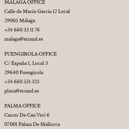
MÁLAGA OFFICE
Calle de Marín Garcia 12 Local
29005 Málaga
+34 660 33 11 76
malaga@strand.es
FUENGIROLA OFFICE
C/ España 1, Local 3
29640 Fuengirola
+34 660 551 325
plaza@strand.es
PALMA OFFICE
Carrer De Can Veri 6
07001 Palma De Mallorca