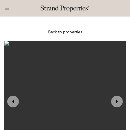
Back to properties