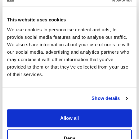
EMILIANO LUIS LOPEZ
Independent Property Advisor
This website uses cookies
+34 642 154 833
whatsapp
We use cookies to personalise content and ads, to
emiliano@strand.es
provide social media features and to analyse our traffic.
We also share information about your use of our site with
Are you interested in this
our social media, advertising and analytics partners who
property?
may combine it with other information that you’ve
provided to them or that they’ve collected from your use
Please, contact me or fill your information and
of their services.
we will contact you with the language you
choose. We also arrange remote property
viewings by Whats App free of charge.
Show details
MAKE CONTACT REQUEST
Allow all
Deny