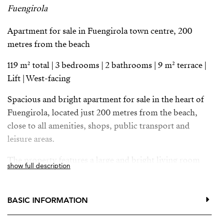
Fuengirola
Apartment for sale in Fuengirola town centre, 200
metres from the beach
119 m² total | 3 bedrooms | 2 bathrooms | 9 m² terrace |
Lift | West-facing
Spacious and bright apartment for sale in the heart of
Fuengirola, located just 200 metres from the beach,
close to all amenities, shops, public transport and
leisure areas.
The property features a large and bright living room
show full description
with big windows and views over a central square. The
master bedroom includes an en-suite bathroom and a
private 9 m² terrace, perfect for enjoying the urban
BASIC INFORMATION
surroundings.