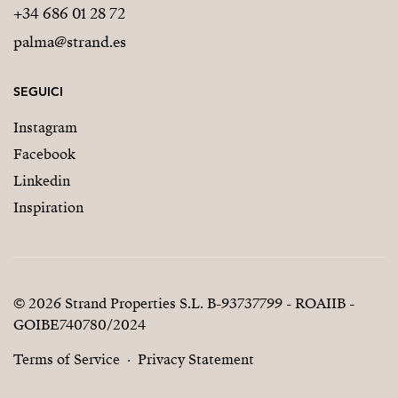
+34 686 01 28 72
palma@strand.es
SEGUICI
Instagram
Facebook
Linkedin
Inspiration
© 2026 Strand Properties S.L. B-93737799 - ROAIIB -
GOIBE740780/2024
Terms of Service
Privacy Statement