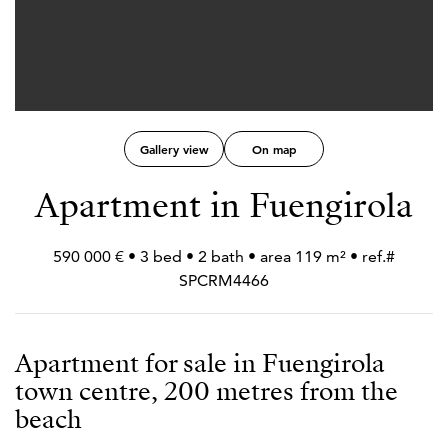
Gallery view
On map
Apartment in Fuengirola
590 000 € • 3 bed • 2 bath • area 119 m² • ref.#
SPCRM4466
Apartment for sale in Fuengirola
town centre, 200 metres from the
beach