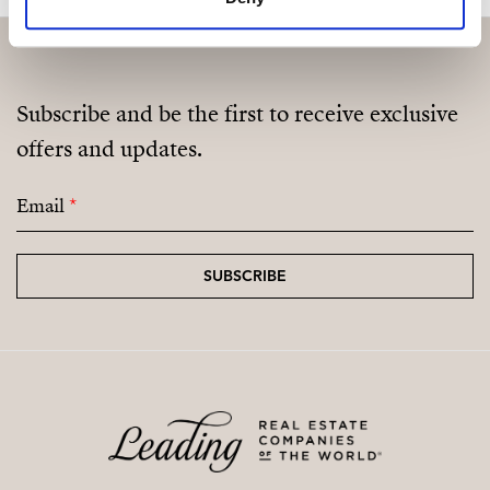
Subscribe and be the first to receive exclusive
offers and updates.
Email
*
SUBSCRIBE