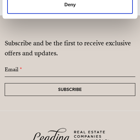
Deny
Subscribe and be the first to receive exclusive
offers and updates.
Email
*
SUBSCRIBE