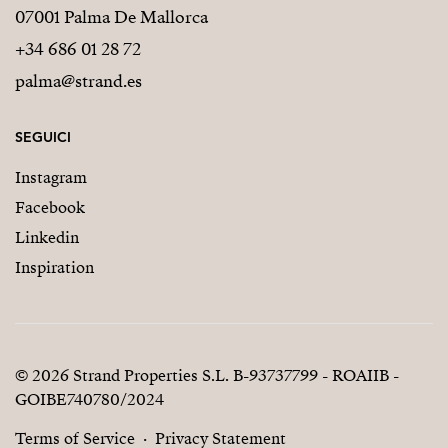
07001 Palma De Mallorca
+34 686 01 28 72
palma@strand.es
SEGUICI
Instagram
Facebook
Linkedin
Inspiration
© 2026 Strand Properties S.L. B-93737799 - ROAIIB -
GOIBE740780/2024
Terms of Service
Privacy Statement