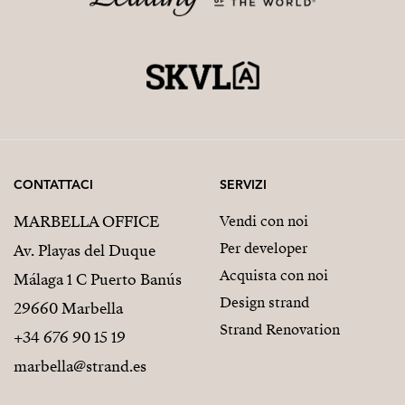
CONTATTACI
SERVIZI
MARBELLA OFFICE
Vendi con noi
Per developer
Av. Playas del Duque
Acquista con noi
Málaga 1 C Puerto Banús
Design strand
29660 Marbella
Strand Renovation
+34 676 90 15 19
marbella@strand.es