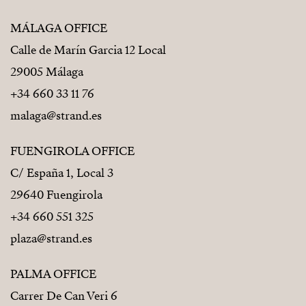
MÁLAGA OFFICE
Calle de Marín Garcia 12 Local
29005 Málaga
+34 660 33 11 76
malaga@strand.es
FUENGIROLA OFFICE
C/ España 1, Local 3
29640 Fuengirola
+34 660 551 325
plaza@strand.es
PALMA OFFICE
Carrer De Can Veri 6