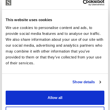
Strand Properties
ISABEL BRENNAN
Independent Property Advisor
This website uses cookies
+34 683 528 094
whatsapp
We use cookies to personalise content and ads, to
isabel.brennan@strand.es
provide social media features and to analyse our traffic.
We also share information about your use of our site with
Are you interested in this
our social media, advertising and analytics partners who
may combine it with other information that you’ve
property?
provided to them or that they’ve collected from your use
of their services.
Please, contact me or fill your information and
we will contact you with the language you
choose. We also arrange remote property
Show details
viewings by Whats App free of charge.
Allow all
MAKE CONTACT REQUEST