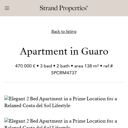
Back to listing
Apartment in Guaro
470 000 € • 3 bed • 2 bath • area 138 m² • ref.#
SPCRM4737