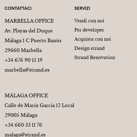
CONTATTACI
SERVIZI
MARBELLA OFFICE
Vendi con noi
Per developer
Av. Playas del Duque
Acquista con noi
Málaga 1 C Puerto Banús
Design strand
29660 Marbella
Strand Renovation
+34 676 90 15 19
marbella@strand.es
MÁLAGA OFFICE
Calle de Marín Garcia 12 Local
29005 Málaga
+34 660 33 11 76
malaga@strand.es