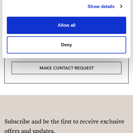
Are you interested in this
Show details
property?
Please, contact me or fill your information and
Allow all
we will contact you with the language you
choose. We also arrange remote property
Deny
viewings by Whats App free of charge.
MAKE CONTACT REQUEST
Subscribe and be the first to receive exclusive
offers and updates.