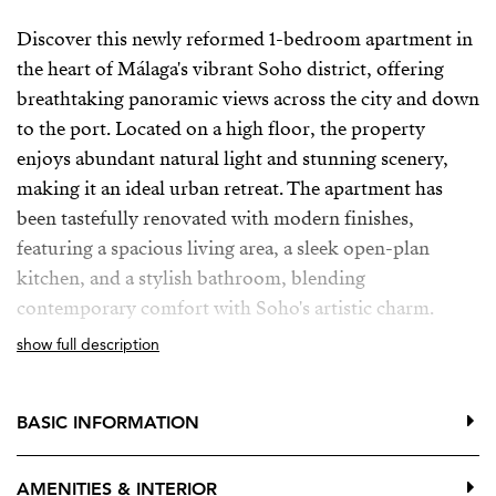
Discover this newly reformed 1-bedroom apartment in
the heart of Málaga's vibrant Soho district, offering
breathtaking panoramic views across the city and down
to the port. Located on a high floor, the property
enjoys abundant natural light and stunning scenery,
making it an ideal urban retreat. The apartment has
been tastefully renovated with modern finishes,
featuring a spacious living area, a sleek open-plan
kitchen, and a stylish bathroom, blending
contemporary comfort with Soho's artistic charm.
show full description
While currently used as a temporary office, the
apartment is perfect for residential living, offering a
versatile space that can easily transition into a cozy
BASIC INFORMATION
home. Its prime location places you steps away from
the best restaurants, galleries, and cultural attractions
AMENITIES & INTERIOR