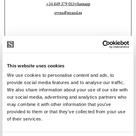
+34 649 379 015
whatsapp
owen@strand.es
This website uses cookies
We use cookies to personalise content and ads, to
provide social media features and to analyse our traffic.
We also share information about your use of our site with
Strand Properties Brand Partner
ADELA GIRÁLDEZ GARCIA
our social media, advertising and analytics partners who
may combine it with other information that you’ve
Property Adviser | Architect
provided to them or that they’ve collected from your use
+34 690 37 80 88
whatsapp
of their services.
adela@strand.es