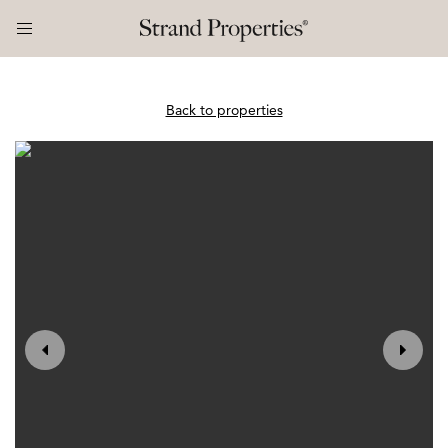
Back to properties