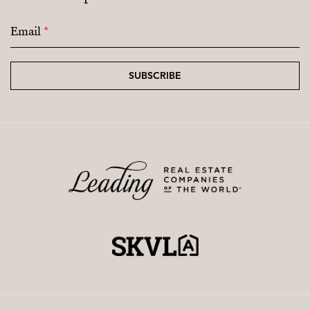
Email
*
SUBSCRIBE