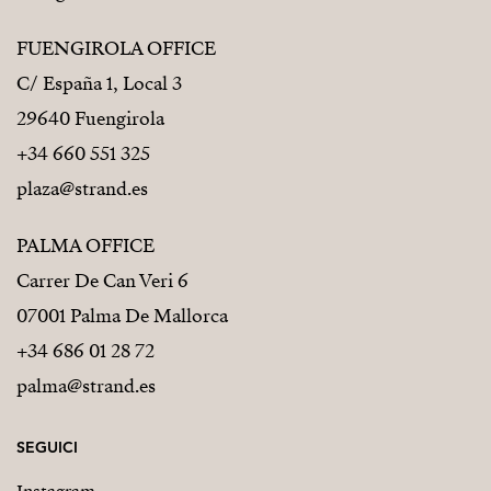
FUENGIROLA OFFICE
C/ España 1, Local 3
29640 Fuengirola
+34 660 551 325
plaza@strand.es
PALMA OFFICE
Carrer De Can Veri 6
07001 Palma De Mallorca
+34 686 01 28 72
palma@strand.es
SEGUICI