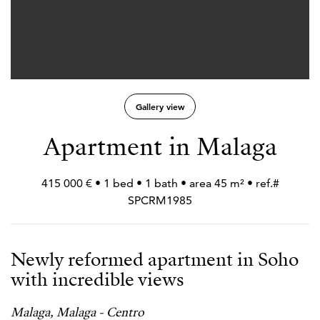
Gallery view
Apartment in Malaga
415 000 € • 1 bed • 1 bath • area 45 m² • ref.#
SPCRM1985
Newly reformed apartment in Soho
with incredible views
Malaga, Malaga - Centro