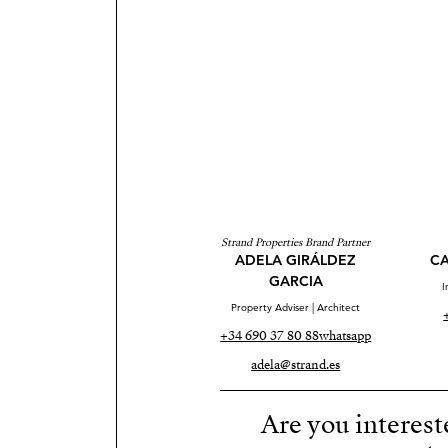
Strand Properties Brand Partner
ADELA GIRÁLDEZ
CA
GARCIA
I
Property Adviser | Architect
+34 690 37 80 88
whatsapp
adela@strand.es
Are you interest