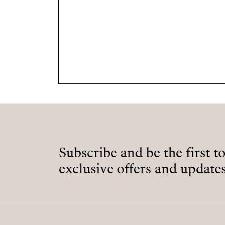
Subscribe and be the first t
exclusive offers and updates