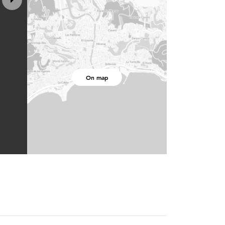
On map