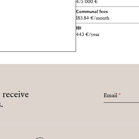
475 000 €
Communal fees
183.84 €/month
IBI
443 €/year
o receive
Email
*
.