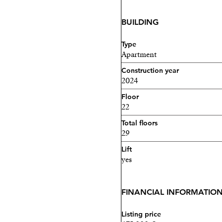
BUILDING
Type
Apartment
Construction year
2024
Floor
22
Total floors
29
Lift
yes
FINANCIAL INFORMATIO
Listing price