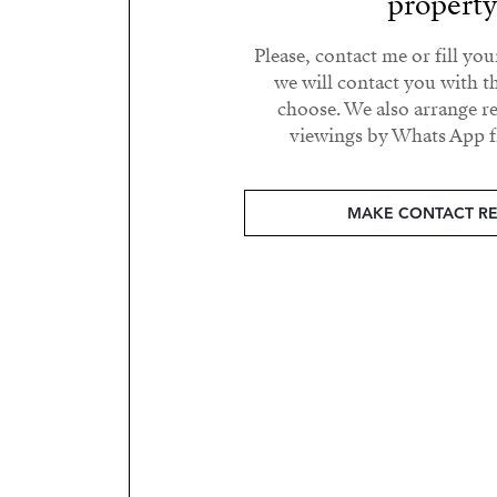
propert
Please, contact me or fill yo
we will contact you with t
choose. We also arrange 
viewings by Whats App fr
MAKE CONTACT R