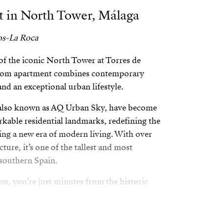
 in North Tower, Málaga
os-La Roca
of the iconic North Tower at Torres de
room apartment combines contemporary
and an exceptional urban lifestyle.
 also known as AQ Urban Sky, have become
kable residential landmarks, redefining the
zing a new era of modern living. With over
cture, it’s one of the tallest and most
southern Spain.
on, you’re just minutes from the historic
iver, main roads, and the airport. The
h Park makes it an ideal choice for