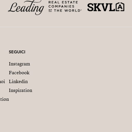
SEGUICI
Instagram
Facebook
noi
Linkedin
Inspiration
tion