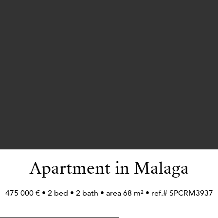
Apartment in Malaga
475 000 € • 2 bed • 2 bath • area 68 m² • ref.# SPCRM3937