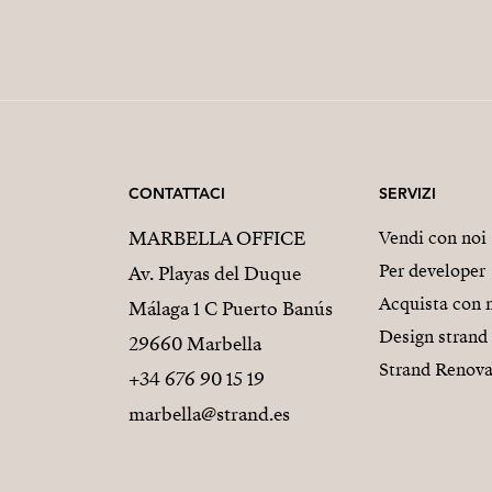
CONTATTACI
SERVIZI
MARBELLA OFFICE
Vendi con noi
Per developer
Av. Playas del Duque
Acquista con 
Málaga 1 C Puerto Banús
Design strand
29660 Marbella
Strand Renova
+34 676 90 15 19
marbella@strand.es