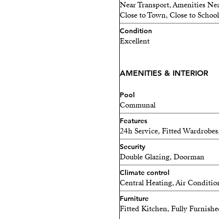
belonging to a community w
Near Transport, Amenities Nea
Close to Town, Close to School
enjoy a 24-hour concierge,
natural light, a fully equi
Condition
Excellent
infinity pool with sun dec
Mediterranean.
AMENITIES & INTERIOR
This property is an excelle
seeking stable income in a 
Pool
couples, tech professionals
Communal
adapts to their rhythm, a p
Features
24h Service, Fitted Wardrobes
Because Málaga is so much m
Security
where innovation meets the
Double Glazing, Doorman
the sun, the sea, and oppo
Climate control
Central Heating, Air Conditio
Furniture
Fitted Kitchen, Fully Furnish