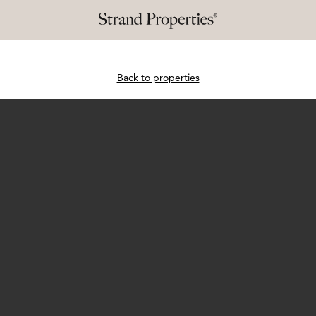
Back to properties