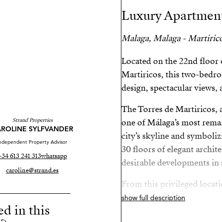
Luxury Apartment
Malaga, Malaga - Martiric
Located on the 22nd floor 
Martiricos, this two-bed
design, spectacular views, 
The Torres de Martiricos,
Strand Properties
one of Málaga’s most remar
ROLINE SYLFVANDER
city’s skyline and symboli
ndependent Property Advisor
30 floors of elegant archite
+34 613 241 313
whatsapp
desirable developments in 
caroline@strand.es
From this privileged locati
centre, the Guadalmedina R
show full description
ed in this
connection to Málaga’s Tec