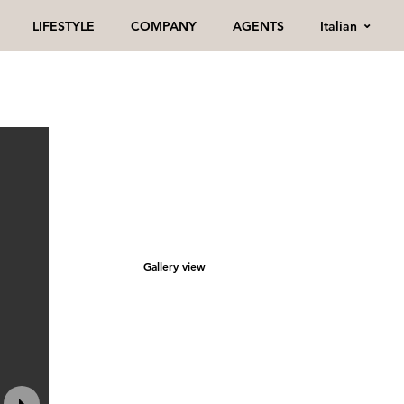
Italian
LIFESTYLE
COMPANY
AGENTS
Gallery view