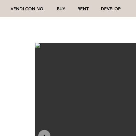
VENDI CON NOI
BUY
RENT
DEVELOP