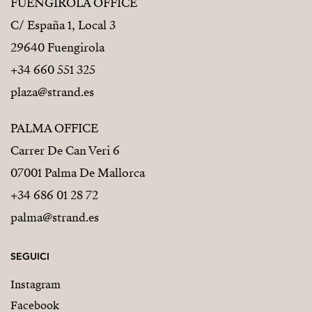
FUENGIROLA OFFICE
C/ España 1, Local 3
29640 Fuengirola
+34 660 551 325
plaza@strand.es
PALMA OFFICE
Carrer De Can Veri 6
07001 Palma De Mallorca
+34 686 01 28 72
palma@strand.es
SEGUICI
Instagram
Facebook