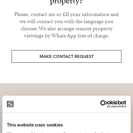
property?
Please, contact me or fill your information and
we will contact you with the language you
choose. We also arrange remote property
viewings by Whats App free of charge.
MAKE CONTACT REQUEST
Subscribe and be the first to receive exclusive
offers and updates.
This website uses cookies