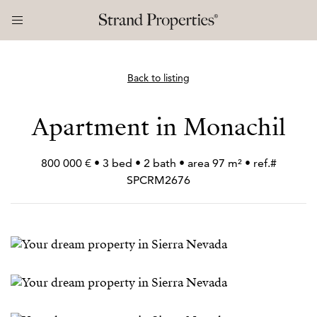
Back to listing
Apartment in Monachil
800 000 € • 3 bed • 2 bath • area 97 m² • ref.#
SPCRM2676