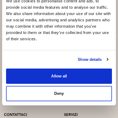
Email
*
We use cookies to personalise content and ads, to
provide social media features and to analyse our traffic.
We also share information about your use of our site with
SUBSCRIBE
our social media, advertising and analytics partners who
may combine it with other information that you’ve
provided to them or that they’ve collected from your use
of their services.
Show details
Allow all
Deny
CONTATTACI
SERVIZI