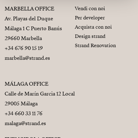
MARBELLA OFFICE
Vendi con noi
Per developer
Av. Playas del Duque
Acquista con noi
Málaga 1 C Puerto Banús
Design strand
29660 Marbella
Strand Renovation
+34 676 90 15 19
marbella@strand.es
MÁLAGA OFFICE
Calle de Marín Garcia 12 Local
29005 Málaga
+34 660 33 11 76
malaga@strand.es