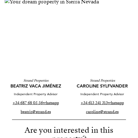
Strand Properties
Strand Properties
BEATRIZ VACA JIMÉNEZ
CAROLINE SYLFVANDER
Independent Property Advisor
Independent Property Advisor
+34 687 68 05 56
whatsapp
+34 613 241 313
whatsapp
beatriz@strand.es
caroline@strand.es
Are you interested in this