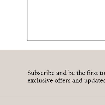
Subscribe and be the first t
exclusive offers and updates