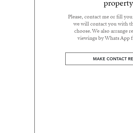
propert
Please, contact me or fill yo
we will contact you with t
choose. We also arrange 
viewings by Whats App fr
MAKE CONTACT R