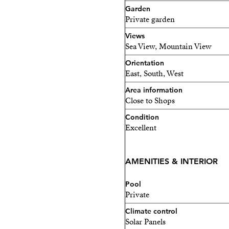
Garden
1 minute from the motorw
Private garden
Only 50 meters from the 
Views
Sea View, Mountain View
The property also has a tour
Orientation
permanent residence or a h
East, South, West
Area information
Close to Shops
Condition
Excellent
AMENITIES & INTERIOR
Pool
Private
Climate control
Solar Panels