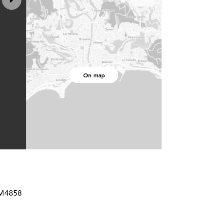
On map
RM4858