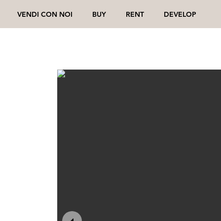
VENDI CON NOI
BUY
RENT
DEVELOP