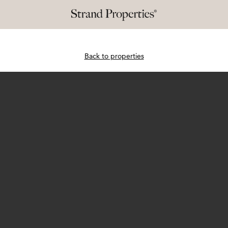
Back to properties