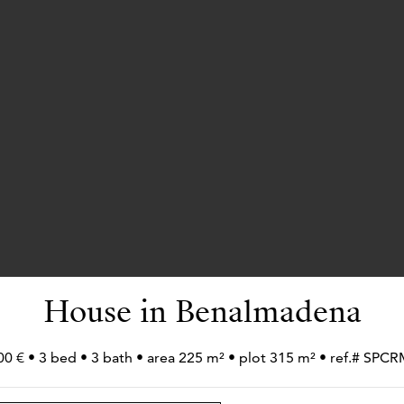
House in Benalmadena
00 € • 3 bed • 3 bath • area 225 m² • plot 315 m² • ref.# SPC