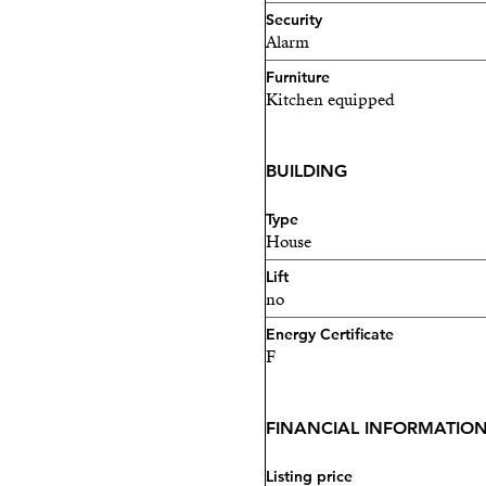
Security
Alarm
Furniture
Kitchen equipped
BUILDING
Type
House
Lift
no
Energy Certificate
F
FINANCIAL INFORMATIO
Listing price