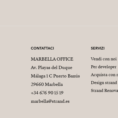
CONTATTACI
SERVIZI
MARBELLA OFFICE
Vendi con noi
Per developer
Av. Playas del Duque
Acquista con 
Málaga 1 C Puerto Banús
Design strand
29660 Marbella
Strand Renova
+34 676 90 15 19
marbella@strand.es