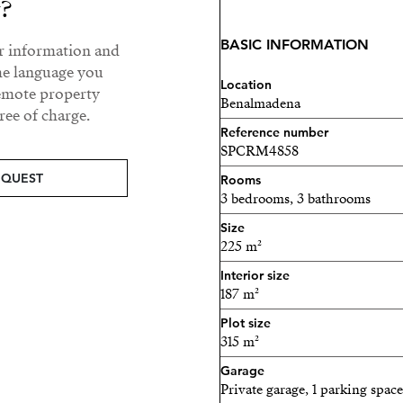
y?
wardrobe and fitted wardr
BASIC INFORMATION
ur information and
Lower floor: with direct ac
he language you
bedrooms, 2 bathrooms (one
Location
remote property
Benalmadena
second kitchen, perfect fo
ee of charge.
Reference number
Outside, the property feat
SPCRM4858
approximately 35 m², lawn 
EQUEST
Rooms
3 bedrooms, 3 bathrooms
The villa has been fully re
Size
includes:
225 m²
Solar panels
Interior size
187 m²
Alarm system and secur
Plot size
315 m²
Parking space at the entr
Garage
Excellent location:
Private garage, 1 parking space