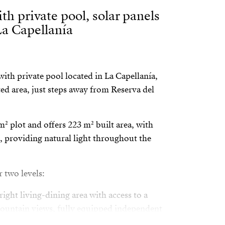
th private pool, solar panels
La Capellanía
ith private pool located in La Capellanía,
ed area, just steps away from Reserva del
m² plot and offers 223 m² built area, with
, providing natural light throughout the
r two levels:
ight living-dining area with access to a
mountain views, fully equipped independent
om with en-suite bathroom, walk-in