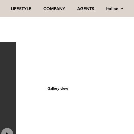
Italian
LIFESTYLE
COMPANY
AGENTS
Gallery view