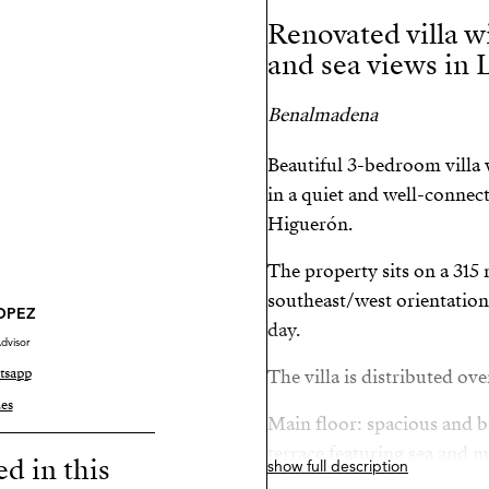
Renovated villa wi
and sea views in 
Benalmadena
Beautiful 3-bedroom villa w
in a quiet and well-connect
Higuerón.
The property sits on a 315 
southeast/west orientation
LOPEZ
day.
dvisor
tsapp
The villa is distributed ove
es
Main floor: spacious and br
terrace featuring sea and 
ed in this
show full description
kitchen, and master bedro