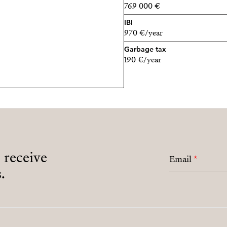
769 000 €
IBI
970 €/year
Garbage tax
190 €/year
o receive
Email
*
.