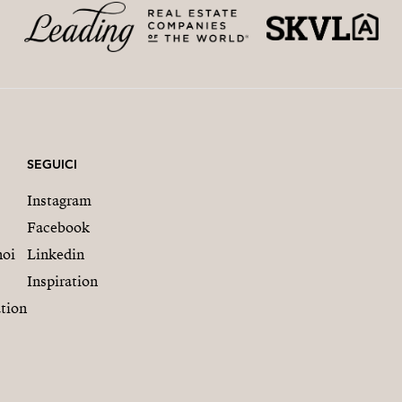
SEGUICI
Instagram
Facebook
noi
Linkedin
Inspiration
tion