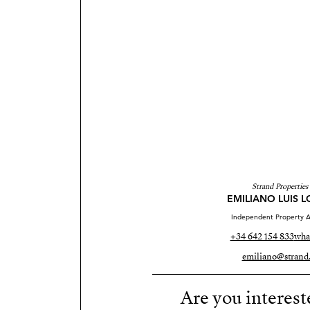
Strand Properties
EMILIANO LUIS 
Independent Property A
+34 642 154 833
wha
emiliano@strand.
Are you interest