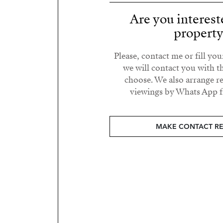
Are you interest
propert
Please, contact me or fill yo
we will contact you with t
choose. We also arrange 
viewings by Whats App fr
MAKE CONTACT R