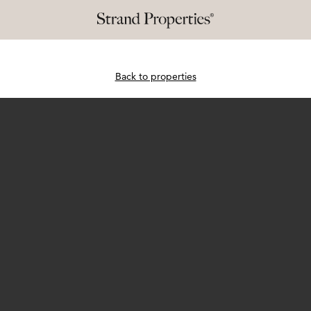
Back to properties