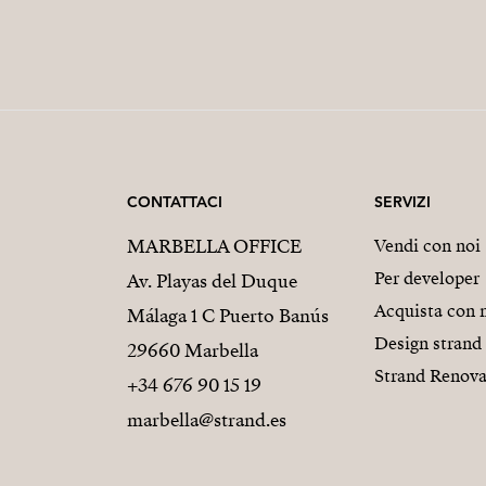
CONTATTACI
SERVIZI
MARBELLA OFFICE
Vendi con noi
Per developer
Av. Playas del Duque
Acquista con 
Málaga 1 C Puerto Banús
Design strand
29660 Marbella
Strand Renova
+34 676 90 15 19
marbella@strand.es