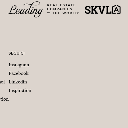
SEGUICI
Instagram
Facebook
noi
Linkedin
Inspiration
tion