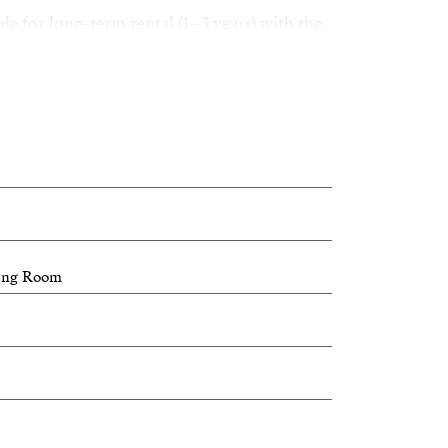
ble for long-term rental (1–3 years) with the
f rental, only the main villa will be rented
 of land, excluding the service area.
y a spacious villa in a privileged location
ving Room