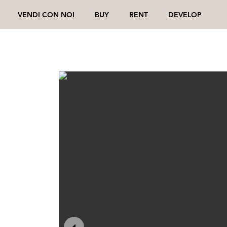
VENDI CON NOI
BUY
RENT
DEVELOP