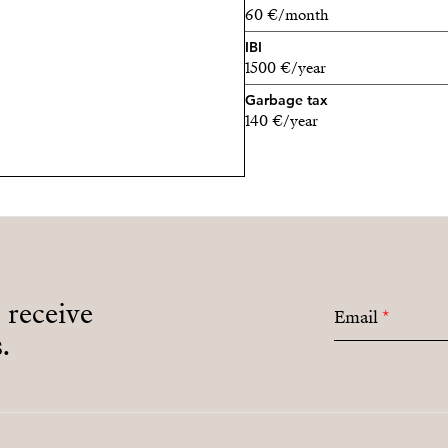
60 €/month
IBI
1500 €/year
Garbage tax
140 €/year
o receive
Email
*
.