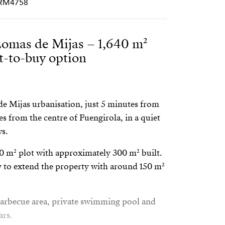
PCRM4758
 Lomas de Mijas – 1,640 m²
nt-to-buy option
 de Mijas urbanisation, just 5 minutes from
s from the centre of Fuengirola, in a quiet
ws.
40 m² plot with approximately 300 m² built.
ty to extend the property with around 150 m²
a barbecue area, private swimming pool and
ars.