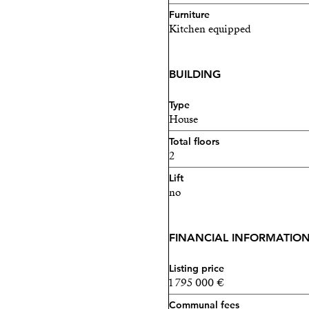
Furniture
Kitchen equipped
BUILDING
Type
House
Total floors
2
Lift
no
FINANCIAL INFORMATIO
Listing price
1 795 000 €
Communal fees