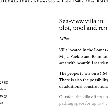
00 € • 4 bed • 4 bath • area 265 m² • plot 1640 m² • ref.# S
Sea-view villa in
plot, pool and re
Mijas
Villa located in the Lomas
Mijas Pueblo and 10 minute
area with beautiful sea vie
The property sits on a 1,6
There is also the possibili
LOPEZ
of additional construction.
dvisor
tsapp
Outside, the villa offers 
parking space for up to 4 c
es