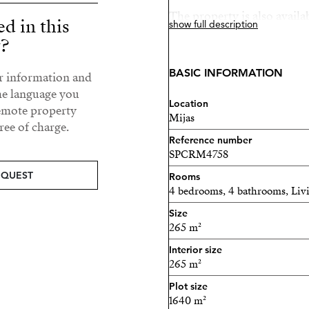
The property is also availa
ed in this
show full description
option to buy. In the case o
y?
with approximately 1,500 m²
BASIC INFORMATION
ur information and
A great opportunity to enjo
he language you
close to the coast.
Location
remote property
Mijas
ee of charge.
Reference number
SPCRM4758
EQUEST
Rooms
4 bedrooms, 4 bathrooms, Li
Size
265 m²
Interior size
265 m²
Plot size
1640 m²