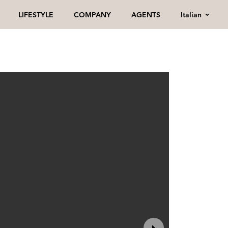
Italian
LIFESTYLE
COMPANY
AGENTS