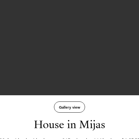
Gallery view
House in Mijas