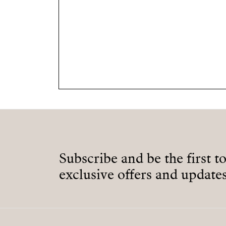
Subscribe and be the first t
exclusive offers and updates