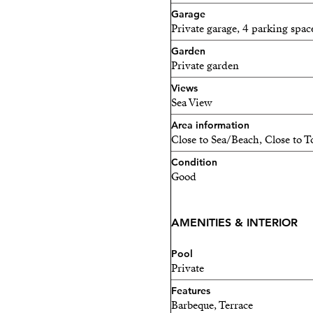
Garage
Private garage, 4 parking spac
Garden
Private garden
Views
Sea View
Area information
Close to Sea/Beach, Close to 
Condition
Good
AMENITIES & INTERIOR
Pool
Private
Features
Barbeque, Terrace