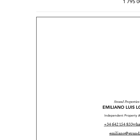
1 795 0
Strand Properties
EMILIANO LUIS 
Independent Property A
+34 642 154 833
wha
emiliano@strand.