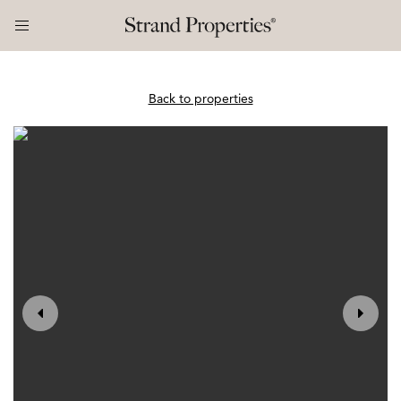
Back to properties