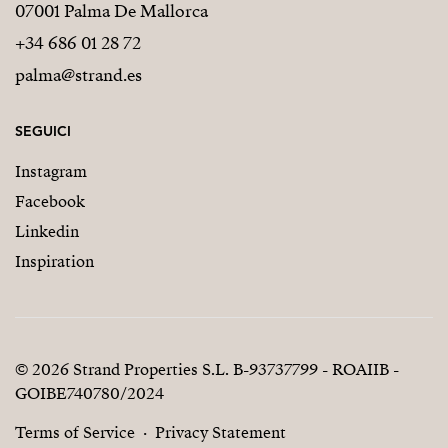
07001 Palma De Mallorca
+34 686 01 28 72
palma@strand.es
SEGUICI
Instagram
Facebook
Linkedin
Inspiration
© 2026 Strand Properties S.L. B-93737799 - ROAIIB -
GOIBE740780/2024
Terms of Service
Privacy Statement