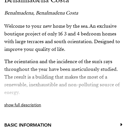
Benalmadena, Benalmadena Costa
Welcome to your new home by the sea. An exclusive
boutique project of only 16 3 and 4 bedroom homes
with large terraces and south orientation. Designed to
improve your quality of life.
The orientation and the incidence of the sun's rays
throughout the year have been meticulously studied.
The result is a building that makes the most of a
renewable, inexhaustible and non-polluting source of
energy.
The complex is just minutes away from numerous
show full description
services such as bus stops, train station, international
schools, supermarkets, a golf course, a wide range of
BASIC INFORMATION
restaurants, and direct access to Malibu beach.