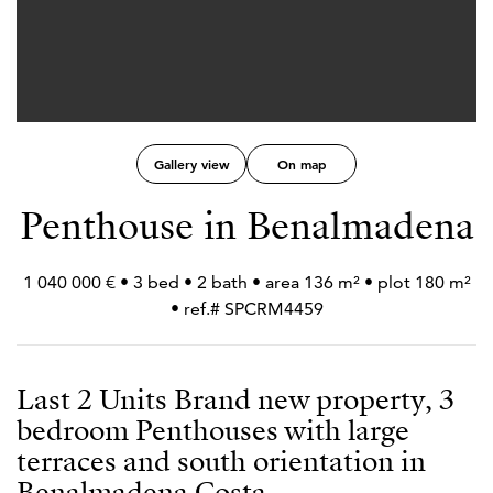
Gallery view
On map
Penthouse in Benalmadena
1 040 000 € • 3 bed • 2 bath • area 136 m² • plot 180 m²
• ref.# SPCRM4459
Last 2 Units Brand new property, 3
bedroom Penthouses with large
terraces and south orientation in
Benalmadena Costa