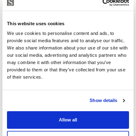
enclosed, with a pedestrian entrance and CCTV access
Strand Properties
control.
ISABEL BRENNAN
Independent Property Advisor
Each flat has two parking spaces and a large storage
This website uses cookies
+34 683 528 094
whatsapp
room. The parking spaces are equipped with pre-
We use cookies to personalise content and ads, to
isabel.brennan@strand.es
installation for electric vehicles.
provide social media features and to analyse our traffic.
We also share information about your use of our site with
Enjoy the authentic experience of relaxation and
Are you interested in this
our social media, advertising and analytics partners who
wellness in our Finnish sauna, designed for maximum
property?
may combine it with other information that you’ve
comfort and efficiency.
provided to them or that they’ve collected from your use
of their services.
Please, contact me or fill your information and
Residents will find an outdoor lounge-kitchen with
we will contact you with the language you
BBQ and chill-out zone with reading area, an ideal
choose. We also arrange remote property
space for a shared outdoor experience.
viewings by Whats App free of charge.
Show details
For more information about this Amazing Apartments
Allow all
please contact me now
MAKE CONTACT REQUEST