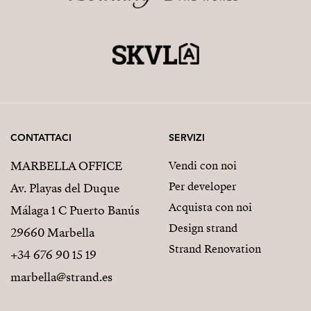
CONTATTACI
SERVIZI
MARBELLA OFFICE
Vendi con noi
Per developer
Av. Playas del Duque
Acquista con noi
Málaga 1 C Puerto Banús
Design strand
29660 Marbella
Strand Renovation
+34 676 90 15 19
marbella@strand.es