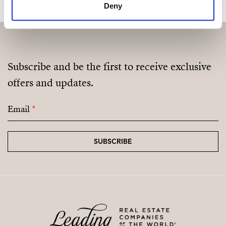
Deny
Subscribe and be the first to receive exclusive
offers and updates.
Email
*
SUBSCRIBE