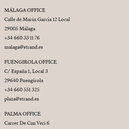
MÁLAGA OFFICE
Calle de Marín Garcia 12 Local
29005 Málaga
+34 660 33 11 76
malaga@strand.es
FUENGIROLA OFFICE
C/ España 1, Local 3
29640 Fuengirola
+34 660 551 325
plaza@strand.es
PALMA OFFICE
Carrer De Can Veri 6