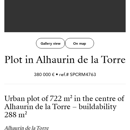
Gallery view
On map
Plot in Alhaurin de la Torre
380 000 € • ref.# SPCRM4763
Urban plot of 722 m² in the centre of
Alhaurín de la Torre – buildability
288 m²
Alhaurin de la Torre