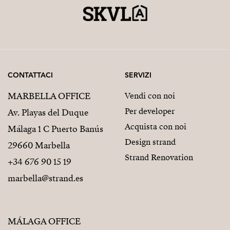
CONTATTACI
SERVIZI
MARBELLA OFFICE
Vendi con noi
Per developer
Av. Playas del Duque
Acquista con noi
Málaga 1 C Puerto Banús
Design strand
29660 Marbella
Strand Renovation
+34 676 90 15 19
marbella@strand.es
MÁLAGA OFFICE