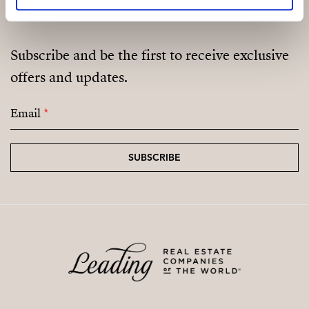
Subscribe and be the first to receive exclusive
offers and updates.
Email
*
SUBSCRIBE