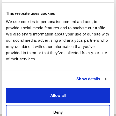
Independent Property Advisor
+34 642 154 833
whatsapp
This website uses cookies
emiliano@strand.es
We use cookies to personalise content and ads, to
provide social media features and to analyse our traffic.
Are you interested in this
We also share information about your use of our site with
property?
our social media, advertising and analytics partners who
may combine it with other information that you’ve
provided to them or that they’ve collected from your use
Please, contact me or fill your information and
of their services.
we will contact you with the language you
choose. We also arrange remote property
viewings by Whats App free of charge.
Show details
MAKE CONTACT REQUEST
Allow all
Deny