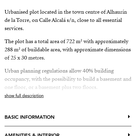
Urbanised plot located in the town centre of Alhaurín
de la Torre, on Calle Alcalá s/n, close to all essential
services.
The plot has a total area of 722 m² with approximately
288 m² of buildable area, with approximate dimensions
of 25 x 30 metres.
Urban planning regulations allow 40% building
occupancy, with the possibility to build a basement and
one floor, or a basement plus two floors.
show full description
The location is very convenient, within walking
distance of:
BASIC INFORMATION
Medical centre
Banks
AMENITIES & INTERIOR