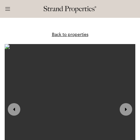
Back to properties