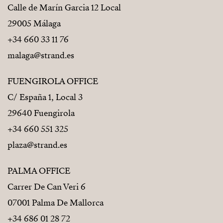
Calle de Marín Garcia 12 Local
29005 Málaga
+34 660 33 11 76
malaga@strand.es
FUENGIROLA OFFICE
C/ España 1, Local 3
29640 Fuengirola
+34 660 551 325
plaza@strand.es
PALMA OFFICE
Carrer De Can Veri 6
07001 Palma De Mallorca
+34 686 01 28 72