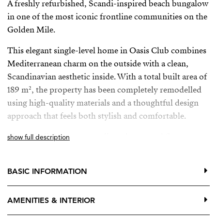
A freshly refurbished, Scandi-inspired beach bungalow
in one of the most iconic frontline communities on the
Golden Mile.
This elegant single-level home in Oasis Club combines
Mediterranean charm on the outside with a clean,
Scandinavian aesthetic inside. With a total built area of
189 m², the property has been completely remodelled
using high-quality materials and a thoughtful design
approach that feels both stylish and comfortable.
The main living areas are all on the ground floor,
show full description
opening directly onto a generous private terrace—ideal
for relaxing or entertaining in complete privacy.
BASIC INFORMATION
Upstairs, an additional terrace offers wonderful sea
views, the perfect spot for morning coffee or a quiet
AMENITIES & INTERIOR
sunset moment.