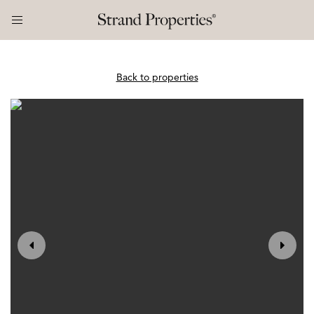
Back to properties