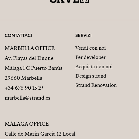
CONTATTACI
SERVIZI
MARBELLA OFFICE
Vendi con noi
Per developer
Av. Playas del Duque
Acquista con noi
Málaga 1 C Puerto Banús
Design strand
29660 Marbella
Strand Renovation
+34 676 90 15 19
marbella@strand.es
MÁLAGA OFFICE
Calle de Marín Garcia 12 Local