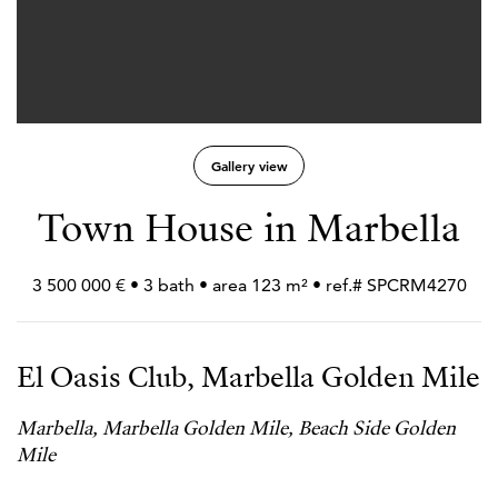
Gallery view
Town House in Marbella
3 500 000 € • 3 bath • area 123 m² • ref.# SPCRM4270
El Oasis Club, Marbella Golden Mile
Marbella, Marbella Golden Mile, Beach Side Golden
Mile