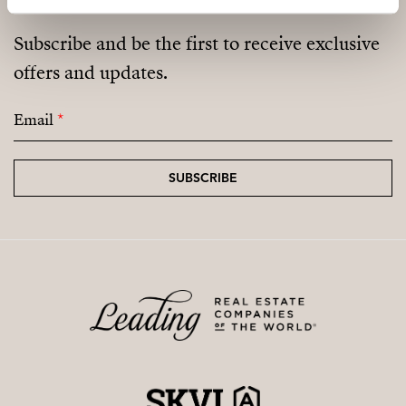
Subscribe and be the first to receive exclusive
offers and updates.
Email
*
SUBSCRIBE