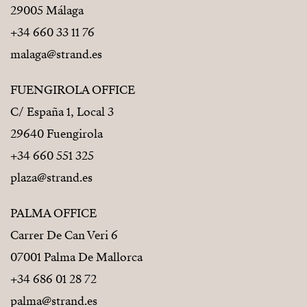
29005 Málaga
+34 660 33 11 76
malaga@strand.es
FUENGIROLA OFFICE
C/ España 1, Local 3
29640 Fuengirola
+34 660 551 325
plaza@strand.es
PALMA OFFICE
Carrer De Can Veri 6
07001 Palma De Mallorca
+34 686 01 28 72
palma@strand.es