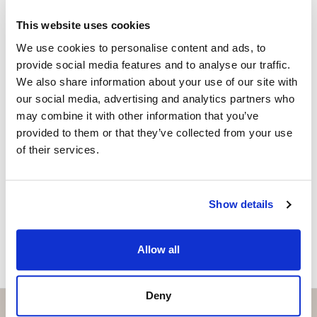
+34 656 591 843
whatsapp
This website uses cookies
anna@strand.es
We use cookies to personalise content and ads, to
provide social media features and to analyse our traffic.
Are you interested in this
We also share information about your use of our site with
property?
our social media, advertising and analytics partners who
may combine it with other information that you’ve
Please, contact me or fill your information and
provided to them or that they’ve collected from your use
we will contact you with the language you
of their services.
choose. We also arrange remote property
viewings by Whats App free of charge.
Show details
MAKE CONTACT REQUEST
Allow all
Deny