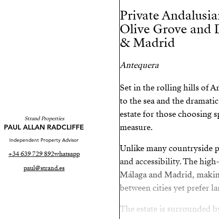
Private Andalusia
Olive Grove and 
& Madrid
Antequera
Set in the rolling hills of
to the sea and the dramatic 
estate for those choosing 
Strand Properties
measure.
PAUL ALLAN RADCLIFFE
Independent Property Advisor
Unlike many countryside pr
+34 639 729 892
whatsapp
and accessibility. The high
paul@strand.es
Málaga and Madrid, making
between cities yet prefer la
The estate is surrounded b