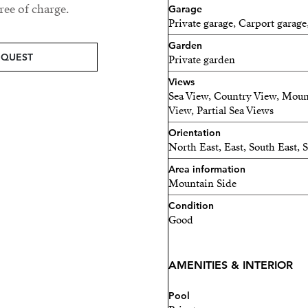
ee of charge.
Garage
This is not a typical count
Private garage, Carport garage
Garden
It is a refined Andalusian 
EQUEST
Private garden
next chapter.
Views
Sea View, Country View, Moun
View, Partial Sea Views
Orientation
North East, East, South East,
Area information
Mountain Side
Condition
Good
AMENITIES & INTERIOR
Pool