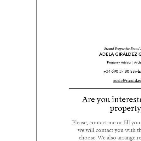
Strand Properties Brand 
ADELA GIRÁLDEZ 
Property Adviser | Arch
+34 690 37 80 88
wha
adela@strand.e
Are you interest
propert
Please, contact me or fill yo
we will contact you with t
choose. We also arrange 