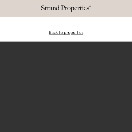
Back to properties