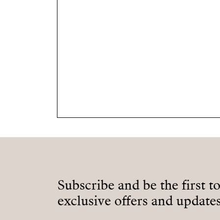
Subscribe and be the first t
exclusive offers and updates