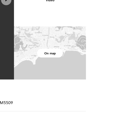
Video
On map
SPM5509