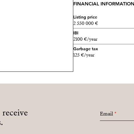
FINANCIAL INFORMATIO
Listing price
2 550 000 €
IBI
2100 €/year
Garbage tax
125 €/year
o receive
Email
*
.