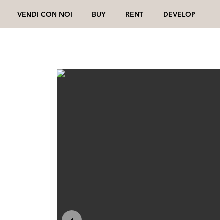
VENDI CON NOI
BUY
RENT
DEVELOP