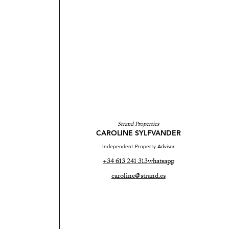
Strand Properties
CAROLINE SYLFVANDER
Independent Property Advisor
+34 613 241 313
whatsapp
caroline@strand.es