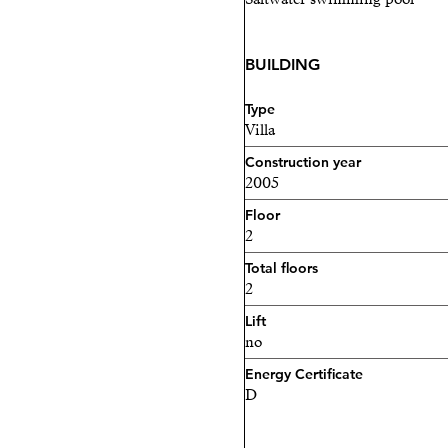
BUILDING
Type
Villa
Construction year
2005
Floor
2
Total floors
2
Lift
no
Energy Certificate
D