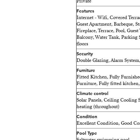
Private
Features
Internet - Wifi, Covered Terra
Guest Apartment, Barbeque, St
Fireplace, Terrace, Pool, Guest
Balcony, Water Tank, Parking 
floors
Security
Double Glazing, Alarm System,
Furniture
Fitted Kitchen, Fully Furnish
Furniture, Fully fitted kitche
Climate control
Solar Panels, Ceiling Cooling
heating (throughout)
Condition
Excellent Condition, Good Co
Pool Type
Saltwater swimming pool