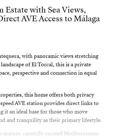
n Estate with Sea Views,
Direct AVE Access to Málaga
 Antequera, with panoramic views stretching
landscape of El Torcal, this is a private
space, perspective and connection in equal
operties, this home offers both privacy
-speed AVE station provides direct links to
 it an ideal base for those who move
nd and tranquility as their primary lifestyle.
y mature, carefully curated Mediterranean