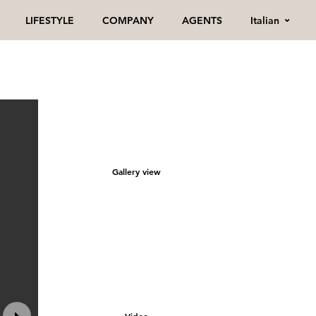
Italian
LIFESTYLE
COMPANY
AGENTS
Gallery view