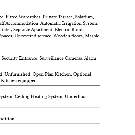
ce, Fitted Wardrobes, Private Terrace, Solarium,
aff Accommodation, Automatic Irrigation System,
 Toilet, Separate Apartment, Electric Blinds,
Spaces, Uncovered terrace, Wooden floors, Marble
 Security Entrance, Surveillance Cameras, Alarm
ed, Unfurnished, Open Plan Kitchen, Optional
n, Kitchen equipped
 System, Ceiling Heating System, Underfloor
ndition