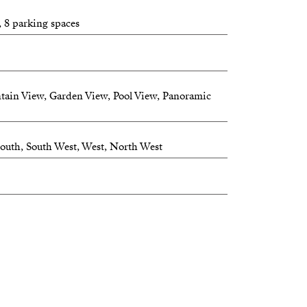
ry house.
, 8 parking spaces
estate — connected, private, and ready for its
tain View, Garden View, Pool View, Panoramic
 South, South West, West, North West