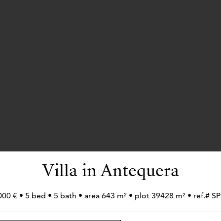
Villa in Antequera
000 € • 5 bed • 5 bath • area 643 m² • plot 39428 m² • ref.# 