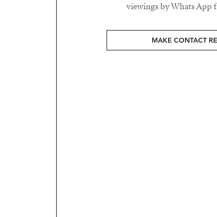
viewings by Whats App fr
MAKE CONTACT R