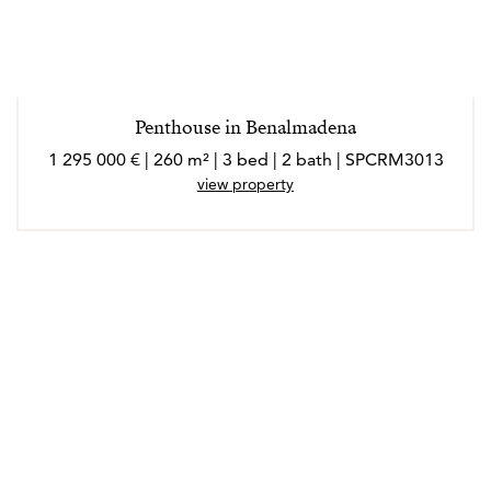
Penthouse in Benalmadena
1 295 000 € | 260 m² | 3 bed | 2 bath | SPCRM3013
view property