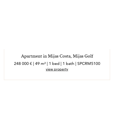
Apartment in Mijas Costa, Mijas Golf
248 000 € | 49 m² | 1 bed | 1 bath | SPCRM5100
view property