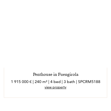
Penthouse in Fuengirola
1 915 000 € | 240 m² | 4 bed | 3 bath | SPCRM5188
view property