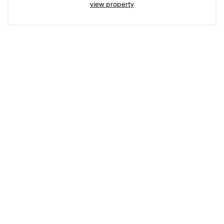
view property