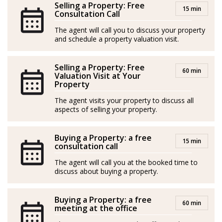
Selling a Property: Free
15 min
and apartments, but she genuinely cares about her
Consultation Call
clients’ needs and strives to ensure their satisfaction
The agent will call you to discuss your property
throughout the entire process. She doesn’t shy away
and schedule a property valuation visit.
from tough situations, as her secret weapon is the
combination of Finnish sisu and Nordic common sense
Selling a Property: Free
60 min
Valuation Visit at Your
Property
In her free time, Hanna enjoys her family, hobbies, and
relaxation. Her motto is: “When I feel good, it reflects
The agent visits your property to discuss all
aspects of selling your property.
on my clients too!”
Spanish/Español:
Buying a Property: a free
15 min
consultation call
Los agentes actúan como representantes externos,
The agent will call you at the booked time to
trabajando de forma independiente de la empresa.
discuss about buying a property.
Hanna Kytölä-Lundström es una agente inmobiliaria
Buying a Property: a free
alegre y enérgica que conoce a la perfección a su
60 min
meeting at the office
clientela escandinava. Se compromete plenamente con