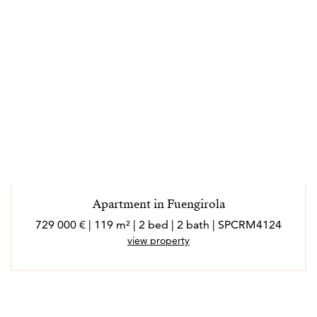
Apartment in Fuengirola
729 000 € | 119 m² | 2 bed | 2 bath | SPCRM4124
view property