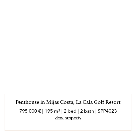
Penthouse in Mijas Costa, La Cala Golf Resort
795 000 € | 195 m² | 2 bed | 2 bath | SPP4023
view property