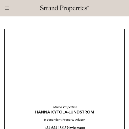
Strand Properties
HANNA KYTÖLÄ-LUNDSTRÖM
Independent Property Advisor
+34 654 186 591
whatsapp