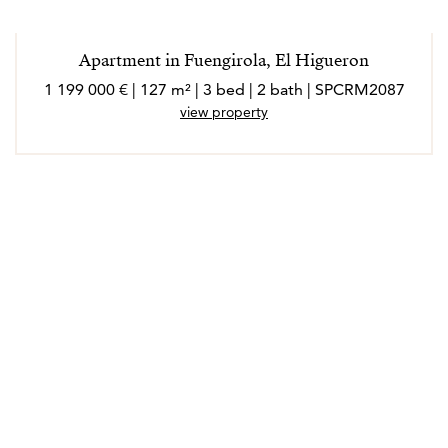
Apartment in Fuengirola, El Higueron
1 199 000 € | 127 m² | 3 bed | 2 bath | SPCRM2087
view property