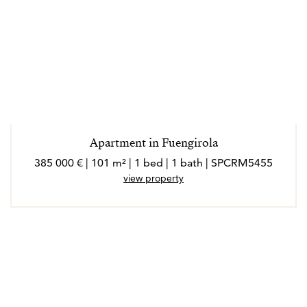
Apartment in Fuengirola
385 000 € | 101 m² | 1 bed | 1 bath | SPCRM5455
view property