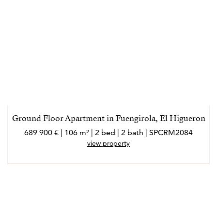
Ground Floor Apartment in Fuengirola, El Higueron
689 900 € | 106 m² | 2 bed | 2 bath | SPCRM2084
view property