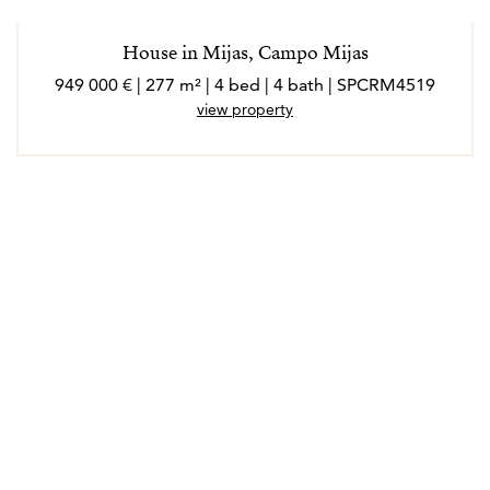
House in Mijas, Campo Mijas
949 000 € | 277 m² | 4 bed | 4 bath | SPCRM4519
view property