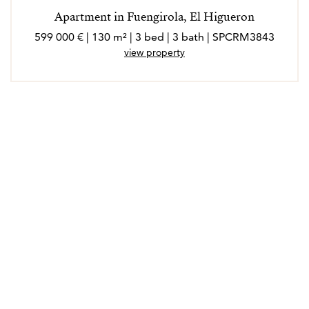
Apartment in Fuengirola, El Higueron
599 000 € | 130 m² | 3 bed | 3 bath | SPCRM3843
view property