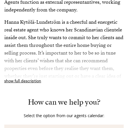
Agents function as external representantives, working
independently from the company.
Hanna Kytölä-Lundström is a cheerful and energetic
real estate agent who knows her Scandinavian clientele
inside out. She truly wants to commit to her clients and
assist them throughout the entire home buying or
selling process. It’s important to her to be so in tune
with her clients’ wishes that she can recommend
properties even before they realise they want them,
whether they’re just starting out or have a clear idea of
show full description
their desired areas and preferences.
Her extensive career in the real estate industry has
How can we help you?
ensured that she possesses in-depth local knowledge
and a wide network of contacts, making her a reliable
Select the option from our agents calendar:
expert. But what truly sets her apart is her sincere
dedication to her clients; she doesn’t just sell houses