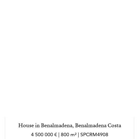
House in Benalmadena, Benalmadena Costa
4 500 000 € | 800 m² | SPCRM4908