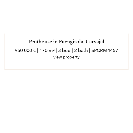
Penthouse in Fuengirola, Carvajal
950 000 € | 170 m² | 3 bed | 2 bath | SPCRM4457
view property