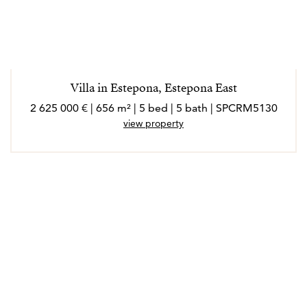
Villa in Estepona, Estepona East
2 625 000 € | 656 m² | 5 bed | 5 bath | SPCRM5130
view property