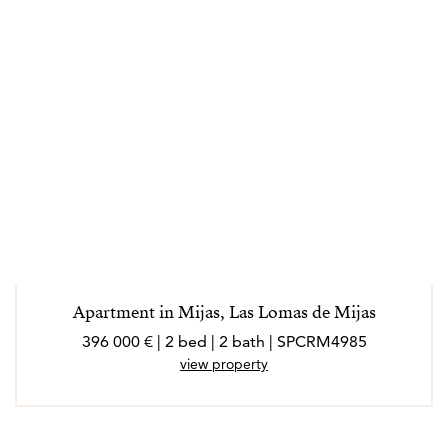
Apartment in Mijas, Las Lomas de Mijas
396 000 € | 2 bed | 2 bath | SPCRM4985
view property