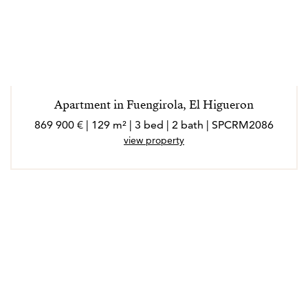
Apartment in Fuengirola, El Higueron
869 900 € | 129 m² | 3 bed | 2 bath | SPCRM2086
view property