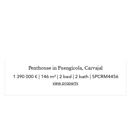
Penthouse in Fuengirola, Carvajal
1 390 000 € | 146 m² | 2 bed | 2 bath | SPCRM4456
view property