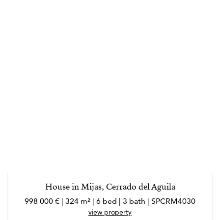
House in Mijas, Cerrado del Aguila
998 000 € | 324 m² | 6 bed | 3 bath | SPCRM4030
view property