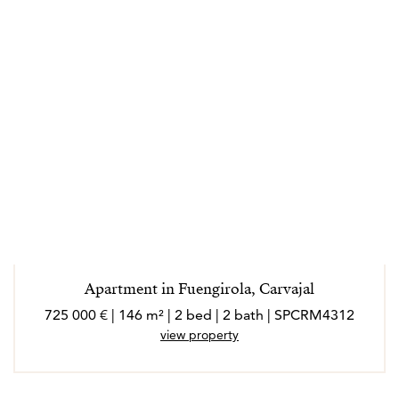
Apartment in Fuengirola, Carvajal
725 000 € | 146 m² | 2 bed | 2 bath | SPCRM4312
view property