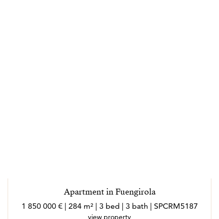
Apartment in Fuengirola
1 850 000 € | 284 m² | 3 bed | 3 bath | SPCRM5187
view property