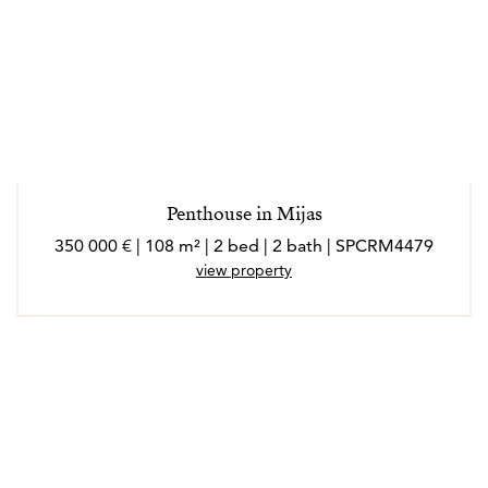
Penthouse in Mijas
350 000 € | 108 m² | 2 bed | 2 bath | SPCRM4479
view property