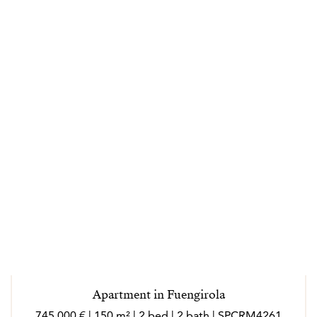
Apartment in Fuengirola
745 000 € | 150 m² | 2 bed | 2 bath | SPCRM4261