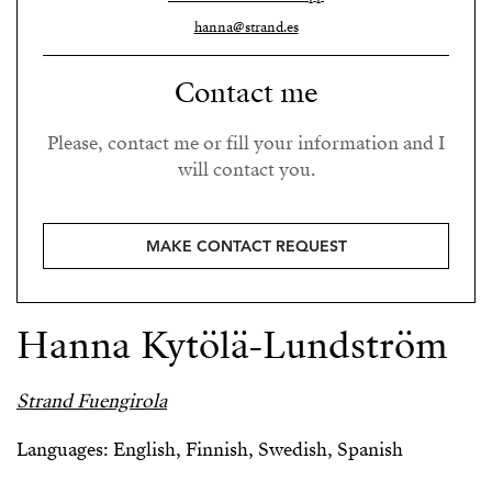
hanna@strand.es
Contact me
Please, contact me or fill your information and I
will contact you.
MAKE CONTACT REQUEST
Hanna Kytölä-Lundström
Strand Fuengirola
Languages: English, Finnish, Swedish, Spanish