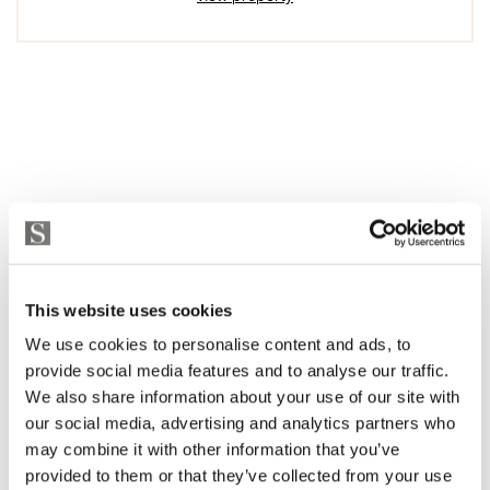
This website uses cookies
We use cookies to personalise content and ads, to
provide social media features and to analyse our traffic.
We also share information about your use of our site with
our social media, advertising and analytics partners who
may combine it with other information that you’ve
provided to them or that they’ve collected from your use