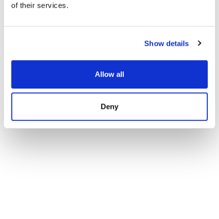
of their services.
Apartment in Fuengirola
1 425 000 € | 214 m² | 3 bed | 3 bath | SPCRM5185
view property
Show details
Allow all
Deny