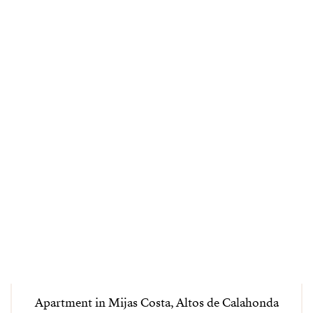
Apartment in Mijas Costa, Altos de Calahonda