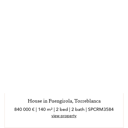
House in Fuengirola, Torreblanca
840 000 € | 140 m² | 2 bed | 2 bath | SPCRM3584
view property