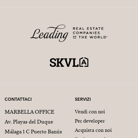
CONTATTACI
SERVIZI
MARBELLA OFFICE
Vendi con noi
Per developer
Av. Playas del Duque
Acquista con noi
Málaga 1 C Puerto Banús