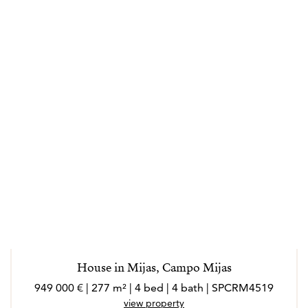
House in Mijas, Campo Mijas
949 000 € | 277 m² | 4 bed | 4 bath | SPCRM4519
view property