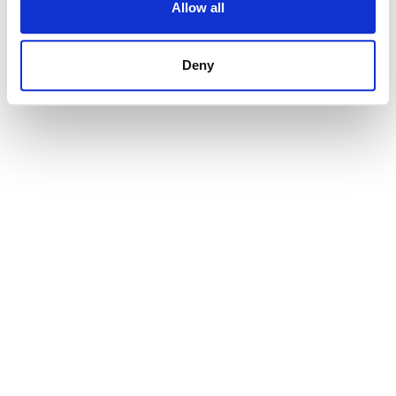
Allow all
145 000 € | 18570 m² | STRANDP2030
view property
Deny