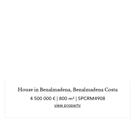
House in Benalmadena, Benalmadena Costa
4 500 000 € | 800 m² | SPCRM4908
view property