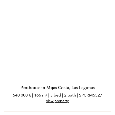
loves Spanish culture, architecture and atmosphere.
Real estate is her passion and helping families to find
their new home is the most rewarding price she can
think of and Maarit is confident she can help you find
yours too.
Penthouse in Mijas Costa, Las Lagunas
540 000 € | 166 m² | 3 bed | 2 bath | SPCRM5527
view property