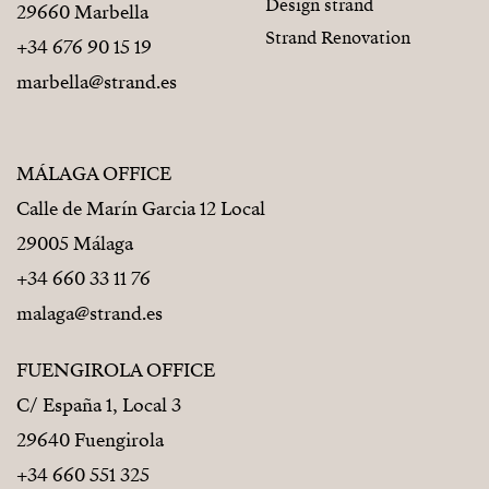
Design strand
29660 Marbella
Strand Renovation
+34 676 90 15 19
marbella@strand.es
MÁLAGA OFFICE
Calle de Marín Garcia 12 Local
29005 Málaga
+34 660 33 11 76
malaga@strand.es
FUENGIROLA OFFICE
C/ España 1, Local 3
29640 Fuengirola
+34 660 551 325