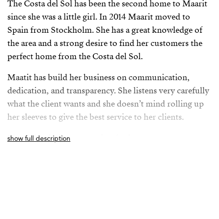
The Costa del Sol has been the second home to Maarit
since she was a little girl. In 2014 Maarit moved to
Spain from Stockholm. She has a great knowledge of
the area and a strong desire to find her customers the
perfect home from the Costa del Sol.
Maatit has build her business on communication,
dedication, and transparency. She listens very carefully
what the client wants and she doesn’t mind rolling up
her sleeves to give the best service to her clients.
Maarit has built a reputation for her savvy
show full description
negotiations, uncompromising integrity, and she
vibrates positivity around her.
Maarit loves the Andalusian culture and she loves to
hike in the mountains and jogging on the beach with
her dog. She regurlary explores new Spanish towns and