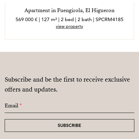
Apartment in Fuengirola, El Higueron
569 000 € | 127 m² | 2 bed | 2 bath | SPCRM4185
view property
Subscribe and be the first to receive exclusive
offers and updates.
Email
*
SUBSCRIBE