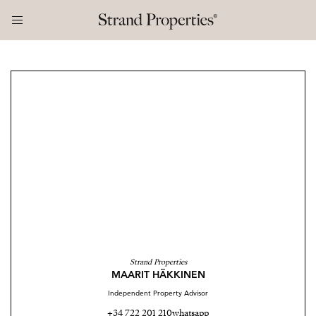
Strand Properties
MAARIT HÄKKINEN
Independent Property Advisor
+34 722 201 210
whatsapp