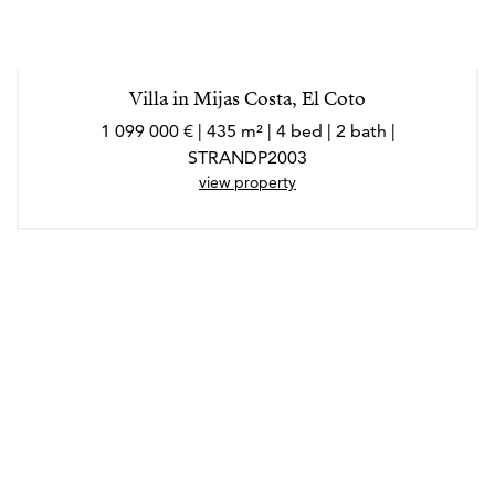
Villa in Mijas Costa, El Coto
1 099 000 € | 435 m² | 4 bed | 2 bath |
STRANDP2003
view property