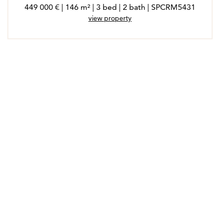
449 000 € | 146 m² | 3 bed | 2 bath | SPCRM5431
view property