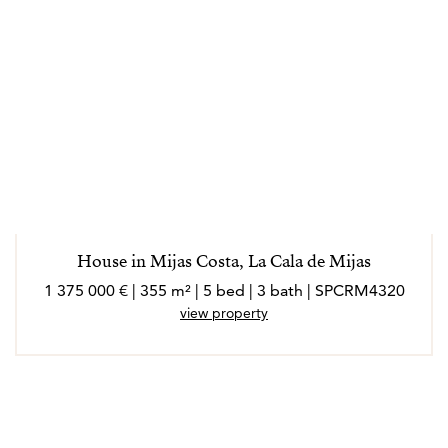
House in Mijas Costa, La Cala de Mijas
1 375 000 € | 355 m² | 5 bed | 3 bath | SPCRM4320
view property