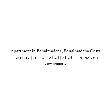
Apartment in Benalmadena, Benalmadena Costa
550 000 € | 103 m² | 2 bed | 2 bath | SPCRM5351
view property