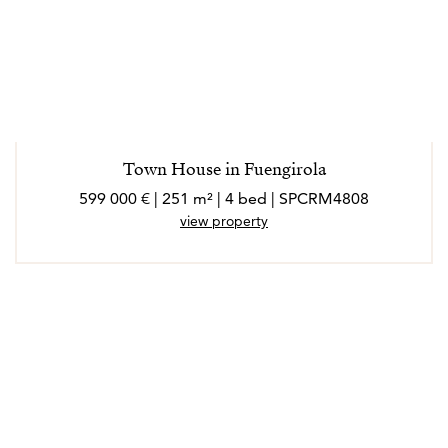
Town House in Fuengirola
599 000 € | 251 m² | 4 bed | SPCRM4808
view property