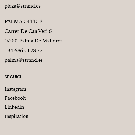
plaza@strand.es
PALMA OFFICE
Carrer De Can Veri 6
07001 Palma De Mallorca
+34 686 01 28 72
palma@strand.es
SEGUICI
Instagram
Facebook
Linkedin
Inspiration