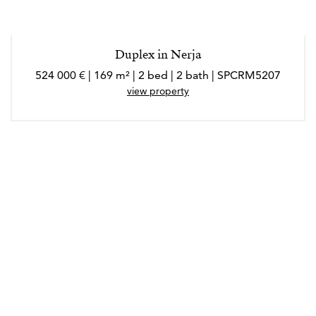
Duplex in Nerja
524 000 € | 169 m² | 2 bed | 2 bath | SPCRM5207
view property