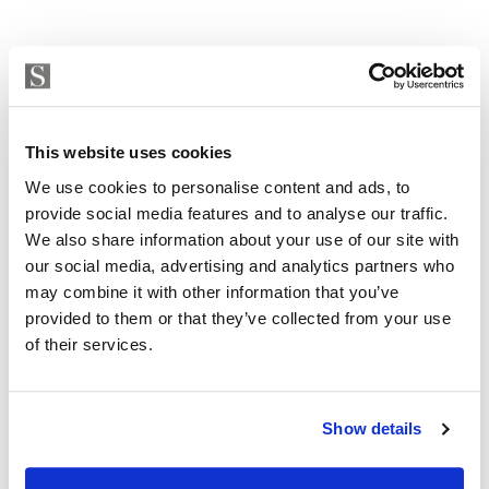
This website uses cookies
We use cookies to personalise content and ads, to
provide social media features and to analyse our traffic.
We also share information about your use of our site with
our social media, advertising and analytics partners who
may combine it with other information that you’ve
provided to them or that they’ve collected from your use
of their services.
Show details
Plot in Mijas, Valtocado