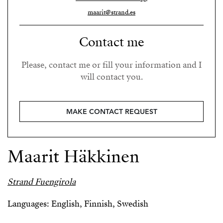
maarit@strand.es
Contact me
Please, contact me or fill your information and I
will contact you.
MAKE CONTACT REQUEST
Maarit Häkkinen
Strand Fuengirola
Languages: English, Finnish, Swedish