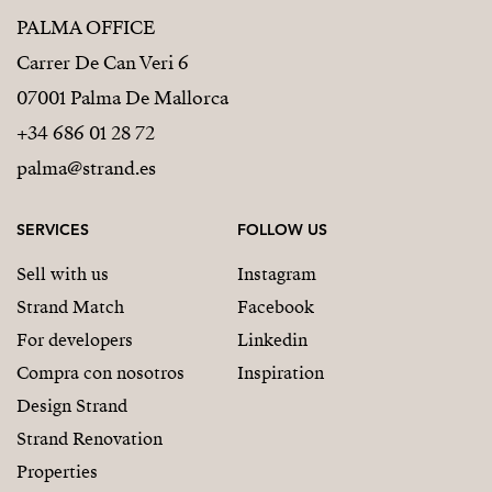
PALMA OFFICE
Carrer De Can Veri 6
07001 Palma De Mallorca
+34 686 01 28 72
palma@strand.es
SERVICES
FOLLOW US
Sell with us
Instagram
Strand Match
Facebook
For developers
Linkedin
Compra con nosotros
Inspiration
Design Strand
Strand Renovation
Properties