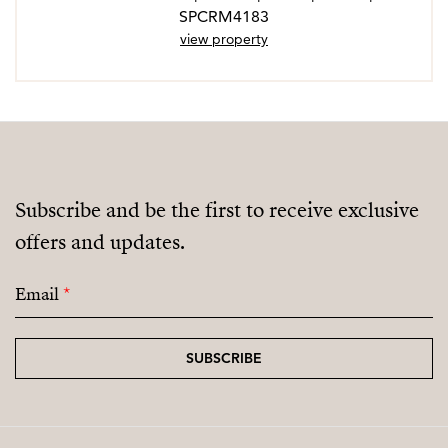
SPCRM4183
view property
Subscribe and be the first to receive exclusive
offers and updates.
Email
*
SUBSCRIBE