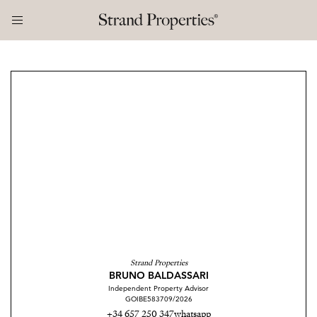
Strand Properties
BRUNO BALDASSARI
Independent Property Advisor
GOIBE583709/2026
+34 657 250 347
whatsapp