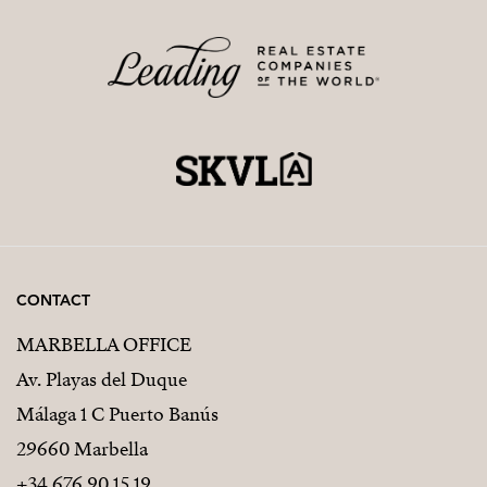
CONTACT
MARBELLA OFFICE
Av. Playas del Duque
Málaga 1 C Puerto Banús
29660 Marbella
+34 676 90 15 19