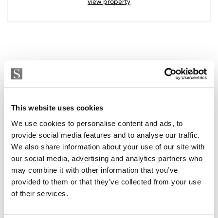
view property
This website uses cookies
We use cookies to personalise content and ads, to
provide social media features and to analyse our traffic.
We also share information about your use of our site with
our social media, advertising and analytics partners who
may combine it with other information that you’ve
provided to them or that they’ve collected from your use
of their services.