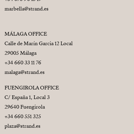
marbella@strand.es
MÁLAGA OFFICE
Calle de Marín Garcia 12 Local
29005 Málaga
+34 660 33 11 76
malaga@strand.es
FUENGIROLA OFFICE
C/ España 1, Local 3
29640 Fuengirola
+34 660 551 325
plaza@strand.es