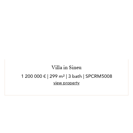
Villa in Sineu
1 200 000 € | 299 m² | 3 bath | SPCRM5008
view property