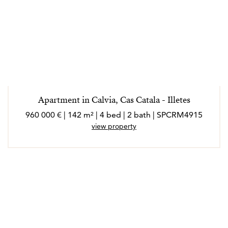
Apartment in Calvia, Cas Catala - Illetes
960 000 € | 142 m² | 4 bed | 2 bath | SPCRM4915
view property