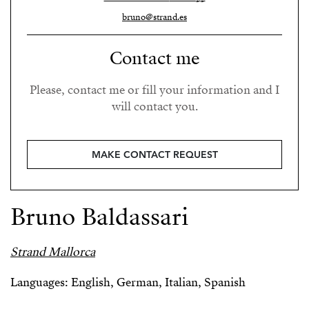
bruno@strand.es
Contact me
Please, contact me or fill your information and I
will contact you.
MAKE CONTACT REQUEST
Bruno Baldassari
Strand Mallorca
Languages: English, German, Italian, Spanish