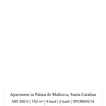
Apartment in Palma de Mallorca, Santa Catalina
585 500 € | 152 m² | 4 bed | 2 bath | SPCRM4214