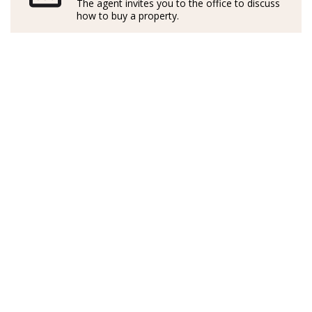
The agent invites you to the office to discuss
maravillosa isla.
how to buy a property.
Formado profesionalmente en Italia y en Inglaterra, ha
desarrollado su carrera con una valiosa experiencia
laboral en Alemania, lo que le ha permitido
comprender las distintas culturas y necesidades de
clientes de toda Europa.
Activo y exitoso en el sector inmobiliario mallorquín
desde hace más de cinco años, combina su
conocimiento del mercado local con un enfoque
cercano, transparente y multilingüe. Habla con fluidez
alemán, inglés, italiano y español, lo que le permite
acompañar a cada cliente con comunicación clara y