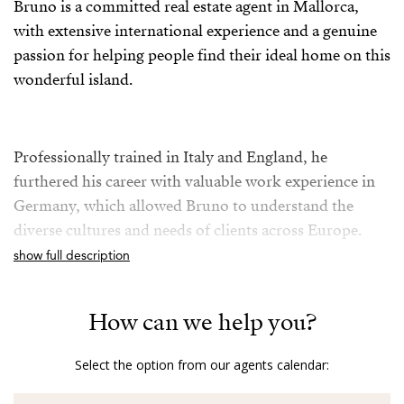
Bruno is a committed real estate agent in Mallorca,
with extensive international experience and a genuine
passion for helping people find their ideal home on this
wonderful island.
Professionally trained in Italy and England, he
furthered his career with valuable work experience in
Germany, which allowed Bruno to understand the
diverse cultures and needs of clients across Europe.
show full description
For over five years in the Mallorcan real estate sector,
How can we help you?
Bruno combines his knowledge of the local market
with a friendly, transparent, and multilingual
Select the option from our agents calendar:
approach, as he is fluent in German, English, Italian,