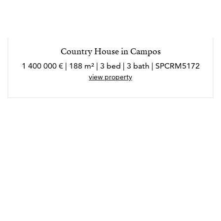
personalizada.
La mayor satisfacción profesional llega cuando, incluso
Country House in Campos
tiempo después, Bruno se encuentra con antiguos
1 400 000 € | 188 m² | 3 bed | 3 bath | SPCRM5172
clientes y le agradecen haberles ayudado a encontrar su
view property
hogar en Mallorca. Ese, reconoce Bruno, es el mejor
reconocimiento que puede recibir.
*Los agentes son profesionales externos y operan de
forma independiente