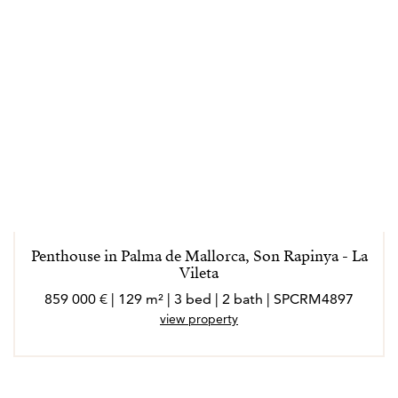
Penthouse in Palma de Mallorca, Son Rapinya - La
Vileta
859 000 € | 129 m² | 3 bed | 2 bath | SPCRM4897
view property