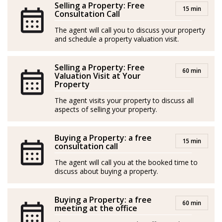
and Spanish, enabling him to guide each client with
Selling a Property: Free
15 min
clear and personalized communication.
Consultation Call
The agent will call you to discuss your property
and schedule a property valuation visit.
Bruno's greatest professional satisfaction comes when,
Selling a Property: Free
even years later, he runs into former clients, and they
60 min
Valuation Visit at Your
thank him for helping them find their home in
Property
Mallorca. That is, Bruno declares, the best recognition
The agent visits your property to discuss all
he can receive.
aspects of selling your property.
*Agents are external professionals and operate
Buying a Property: a free
15 min
independently
consultation call
The agent will call you at the booked time to
ROAIIB n. GOIBE583709/2026
discuss about buying a property.
Bruno es asesor inmobiliario en Mallorca con una
Buying a Property: a free
sólida experiencia internacional y verdadera pasión por
60 min
meeting at the office
ayudar a las personas a encontrar su hogar ideal en esta