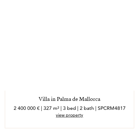
Villa in Palma de Mallorca
2 400 000 € | 327 m² | 3 bed | 2 bath | SPCRM4817
view property