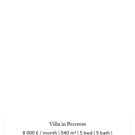
Villa in Porreres
8 000 € / month | 540 m² | 5 bed | 5 bath |