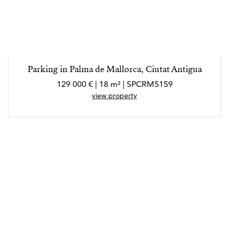
Parking in Palma de Mallorca, Ciutat Antigua
129 000 € | 18 m² | SPCRM5159
view property