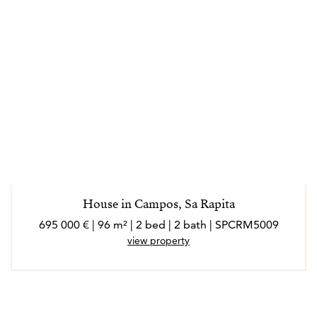
House in Campos, Sa Rapita
695 000 € | 96 m² | 2 bed | 2 bath | SPCRM5009
view property