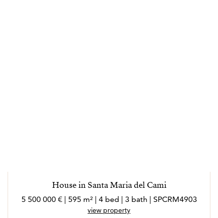
House in Santa Maria del Cami
5 500 000 € | 595 m² | 4 bed | 3 bath | SPCRM4903
view property