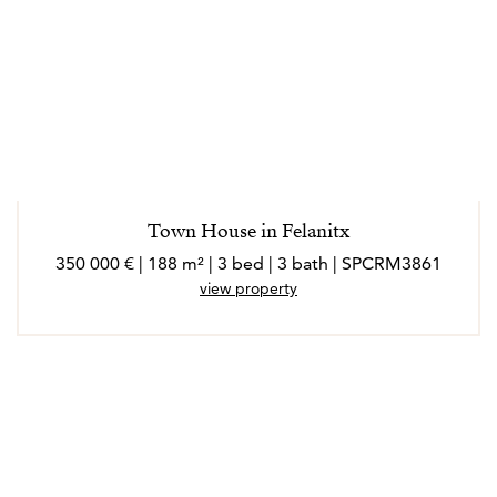
Town House in Felanitx
350 000 € | 188 m² | 3 bed | 3 bath | SPCRM3861
view property