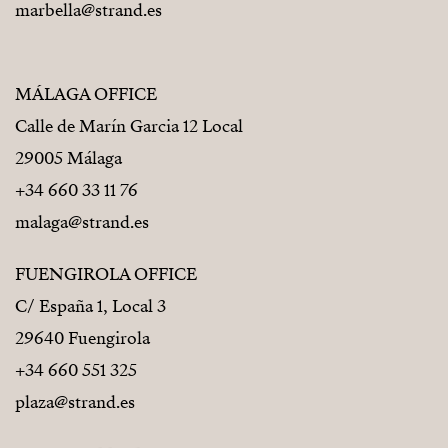
marbella@strand.es
MÁLAGA OFFICE
Calle de Marín Garcia 12 Local
29005 Málaga
+34 660 33 11 76
malaga@strand.es
FUENGIROLA OFFICE
C/ España 1, Local 3
29640 Fuengirola
+34 660 551 325
plaza@strand.es