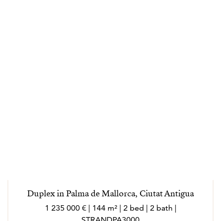
Duplex in Palma de Mallorca, Ciutat Antigua
1 235 000 € | 144 m² | 2 bed | 2 bath |
STRANDPA3000