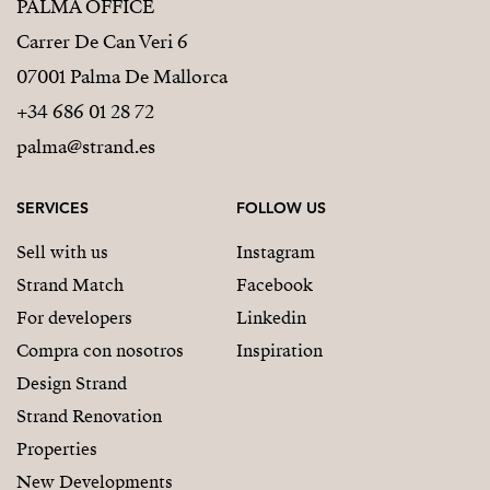
PALMA OFFICE
Carrer De Can Veri 6
07001 Palma De Mallorca
+34 686 01 28 72
palma@strand.es
SERVICES
FOLLOW US
Sell with us
Instagram
Strand Match
Facebook
For developers
Linkedin
Compra con nosotros
Inspiration
Design Strand
Strand Renovation
Properties
New Developments