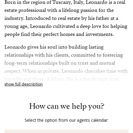
Born in the region of Tuscany, Italy, Leonardo is a real
estate professional with a lifelong passion for the
industry. Introduced to real estate by his father at a
young age, Leonardo cultivated a deep love for helping
people find their perfect homes and investments.
Leonardo gives his soul into building lasting
relationships with his clients, committed to fostering
long-term relationships built on trust and mutual
respect. When in private, Leonardo cherishes time with
his wife and three children: He is a family man first,
show full description
although he takes his job very seriously, being always
available to his clients to ensure their needs are met.
How can we help you?
Fluent in English, Italian, Portuguese and Spanish
allowing seamless communication with a diverse
Select the option from our agents calendar:
clientele, his extensive travels have enriched Leonardo’s
understanding of various cultures and markets,