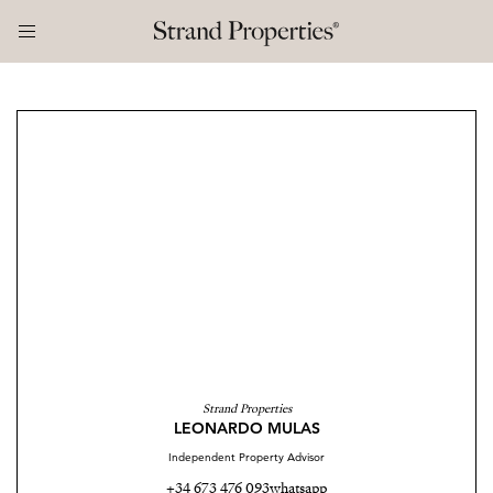
Strand Properties
LEONARDO MULAS
Independent Property Advisor
+34 673 476 093
whatsapp