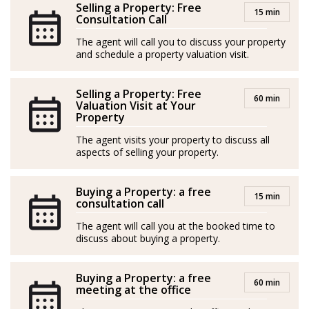
Selling a Property: Free
15 min
enabling him to connect with clients from all over the
Consultation Call
world. His primary goals are to deliver excellent service
The agent will call you to discuss your property
and outstanding results.
and schedule a property valuation visit.
*Agents are external professionals and operate
Selling a Property: Free
60 min
independently
Valuation Visit at Your
Property
-----
The agent visits your property to discuss all
aspects of selling your property.
Nacido en Toscana, Italia, Leonardo es un profesional
inmobiliario con una pasión casi vocacional por la
Buying a Property: a free
industria: introducido en el sector inmobiliario por su
15 min
consultation call
padre a muy temprana edad, viene cultivando desde
The agent will call you at the booked time to
entonces un profundo sentimiento por ayudar a la
discuss about buying a property.
gente a encontrar el hogar o la inversión perfecta.
Buying a Property: a free
Leonardo se entrega a la construcción de vínculos
60 min
meeting at the office
duraderos con sus clientes, comprometido con el