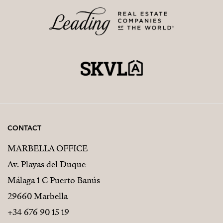
CONTACT
MARBELLA OFFICE
Av. Playas del Duque
Málaga 1 C Puerto Banús
29660 Marbella
+34 676 90 15 19