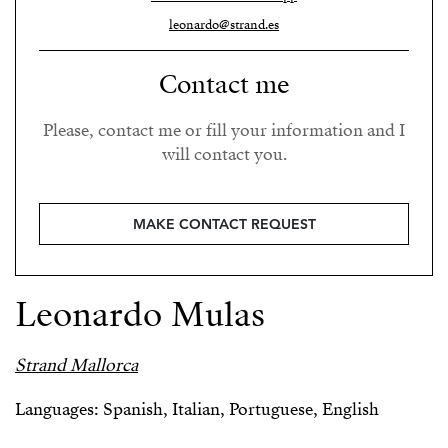
leonardo@strand.es
Contact me
Please, contact me or fill your information and I
will contact you.
MAKE CONTACT REQUEST
Leonardo Mulas
Strand Mallorca
Languages: Spanish, Italian, Portuguese, English