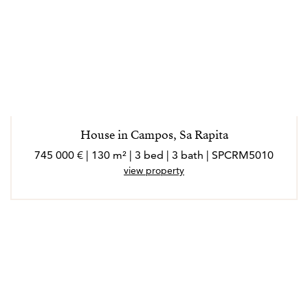
House in Campos, Sa Rapita
745 000 € | 130 m² | 3 bed | 3 bath | SPCRM5010
view property