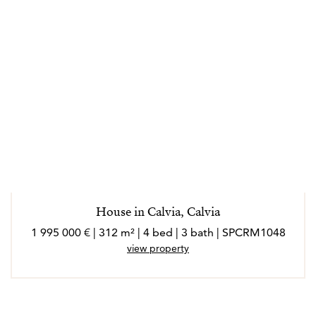
House in Calvia, Calvia
1 995 000 € | 312 m² | 4 bed | 3 bath | SPCRM1048
view property