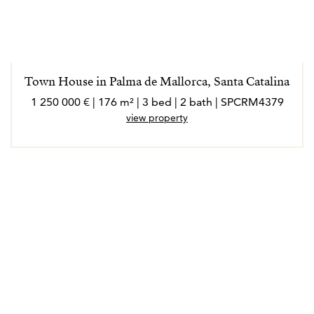
Town House in Palma de Mallorca, Santa Catalina
1 250 000 € | 176 m² | 3 bed | 2 bath | SPCRM4379
view property