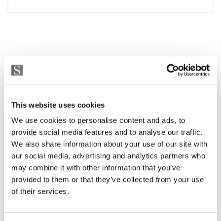
This website uses cookies
We use cookies to personalise content and ads, to
provide social media features and to analyse our traffic.
We also share information about your use of our site with
our social media, advertising and analytics partners who
may combine it with other information that you’ve
provided to them or that they’ve collected from your use
of their services.