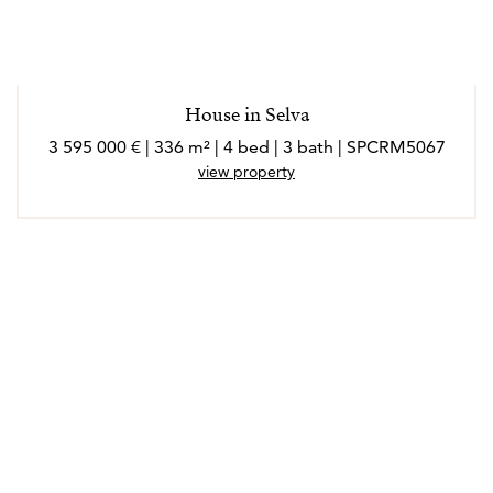
*Los agentes son profesionales externos y operan de
forma independiente
House in Selva
3 595 000 € | 336 m² | 4 bed | 3 bath | SPCRM5067
view property