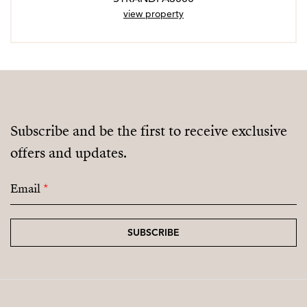
view property
Subscribe and be the first to receive exclusive
offers and updates.
Email
*
SUBSCRIBE