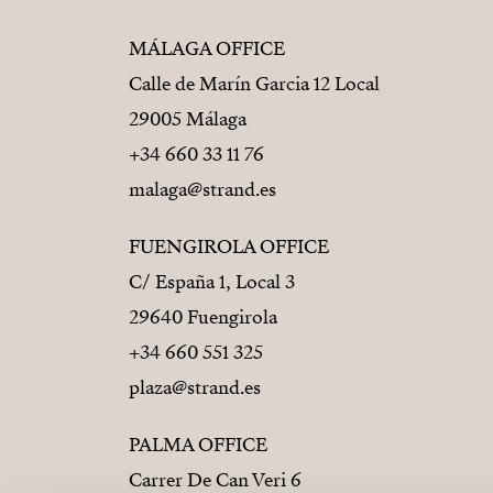
MÁLAGA OFFICE
Calle de Marín Garcia 12 Local
29005 Málaga
+34 660 33 11 76
malaga@strand.es
FUENGIROLA OFFICE
C/ España 1, Local 3
29640 Fuengirola
+34 660 551 325
plaza@strand.es
PALMA OFFICE
Carrer De Can Veri 6