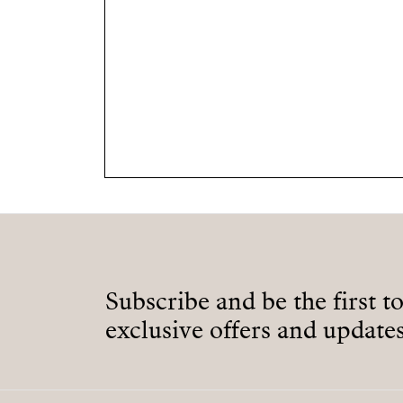
Subscribe and be the first t
exclusive offers and updates