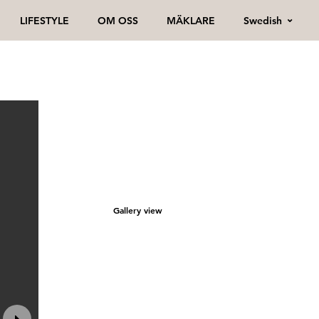
Swedish
LIFESTYLE
OM OSS
MÄKLARE
Gallery view