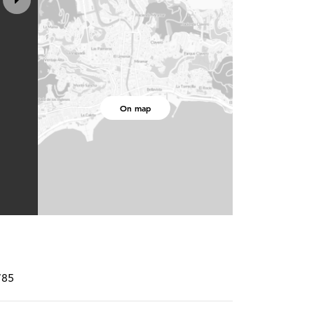
On map
785