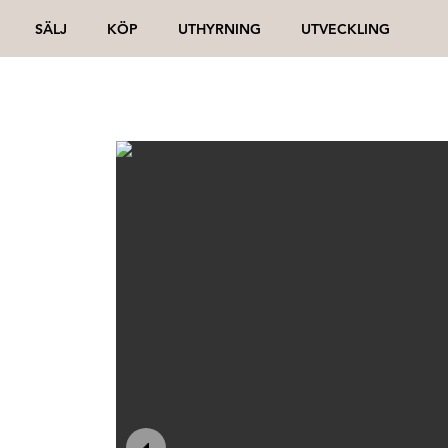
SÄLJ
KÖP
UTHYRNING
UTVECKLING