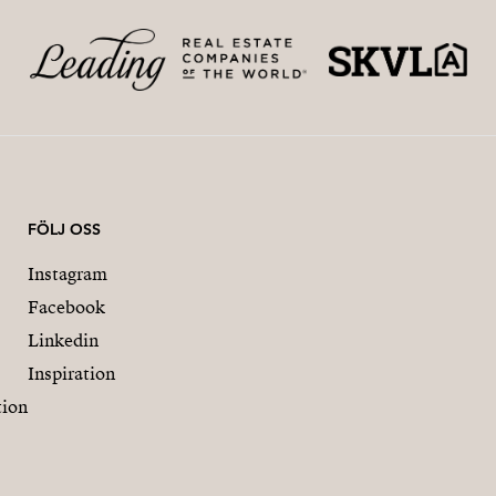
FÖLJ OSS
Instagram
Facebook
Linkedin
Inspiration
tion