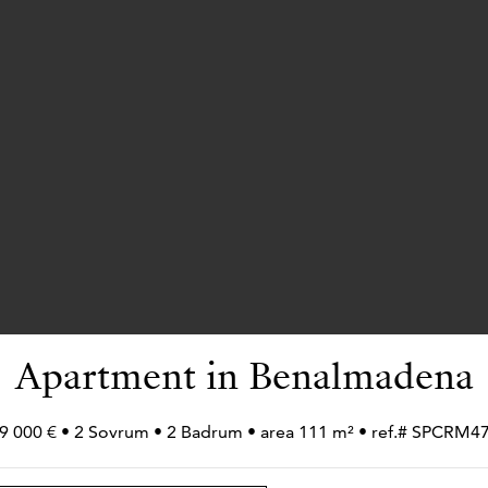
Apartment in Benalmadena
9 000 € • 2 Sovrum • 2 Badrum • area 111 m² • ref.# SPCRM4