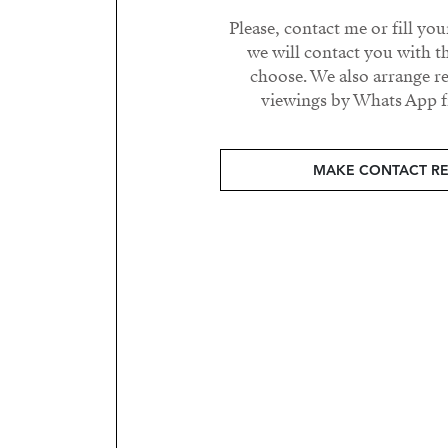
Please, contact me or fill yo
we will contact you with t
choose. We also arrange 
viewings by Whats App fr
MAKE CONTACT R