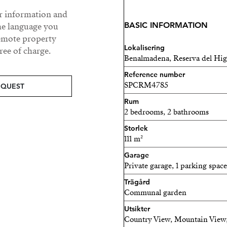
Every home is equipped for
ur information and
home systems, energy-effic
BASIC INFORMATION
he language you
and fully fitted kitchens. 
remote property
consumption and environm
Lokalisering
ee of charge.
Benalmadena, Reserva del Hi
Enjoy a resort-style lifesty
Reference number
communal pools, fully equ
SPCRM4785
EQUEST
landscaped gardens, and s
Rum
detail has been carefully c
2 bedrooms, 2 bathrooms
relaxation.
Storlek
111 m²
Perfectly located near Fuen
international schools, and
Garage
Private garage, 1 parking space
convenience with prestige
a holiday retreat, or a sav
Trägård
Communal garden
in modern coastal living.
Utsikter
Discover a place where des
Country View, Mountain View,