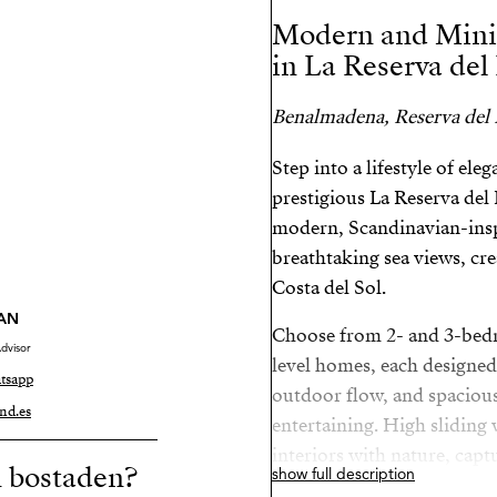
Modern and Mini
in La Reserva del
Benalmadena, Reserva del
Step into a lifestyle of el
prestigious La Reserva de
modern, Scandinavian-insp
breathtaking sea views, crea
Costa del Sol.
AN
Choose from 2- and 3-bed
dvisor
level homes, each designed
tsapp
outdoor flow, and spacious 
nd.es
entertaining. High sliding
interiors with nature, capt
n bostaden?
show full description