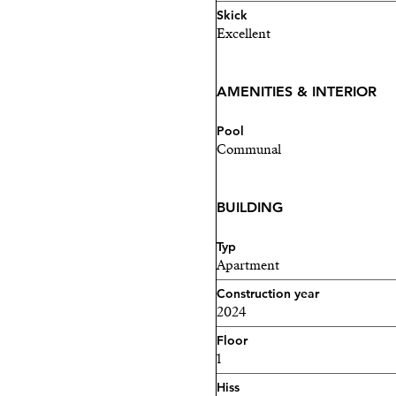
your dream home awaits in
Skick
Excellent
Contact me today to arrang
AMENITIES & INTERIOR
Pool
Communal
BUILDING
Typ
Apartment
Construction year
2024
Floor
1
Hiss