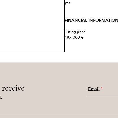
yes
FINANCIAL INFORMATIO
Listing price
499 000 €
o receive
Email
*
.