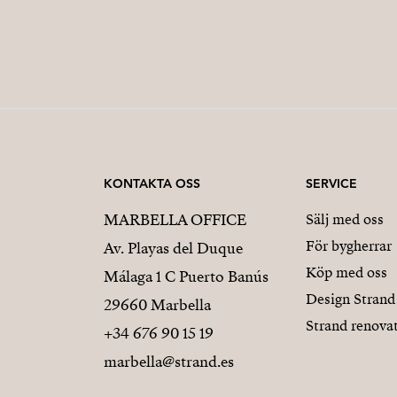
KONTAKTA OSS
SERVICE
MARBELLA OFFICE
Sälj med oss
För bygherrar
Av. Playas del Duque
Köp med oss
Málaga 1 C Puerto Banús
Design Strand
29660 Marbella
Strand renova
+34 676 90 15 19
marbella@strand.es