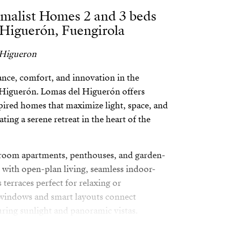
malist Homes 2 and 3 beds
 Higuerón, Fuengirola
 Higueron
egance, comfort, and innovation in the
l Higuerón. Lomas del Higuerón offers
ired homes that maximize light, space, and
ting a serene retreat in the heart of the
room apartments, penthouses, and garden-
 with open-plan living, seamless indoor-
terraces perfect for relaxing or
 windows and smart layouts connect
uring sunlight and panoramic vistas.