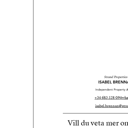
Strand Properties
ISABEL BRENN
Independent Property A
+34 683 528 094
wha
isabel.brennan@stra
Vill du veta mer o