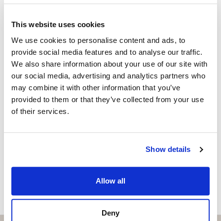
EMILIANO LUIS LOPEZ
Independent Property Advisor
This website uses cookies
+34 642 154 833
whatsapp
We use cookies to personalise content and ads, to
emiliano@strand.es
provide social media features and to analyse our traffic.
We also share information about your use of our site with
Vill du veta mer on bostaden?
our social media, advertising and analytics partners who
may combine it with other information that you’ve
Please, contact me or fill your information and
provided to them or that they’ve collected from your use
we will contact you with the language you
of their services.
choose. We also arrange remote property
viewings by Whats App free of charge.
Show details
MAKE CONTACT REQUEST
Allow all
Deny