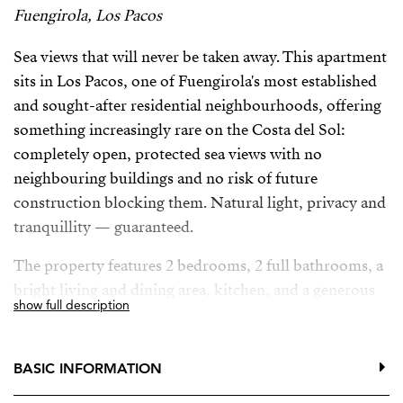
Fuengirola, Los Pacos
Sea views that will never be taken away. This apartment
sits in Los Pacos, one of Fuengirola's most established
and sought-after residential neighbourhoods, offering
something increasingly rare on the Costa del Sol:
completely open, protected sea views with no
neighbouring buildings and no risk of future
construction blocking them. Natural light, privacy and
tranquillity — guaranteed.
The property features 2 bedrooms, 2 full bathrooms, a
bright living and dining area, kitchen, and a generous
show full description
terrace where you can enjoy the Mediterranean climate
all year round.
BASIC INFORMATION
Set within a well-maintained community with
swimming pool, gardens and communal areas. The