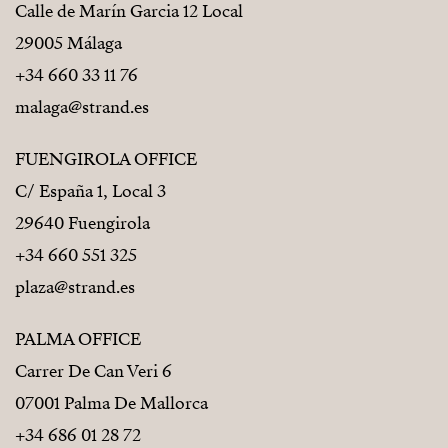
Calle de Marín Garcia 12 Local
29005 Málaga
+34 660 33 11 76
malaga@strand.es
FUENGIROLA OFFICE
C/ España 1, Local 3
29640 Fuengirola
+34 660 551 325
plaza@strand.es
PALMA OFFICE
Carrer De Can Veri 6
07001 Palma De Mallorca
+34 686 01 28 72