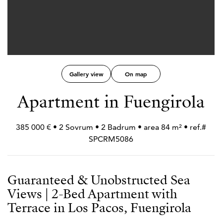
Gallery view
On map
Apartment in Fuengirola
385 000 € • 2 Sovrum • 2 Badrum • area 84 m² • ref.#
SPCRM5086
Guaranteed & Unobstructed Sea
Views | 2-Bed Apartment with
Terrace in Los Pacos, Fuengirola