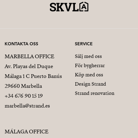
KONTAKTA OSS
SERVICE
MARBELLA OFFICE
Sälj med oss
För bygherrar
Av. Playas del Duque
Köp med oss
Málaga 1 C Puerto Banús
Design Strand
29660 Marbella
Strand renovation
+34 676 90 15 19
marbella@strand.es
MÁLAGA OFFICE