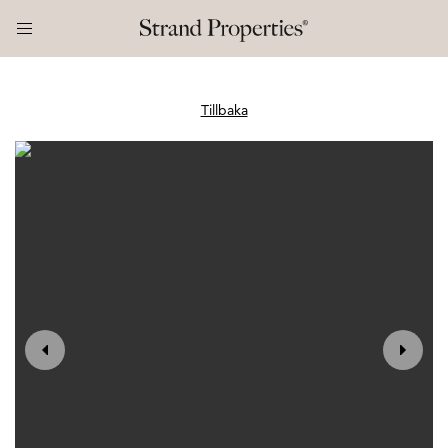
Tillbaka