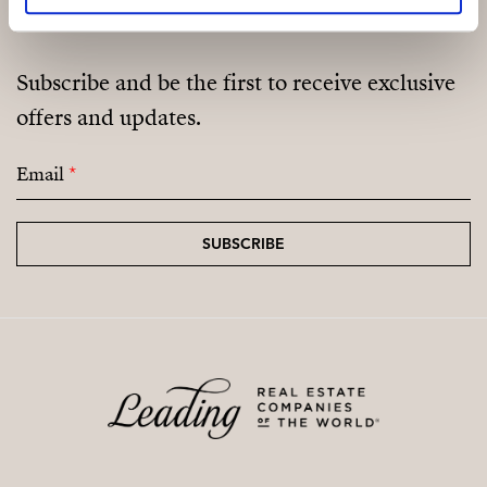
Subscribe and be the first to receive exclusive
offers and updates.
Email
*
SUBSCRIBE