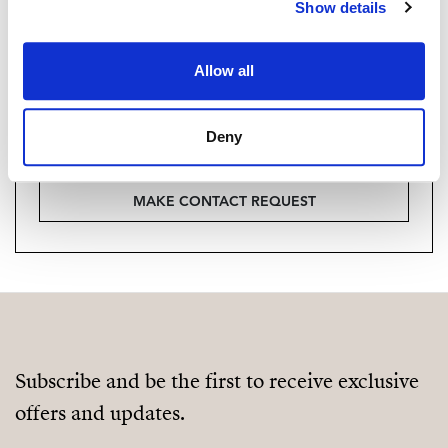
Vill du veta mer on bostaden?
Show details
Please, contact me or fill your information and
Allow all
we will contact you with the language you
choose. We also arrange remote property
viewings by Whats App free of charge.
Deny
MAKE CONTACT REQUEST
Subscribe and be the first to receive exclusive
offers and updates.