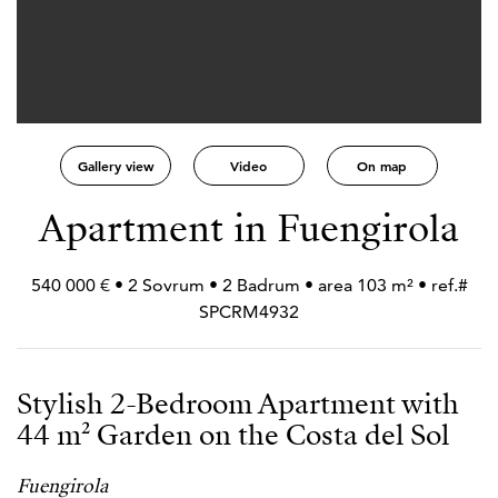
Gallery view
Video
On map
Apartment in Fuengirola
540 000 € • 2 Sovrum • 2 Badrum • area 103 m² • ref.#
SPCRM4932
Stylish 2-Bedroom Apartment with
44 m² Garden on the Costa del Sol
Fuengirola