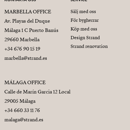
MARBELLA OFFICE
Sälj med oss
För bygherrar
Av. Playas del Duque
Köp med oss
Málaga 1 C Puerto Banús
Design Strand
29660 Marbella
Strand renovation
+34 676 90 15 19
marbella@strand.es
MÁLAGA OFFICE
Calle de Marín Garcia 12 Local
29005 Málaga
+34 660 33 11 76
malaga@strand.es