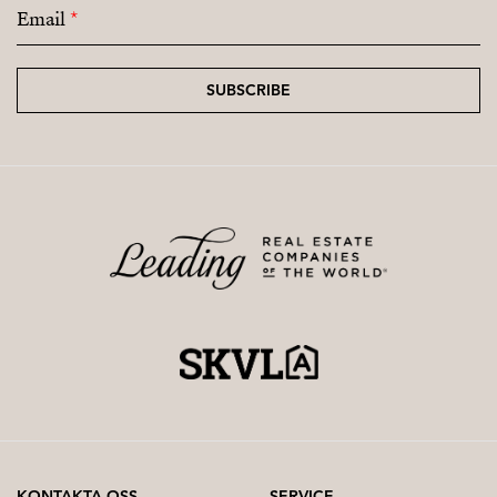
Email
*
SUBSCRIBE
KONTAKTA OSS
SERVICE