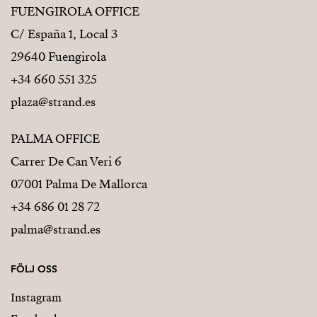
FUENGIROLA OFFICE
C/ España 1, Local 3
29640 Fuengirola
+34 660 551 325
plaza@strand.es
PALMA OFFICE
Carrer De Can Veri 6
07001 Palma De Mallorca
+34 686 01 28 72
palma@strand.es
FÖLJ OSS
Instagram