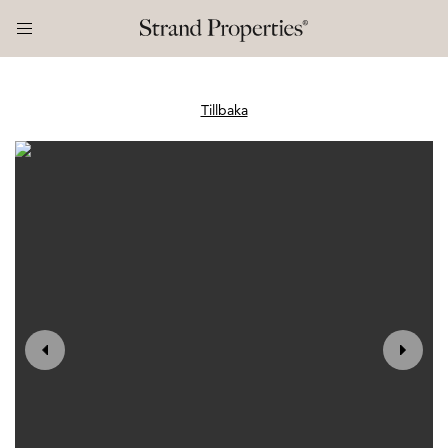
Tillbaka