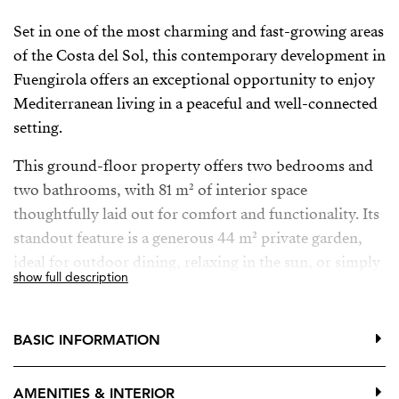
Set in one of the most charming and fast-growing areas
of the Costa del Sol, this contemporary development in
Fuengirola offers an exceptional opportunity to enjoy
Mediterranean living in a peaceful and well-connected
setting.
This ground-floor property offers two bedrooms and
two bathrooms, with 81 m² of interior space
thoughtfully laid out for comfort and functionality. Its
standout feature is a generous 44 m² private garden,
ideal for outdoor dining, relaxing in the sun, or simply
show full description
enjoying the mild climate throughout the year.
The development, elevated on a hillside, consists of 36
BASIC INFORMATION
stylish apartments designed to blend with the natural
surroundings and make the most of the views. The
AMENITIES & INTERIOR
home enjoys seamless access to the garden from both