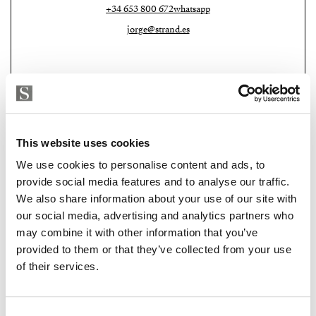
+34 653 800 672
whatsapp
jorge@strand.es
This website uses cookies
We use cookies to personalise content and ads, to
provide social media features and to analyse our traffic.
We also share information about your use of our site with
Strand Properties Brand Partner
our social media, advertising and analytics partners who
MACARENA PATON
may combine it with other information that you’ve
Property advisor
provided to them or that they’ve collected from your use
+34 635 119 579
whatsapp
of their services.
macarena@strand.es