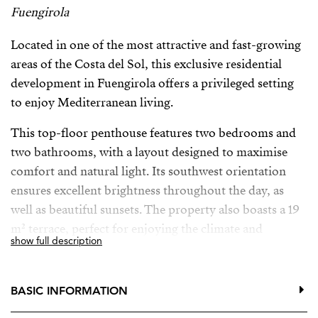
Fuengirola
Located in one of the most attractive and fast-growing
areas of the Costa del Sol, this exclusive residential
development in Fuengirola offers a privileged setting
to enjoy Mediterranean living.
This top-floor penthouse features two bedrooms and
two bathrooms, with a layout designed to maximise
comfort and natural light. Its southwest orientation
ensures excellent brightness throughout the day, as
well as beautiful sunsets. The property also boasts a 19
m² terrace, perfect for enjoying the climate and
show full description
outdoor living with open views.
The development, made up of 36 contemporary
BASIC INFORMATION
apartments, is set in an elevated position, offering open
views and a great sense of space. The property has