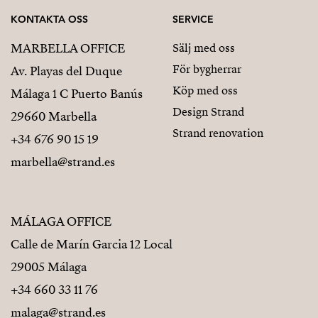
KONTAKTA OSS
SERVICE
MARBELLA OFFICE
Sälj med oss
För bygherrar
Av. Playas del Duque
Köp med oss
Málaga 1 C Puerto Banús
Design Strand
29660 Marbella
Strand renovation
+34 676 90 15 19
marbella@strand.es
MÁLAGA OFFICE
Calle de Marín Garcia 12 Local
29005 Málaga
+34 660 33 11 76
malaga@strand.es