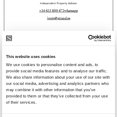
Independent Property Advisor
+34 653 800 672
whatsapp
jorge@strand.es
This website uses cookies
We use cookies to personalise content and ads, to
provide social media features and to analyse our traffic.
We also share information about your use of our site with
our social media, advertising and analytics partners who
Strand Properties Brand Partner
may combine it with other information that you’ve
MACARENA PATON
provided to them or that they’ve collected from your use
Property advisor
of their services.
+34 635 119 579
whatsapp
macarena@strand.es