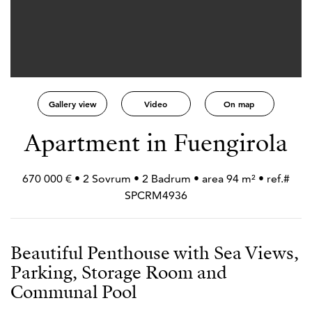
Gallery view
Video
On map
Apartment in Fuengirola
670 000 € • 2 Sovrum • 2 Badrum • area 94 m² • ref.#
SPCRM4936
Beautiful Penthouse with Sea Views,
Parking, Storage Room and
Communal Pool