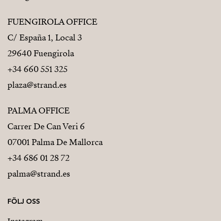
FUENGIROLA OFFICE
C/ España 1, Local 3
29640 Fuengirola
+34 660 551 325
plaza@strand.es
PALMA OFFICE
Carrer De Can Veri 6
07001 Palma De Mallorca
+34 686 01 28 72
palma@strand.es
FÖLJ OSS