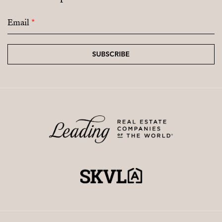
Email
*
SUBSCRIBE