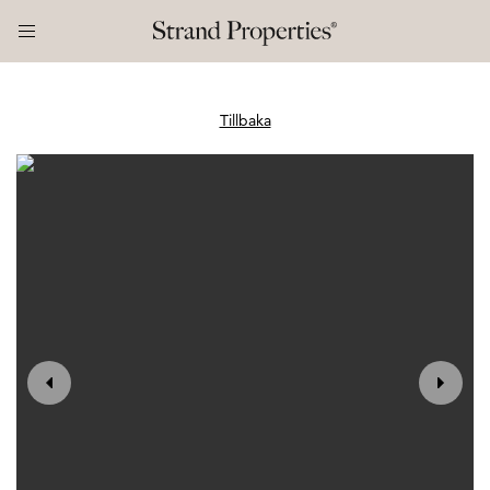
Tillbaka