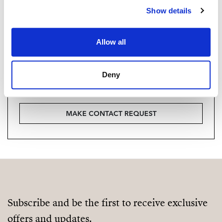
Show details
Vill du veta mer on bostaden?
Please, contact me or fill your information and
Allow all
we will contact you with the language you
choose. We also arrange remote property
Deny
viewings by Whats App free of charge.
MAKE CONTACT REQUEST
Subscribe and be the first to receive exclusive
offers and updates.