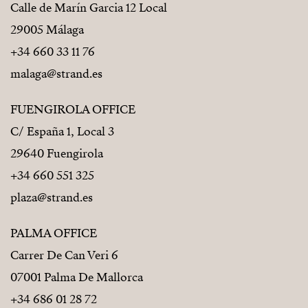
Calle de Marín Garcia 12 Local
29005 Málaga
+34 660 33 11 76
malaga@strand.es
FUENGIROLA OFFICE
C/ España 1, Local 3
29640 Fuengirola
+34 660 551 325
plaza@strand.es
PALMA OFFICE
Carrer De Can Veri 6
07001 Palma De Mallorca
+34 686 01 28 72