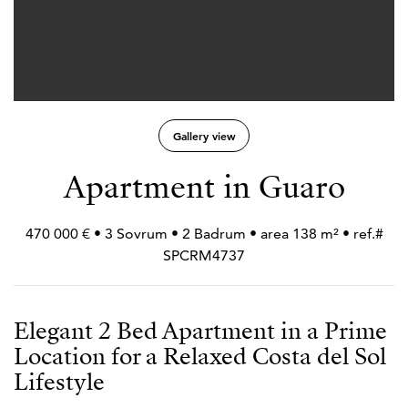
Gallery view
Apartment in Guaro
470 000 € • 3 Sovrum • 2 Badrum • area 138 m² • ref.#
SPCRM4737
Elegant 2 Bed Apartment in a Prime
Location for a Relaxed Costa del Sol
Lifestyle