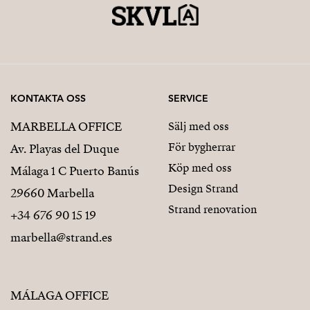
KONTAKTA OSS
SERVICE
MARBELLA OFFICE
Sälj med oss
För bygherrar
Av. Playas del Duque
Köp med oss
Málaga 1 C Puerto Banús
Design Strand
29660 Marbella
Strand renovation
+34 676 90 15 19
marbella@strand.es
MÁLAGA OFFICE