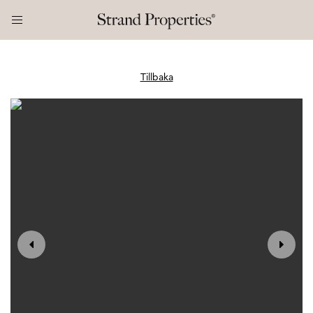
Tillbaka