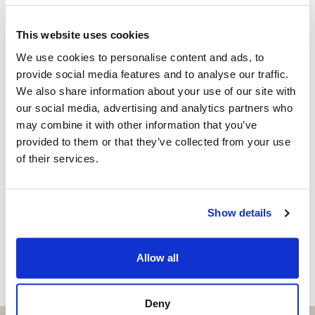
Exclusive clubhouse with pool bar and BBQ area
ISABEL BRENNAN
Independent Property Advisor
Fully equipped gym and Pilates studio
This website uses cookies
+34 683 528 094
whatsapp
We use cookies to personalise content and ads, to
Padel court
isabel.brennan@strand.es
provide social media features and to analyse our traffic.
We also share information about your use of our site with
Luxury spa and wellness centre
Vill du veta mer on bostaden?
our social media, advertising and analytics partners who
may combine it with other information that you’ve
Elegant co-working spaces for modern professionals
Please, contact me or fill your information and
provided to them or that they’ve collected from your use
Children’s play area
we will contact you with the language you
of their services.
choose. We also arrange remote property
On-site restaurant and social spaces
viewings by Whats App free of charge.
Show details
The development will comprise 32 luxury apartments
and 39 townhouses, offering an intimate yet vibrant
MAKE CONTACT REQUEST
residential environment. The property also benefits
Allow all
from private garage parking and excellent security,
ensuring complete peace of mind.
Deny