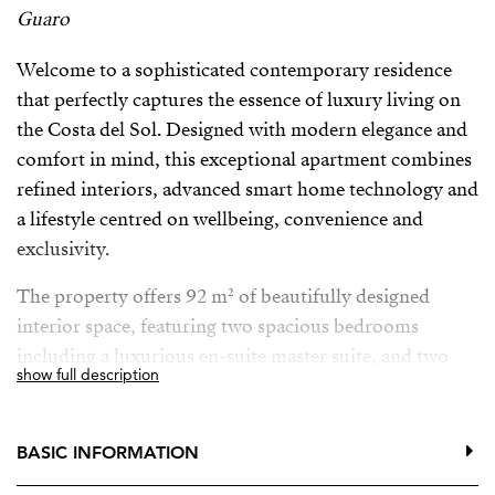
Guaro
Welcome to a sophisticated contemporary residence
that perfectly captures the essence of luxury living on
the Costa del Sol. Designed with modern elegance and
comfort in mind, this exceptional apartment combines
refined interiors, advanced smart home technology and
a lifestyle centred on wellbeing, convenience and
exclusivity.
The property offers 92 m² of beautifully designed
interior space, featuring two spacious bedrooms
including a luxurious en-suite master suite, and two
show full description
elegant bathrooms with underfloor heating, providing
the ultimate comfort throughout the year. Central air
conditioning ensures a perfect indoor climate, while
BASIC INFORMATION
large glass doors and double glazing fill the home with