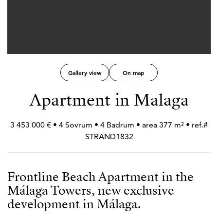
Gallery view
On map
Apartment in Malaga
3 453 000 € • 4 Sovrum • 4 Badrum • area 377 m² • ref.#
STRAND1832
Frontline Beach Apartment in the
Málaga Towers, new exclusive
development in Málaga.