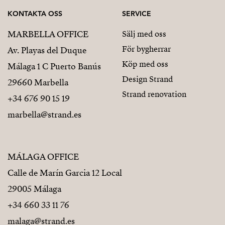
KONTAKTA OSS
SERVICE
MARBELLA OFFICE
Sälj med oss
För bygherrar
Av. Playas del Duque
Köp med oss
Málaga 1 C Puerto Banús
Design Strand
29660 Marbella
Strand renovation
+34 676 90 15 19
marbella@strand.es
MÁLAGA OFFICE
Calle de Marín Garcia 12 Local
29005 Málaga
+34 660 33 11 76
malaga@strand.es