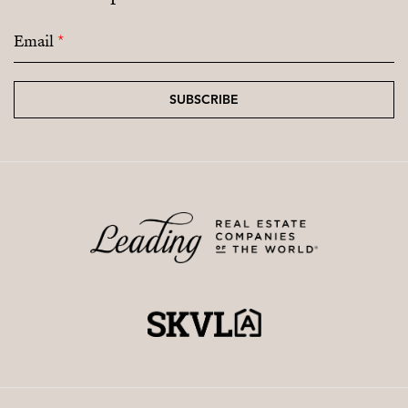
Email
*
SUBSCRIBE