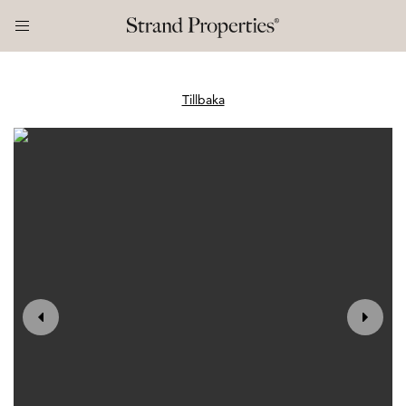
Tillbaka