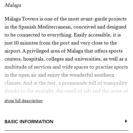
Malaga
Málaga Towers is one of the most avant-garde projects
in the Spanish Mediterranean, conceived and designed
to be connected to everything. Easily accessible, it is
just 10 minutes from the port and very close to the
airport. A privileged area of ​​Malaga that offers sports
centers, hospitals, colleges and universities, as well as a
multitude of services and wide spaces to practise sports
in the open air and enjoy the wonderful southern
climate. And at the feet, a promenade full of tranquility
thanks to the sunlight, the smell of salt and the noise of
the waves.
show full description
This project includes the construction of three towers
with a footprint of 26x26 meters each, that will add a
BASIC INFORMATION
total of 58,368 square meters of construction. 22 floors