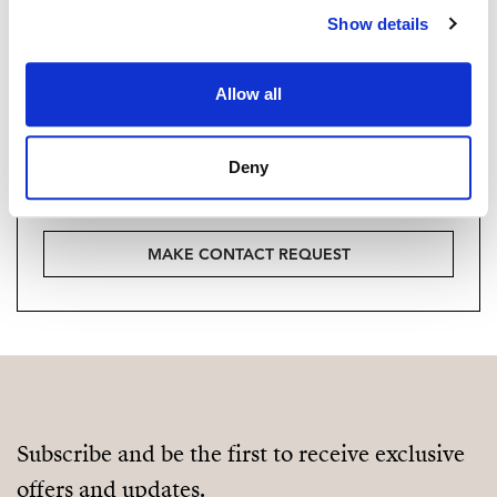
Show details
Vill du veta mer on bostaden?
Please, contact me or fill your information and
Allow all
we will contact you with the language you
choose. We also arrange remote property
Deny
viewings by Whats App free of charge.
MAKE CONTACT REQUEST
Subscribe and be the first to receive exclusive
offers and updates.