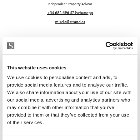
Independent Property Advisor
+34 682 696 579
whatsapp
mirela@strand.es
This website uses cookies
We use cookies to personalise content and ads, to
provide social media features and to analyse our traffic.
We also share information about your use of our site with
our social media, advertising and analytics partners who
Strand Properties
may combine it with other information that you’ve
PAUL ALLAN RADCLIFFE
provided to them or that they’ve collected from your use
Independent Property Advisor
of their services.
+34 639 729 892
whatsapp
paul@strand.es