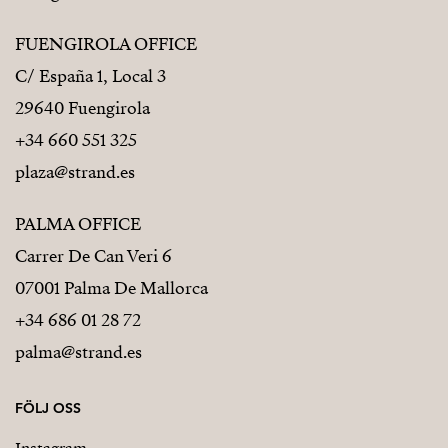
FUENGIROLA OFFICE
C/ España 1, Local 3
29640 Fuengirola
+34 660 551 325
plaza@strand.es
PALMA OFFICE
Carrer De Can Veri 6
07001 Palma De Mallorca
+34 686 01 28 72
palma@strand.es
FÖLJ OSS