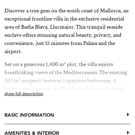
Discover a true gem on the south coast of Mallorca, an
exceptional frontline villa in the exclusive residential
area of Badia Blava, Llucmajor. This tranquil seaside
enclave offers stunning natural beauty, privacy, and
convenience, just 15 minutes from Palma and the
airport.
Set on a generous 1,400 m² plot, the villa enjoys
breathtaking views of the Mediterranean. The existing
342 m² property features 5 spacious bedrooms, 4
bathrooms, a garage, and holds a valid tourist rental
show full description
license for up to 8 guests, making it an ideal holiday
home or income-generating investment. There is also
the unique opportunity to expand the built area up to
BASIC INFORMATION
700 m², perfect for creating a luxurious dream
residence or premium development.
AMENITIES & INTERIOR