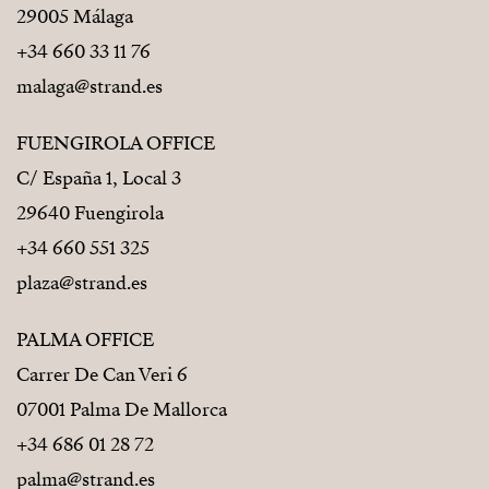
29005 Málaga
+34 660 33 11 76
malaga@strand.es
FUENGIROLA OFFICE
C/ España 1, Local 3
29640 Fuengirola
+34 660 551 325
plaza@strand.es
PALMA OFFICE
Carrer De Can Veri 6
07001 Palma De Mallorca
+34 686 01 28 72
palma@strand.es