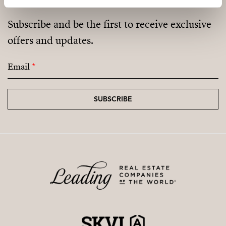
Subscribe and be the first to receive exclusive
offers and updates.
Email
*
SUBSCRIBE