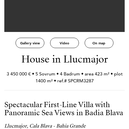
Gallery view
Video
On map
House in Llucmajor
3 450 000 € • 5 Sovrum • 4 Badrum • area 423 m² • plot
1400 m² • ref.# SPCRM3287
Spectacular First-Line Villa with
Panoramic Sea Views in Badia Blava
Llucmajor, Cala Blava - Bahia Grande