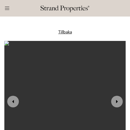
Tillbaka