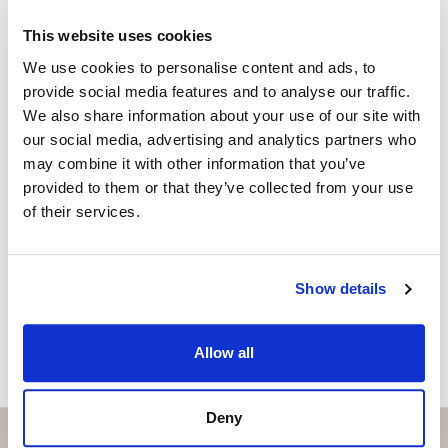
Independent Property Advisor
GOIBE15737/2025
This website uses cookies
+34 631 858 504
whatsapp
We use cookies to personalise content and ads, to
linda@strand.es
provide social media features and to analyse our traffic.
We also share information about your use of our site with
Vill du veta mer on bostaden?
our social media, advertising and analytics partners who
may combine it with other information that you’ve
Please, contact me or fill your information and
provided to them or that they’ve collected from your use
we will contact you with the language you
of their services.
choose. We also arrange remote property
viewings by Whats App free of charge.
Show details
MAKE CONTACT REQUEST
Allow all
Deny