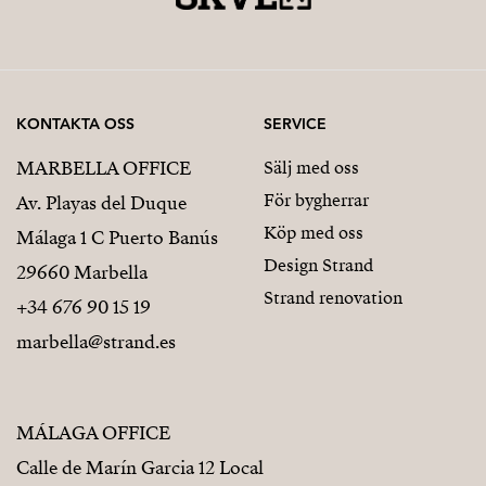
KONTAKTA OSS
SERVICE
MARBELLA OFFICE
Sälj med oss
För bygherrar
Av. Playas del Duque
Köp med oss
Málaga 1 C Puerto Banús
Design Strand
29660 Marbella
Strand renovation
+34 676 90 15 19
marbella@strand.es
MÁLAGA OFFICE
Calle de Marín Garcia 12 Local