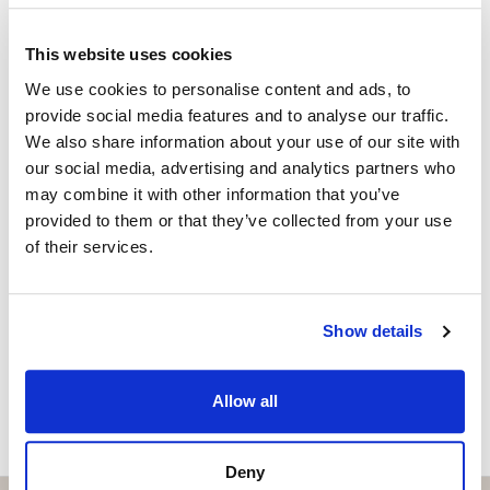
control.
ISABEL BRENNAN
Independent Property Advisor
Each flat has two parking spaces and a large storage
This website uses cookies
+34 683 528 094
whatsapp
room. The parking spaces are equipped with pre-
We use cookies to personalise content and ads, to
isabel.brennan@strand.es
installation for electric vehicles.
provide social media features and to analyse our traffic.
We also share information about your use of our site with
Enjoy the authentic experience of relaxation and
Vill du veta mer on bostaden?
our social media, advertising and analytics partners who
wellness in our Finnish sauna, designed for maximum
may combine it with other information that you’ve
comfort and efficiency.
Please, contact me or fill your information and
provided to them or that they’ve collected from your use
we will contact you with the language you
of their services.
Residents will find an outdoor lounge-kitchen with
choose. We also arrange remote property
BBQ and chill-out zone with reading area, an ideal
viewings by Whats App free of charge.
space for a shared outdoor experience.
Show details
For more information about this Amazing Apartments
MAKE CONTACT REQUEST
Allow all
please contact me now
Deny