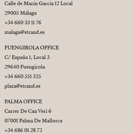
Calle de Marín Garcia 12 Local
29005 Málaga
+34 660 33 11 76
malaga@strand.es
FUENGIROLA OFFICE
C/ España 1, Local 3
29640 Fuengirola
+34 660 551 325
plaza@strand.es
PALMA OFFICE
Carrer De Can Veri 6
07001 Palma De Mallorca
+34 686 01 28 72