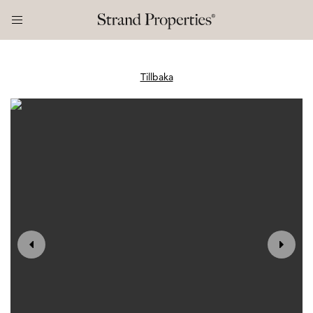
Tillbaka