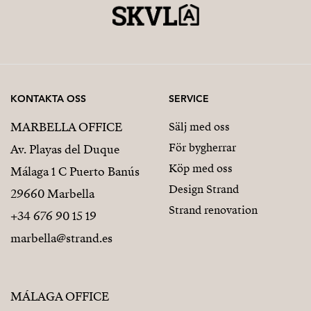
KONTAKTA OSS
SERVICE
MARBELLA OFFICE
Sälj med oss
För bygherrar
Av. Playas del Duque
Köp med oss
Málaga 1 C Puerto Banús
Design Strand
29660 Marbella
Strand renovation
+34 676 90 15 19
marbella@strand.es
MÁLAGA OFFICE