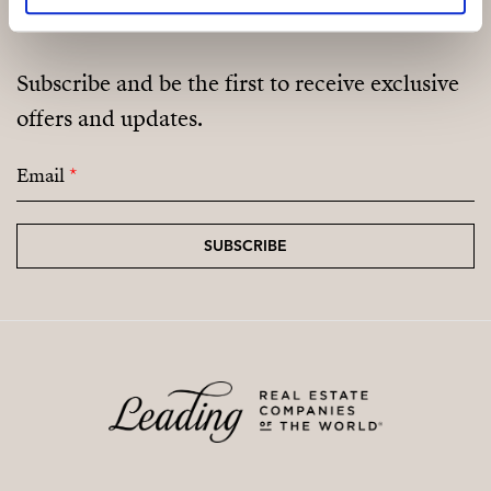
Subscribe and be the first to receive exclusive
offers and updates.
Email
*
SUBSCRIBE