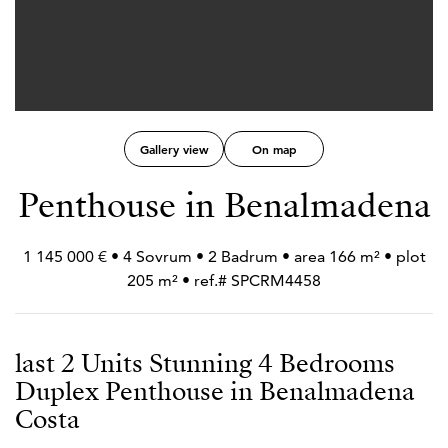
Gallery view
On map
Penthouse in Benalmadena
1 145 000 € • 4 Sovrum • 2 Badrum • area 166 m² • plot
205 m² • ref.# SPCRM4458
last 2 Units Stunning 4 Bedrooms
Duplex Penthouse in Benalmadena
Costa