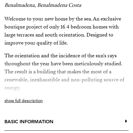
Benalmadena, Benalmadena Costa
Welcome to your new home by the sea. An exclusive
boutique project of only 16 4 bedroom homes with
large terraces and south orientation. Designed to
improve your quality of life.
The orientation and the incidence of the sun's rays
throughout the year have been meticulously studied.
The result is a building that makes the most of a
renewable, inexhaustible and non-polluting source of
energy.
The complex is just minutes away from numerous
show full description
services such as bus stops, train station, international
schools, supermarkets, a golf course, a wide range of
BASIC INFORMATION
restaurants, and direct access to Malibu beach.