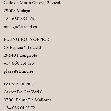
Calle de Marín Garcia 12 Local
29005 Málaga
+34 660 33 11 76
malaga@strand.es
FUENGIROLA OFFICE
C/ España 1, Local 3
29640 Fuengirola
+34 660 551 325
plaza@strand.es
PALMA OFFICE
Carrer De Can Veri 6
07001 Palma De Mallorca
+34 686 01 28 72