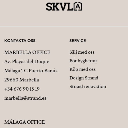
KONTAKTA OSS
SERVICE
MARBELLA OFFICE
Sälj med oss
För bygherrar
Av. Playas del Duque
Köp med oss
Málaga 1 C Puerto Banús
Design Strand
29660 Marbella
Strand renovation
+34 676 90 15 19
marbella@strand.es
MÁLAGA OFFICE