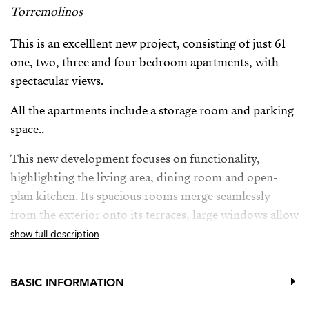
Torremolinos
This is an excelllent new project, consisting of just 61
one, two, three and four bedroom apartments, with
spectacular views.
All the apartments include a storage room and parking
space..
This new development focuses on functionality,
highlighting the living area, dining room and open-
plan kitchen. Its spacious rooms merge seamlessly
from the exterior onto its terraces, large windows allow
lots of natural light.
show full description
This new project also offers owners a fitness area,
communal infinity pool with solarium, co-working
BASIC INFORMATION
space, even a gastrobar where you can organise