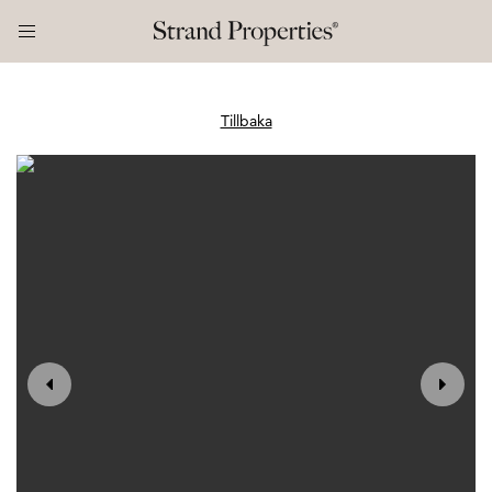
Tillbaka