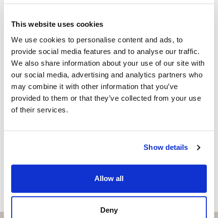
KAREN OXLADE
Independent Property Advisor
This website uses cookies
+34 699 270 930
whatsapp
We use cookies to personalise content and ads, to
karen@strand.es
provide social media features and to analyse our traffic.
We also share information about your use of our site with
Vill du veta mer on bostaden?
our social media, advertising and analytics partners who
may combine it with other information that you’ve
Please, contact me or fill your information and
provided to them or that they’ve collected from your use
we will contact you with the language you
of their services.
choose. We also arrange remote property
viewings by Whats App free of charge.
Show details
MAKE CONTACT REQUEST
Allow all
Deny