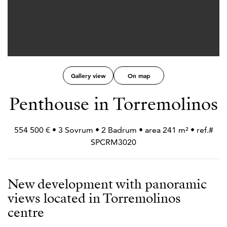
Gallery view
On map
Penthouse in Torremolinos
554 500 € • 3 Sovrum • 2 Badrum • area 241 m² • ref.#
SPCRM3020
New development with panoramic
views located in Torremolinos
centre