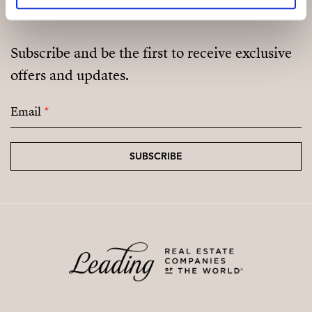
Subscribe and be the first to receive exclusive
offers and updates.
Email
*
SUBSCRIBE