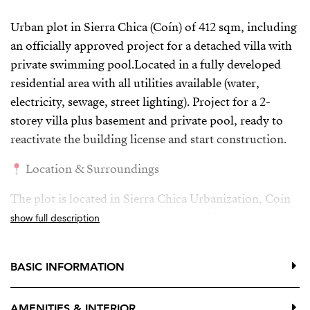
Urban plot in Sierra Chica (Coín) of 412 sqm, including
an officially approved project for a detached villa with
private swimming pool.Located in a fully developed
residential area with all utilities available (water,
electricity, sewage, street lighting). Project for a 2-
storey villa plus basement and private pool, ready to
reactivate the building license and start construction.
Location & Surroundings
The plot is located in Sierra Chica Urbanization, Coín
(Málaga), a growing residential area with good
show full description
connections and a environment.
Asphalted roads, pavements and street lighting
BASIC INFORMATION
Area of detached single-family homes
AMENITIES & INTERIOR