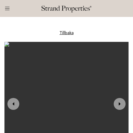
Tillbaka