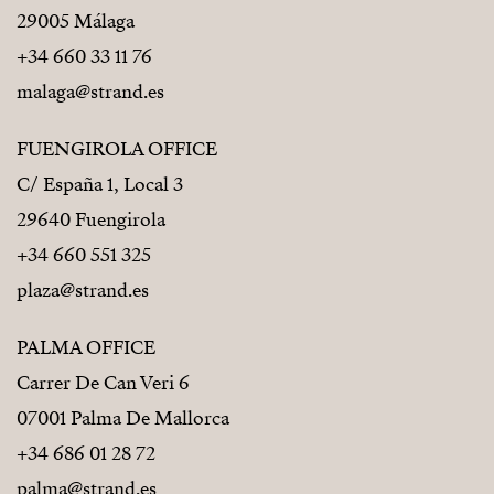
29005 Málaga
Reinforced concrete structure
+34 660 33 11 76
malaga@strand.es
Thermal and acoustic insulation compliant with
Spanish building regulations (CTE)
FUENGIROLA OFFICE
PVC exterior carpentry
C/ España 1, Local 3
Double glazing
29640 Fuengirola
+34 660 551 325
Solar energy system for hot water
plaza@strand.es
Energy efficiency compliant
PALMA OFFICE
Project designed to meet current regulations and
Carrer De Can Veri 6
energy efficiency standards
07001 Palma De Mallorca
+34 686 01 28 72
palma@strand.es