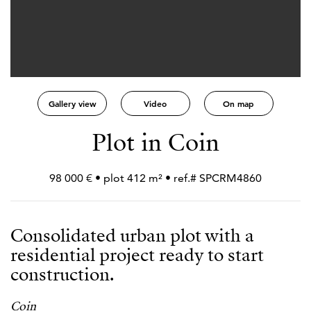
Gallery view
Video
On map
Plot in Coin
98 000 € • plot 412 m² • ref.# SPCRM4860
Consolidated urban plot with a
residential project ready to start
construction.
Coin