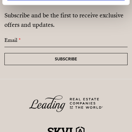
Spacious living room
Subscribe and be the first to receive exclusive
Open-plan kitchen & dining area
offers and updates.
Bathroom
Email
*
Office
Covered porch
SUBSCRIBE
First Floor:
Master bedroom
Walk-in wardrobe
Bathroom
Laundry room
2 terraces