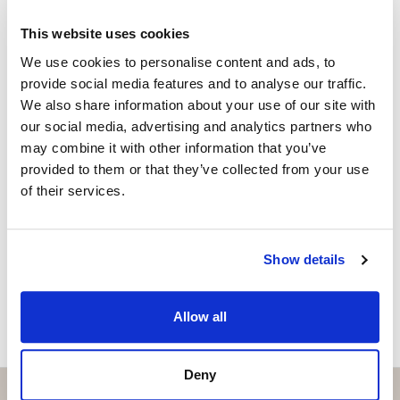
project for a detached villa with swimming pool,
Property advisor
This website uses cookies
representing significant savings in time and costs.
+34 635 119 579
whatsapp
We use cookies to personalise content and ads, to
macarena@strand.es
Approved by the Official College of Architects of
provide social media features and to analyse our traffic.
Málaga
We also share information about your use of our site with
Vill du veta mer on bostaden?
our social media, advertising and analytics partners who
Detached single-family villa
may combine it with other information that you’ve
Please, contact me or fill your information and
provided to them or that they’ve collected from your use
2 floors + basement
we will contact you with the language you
of their services.
choose. We also arrange remote property
Private swimming pool
viewings by Whats App free of charge.
Layout of the Projected Villa
Show details
MAKE CONTACT REQUEST
Basement:
Allow all
Garage for 2 cars
Ground Floor:
Deny