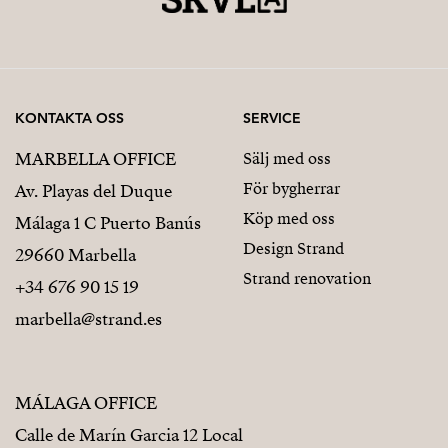
Modern, functional home designed for comfortable
family living
Project Surfaces
KONTAKTA OSS
SERVICE
Built area (above ground): approx. 152 sqm
MARBELLA OFFICE
Sälj med oss
För bygherrar
Basement: approx. 46 sqm
Av. Playas del Duque
Köp med oss
Málaga 1 C Puerto Banús
Total built area: approx. 205 sqm
Design Strand
29660 Marbella
Swimming pool: 12.5 sqm
Strand renovation
+34 676 90 15 19
Additionally:
marbella@strand.es
Garden areas
MÁLAGA OFFICE
Large terraces and outdoor spaces
Calle de Marín Garcia 12 Local
Technical Specifications & Quality