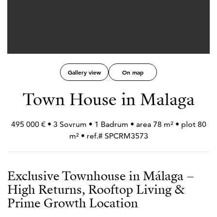
Gallery view
On map
Town House in Malaga
495 000 € • 3 Sovrum • 1 Badrum • area 78 m² • plot 80
m² • ref.# SPCRM3573
Exclusive Townhouse in Málaga –
High Returns, Rooftop Living &
Prime Growth Location