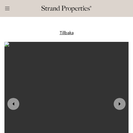
Tillbaka