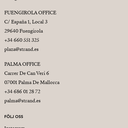
FUENGIROLA OFFICE
C/ España 1, Local 3
29640 Fuengirola
+34 660 551 325
plaza@strand.es
PALMA OFFICE
Carrer De Can Veri 6
07001 Palma De Mallorca
+34 686 01 28 72
palma@strand.es
FÖLJ OSS