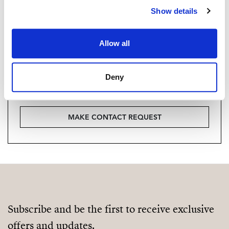
Show details
Vill du veta mer on bostaden?
Please, contact me or fill your information and
Allow all
we will contact you with the language you
choose. We also arrange remote property
Deny
viewings by Whats App free of charge.
MAKE CONTACT REQUEST
Subscribe and be the first to receive exclusive
offers and updates.