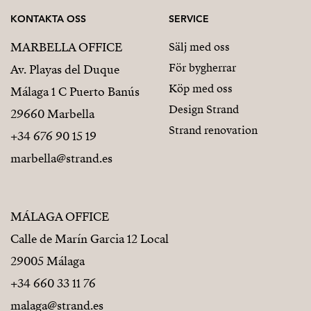
KONTAKTA OSS
SERVICE
MARBELLA OFFICE
Sälj med oss
För bygherrar
Av. Playas del Duque
Köp med oss
Málaga 1 C Puerto Banús
Design Strand
29660 Marbella
Strand renovation
+34 676 90 15 19
marbella@strand.es
MÁLAGA OFFICE
Calle de Marín Garcia 12 Local
29005 Málaga
+34 660 33 11 76
malaga@strand.es