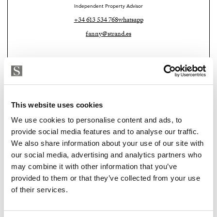
Independent Property Advisor
+34 613 534 768
whatsapp
fanny@strand.es
This website uses cookies
We use cookies to personalise content and ads, to
provide social media features and to analyse our traffic.
We also share information about your use of our site with
our social media, advertising and analytics partners who
Strand Properties Brand Partner
may combine it with other information that you’ve
ADELA GIRÁLDEZ GARCIA
provided to them or that they’ve collected from your use
Property Adviser | Architect
of their services.
+34 690 37 80 88
whatsapp
adela@strand.es