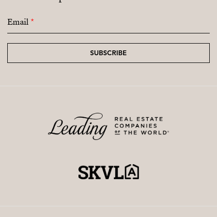
Email
*
SUBSCRIBE