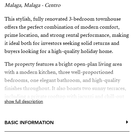
Malaga, Malaga - Centro
This stylish, fully renovated 3-bedroom townhouse
offers the perfect combination of modern comfort,
prime location, and strong rental performance, making
it ideal both for investors seeking solid returns and
buyers looking for a high-quality holiday home.
The property features a bright open-plan living area
with a modern kitchen, three well-proportioned
bedrooms, one elegant bathroom, and high-quality
finishes throughout. It also boasts two sunny terraces,
including a private rooftop with jacuzzi and chill-out
show full description
area—perfect for enjoying the Andalusian lifestyle or
attracting premium short-term rental guests.
BASIC INFORMATION
With no community fees and low maintenance, this is a
safe and efficient investment in a highly attractive