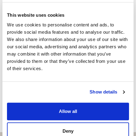
LARI HAKANEN
Independent Property Advisor
This website uses cookies
+358400869987
whatsapp
We use cookies to personalise content and ads, to
lari@strand.es
provide social media features and to analyse our traffic.
We also share information about your use of our site with
Vill du veta mer on bostaden?
our social media, advertising and analytics partners who
may combine it with other information that you’ve
Please, contact me or fill your information and
provided to them or that they’ve collected from your use
we will contact you with the language you
of their services.
choose. We also arrange remote property
viewings by Whats App free of charge.
Show details
MAKE CONTACT REQUEST
Allow all
Deny