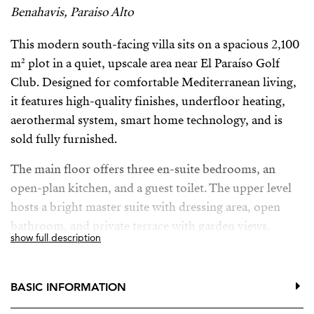
Benahavis, Paraiso Alto
This modern south-facing villa sits on a spacious 2,100
m² plot in a quiet, upscale area near El Paraíso Golf
Club. Designed for comfortable Mediterranean living,
it features high-quality finishes, underfloor heating,
aerothermal system, smart home technology, and is
sold fully furnished.
The main floor offers three en-suite bedrooms, an
open-plan kitchen, and a guest toilet. The upper level
hosts a bright master suite with dressing area, open
bathroom, and private terrace with garden views.
show full description
A 96 m² basement with natural light and English patio
provides flexible space for a gym, cinema, or additional
BASIC INFORMATION
rooms, plus a garage for two cars.