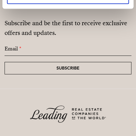
Subscribe and be the first to receive exclusive
offers and updates.
Email
*
SUBSCRIBE