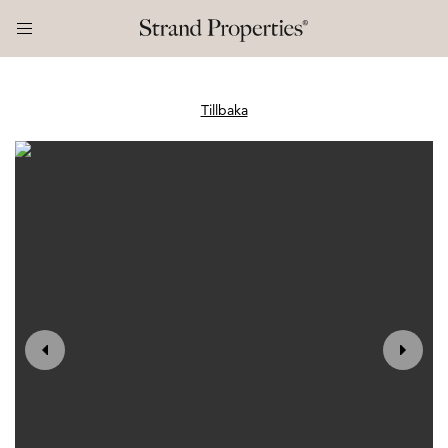
Tillbaka