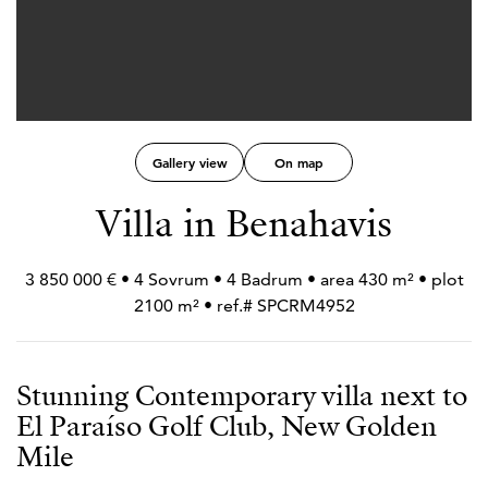
Gallery view
On map
Villa in Benahavis
3 850 000 € • 4 Sovrum • 4 Badrum • area 430 m² • plot
2100 m² • ref.# SPCRM4952
Stunning Contemporary villa next to
El Paraíso Golf Club, New Golden
Mile