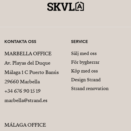
KONTAKTA OSS
SERVICE
MARBELLA OFFICE
Sälj med oss
För bygherrar
Av. Playas del Duque
Köp med oss
Málaga 1 C Puerto Banús
Design Strand
29660 Marbella
Strand renovation
+34 676 90 15 19
marbella@strand.es
MÁLAGA OFFICE