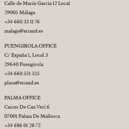
Calle de Marín Garcia 12 Local
29005 Málaga
+34 660 33 11 76
malaga@strand.es
FUENGIROLA OFFICE
C/ España 1, Local 3
29640 Fuengirola
+34 660 551 325
plaza@strand.es
PALMA OFFICE
Carrer De Can Veri 6
07001 Palma De Mallorca
+34 686 01 28 72