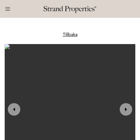
Tillbaka