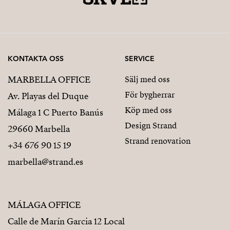
KONTAKTA OSS
SERVICE
MARBELLA OFFICE
Sälj med oss
För bygherrar
Av. Playas del Duque
Köp med oss
Málaga 1 C Puerto Banús
Design Strand
29660 Marbella
Strand renovation
+34 676 90 15 19
marbella@strand.es
MÁLAGA OFFICE
Calle de Marín Garcia 12 Local