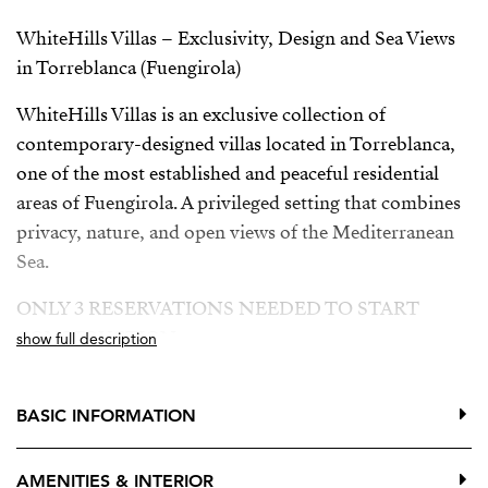
WhiteHills Villas – Exclusivity, Design and Sea Views
in Torreblanca (Fuengirola)
WhiteHills Villas is an exclusive collection of
contemporary-designed villas located in Torreblanca,
one of the most established and peaceful residential
areas of Fuengirola. A privileged setting that combines
privacy, nature, and open views of the Mediterranean
Sea.
ONLY 3 RESERVATIONS NEEDED TO START
CONSTRUCTION
show full description
Building license granted
BASIC INFORMATION
Developer loan approved
The villas are distributed over three floors, offering
AMENITIES & INTERIOR