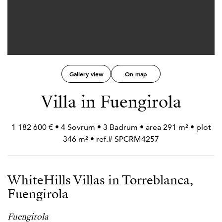
Gallery view
On map
Villa in Fuengirola
1 182 600 € • 4 Sovrum • 3 Badrum • area 291 m² • plot
346 m² • ref.# SPCRM4257
WhiteHills Villas in Torreblanca,
Fuengirola
Fuengirola