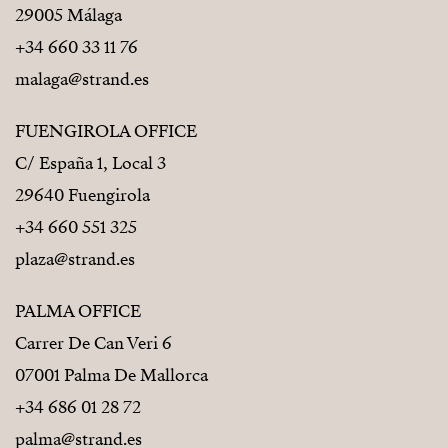
29005 Málaga
+34 660 33 11 76
malaga@strand.es
FUENGIROLA OFFICE
C/ España 1, Local 3
29640 Fuengirola
+34 660 551 325
plaza@strand.es
PALMA OFFICE
Carrer De Can Veri 6
07001 Palma De Mallorca
+34 686 01 28 72
palma@strand.es