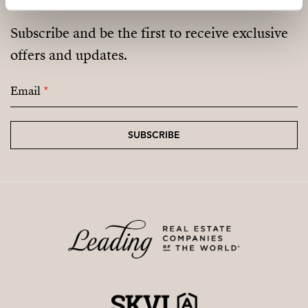
Not a cooperative housing scheme.
Subscribe and be the first to receive exclusive
offers and updates.
Email
*
SUBSCRIBE