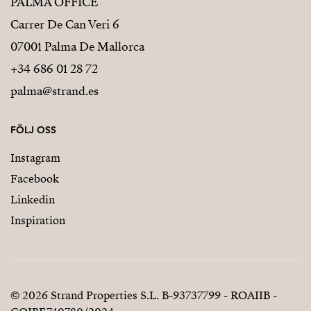
PALMA OFFICE
Carrer De Can Veri 6
07001 Palma De Mallorca
+34 686 01 28 72
palma@strand.es
FÖLJ OSS
Instagram
Facebook
Linkedin
Inspiration
© 2026 Strand Properties S.L. B-93737799 - ROAIIB -