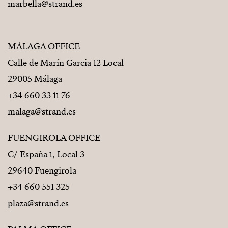
marbella@strand.es
MÁLAGA OFFICE
Calle de Marín Garcia 12 Local
29005 Málaga
+34 660 33 11 76
malaga@strand.es
FUENGIROLA OFFICE
C/ España 1, Local 3
29640 Fuengirola
+34 660 551 325
plaza@strand.es