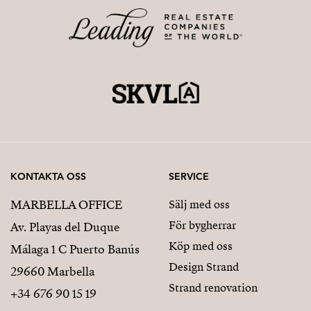
KONTAKTA OSS
SERVICE
MARBELLA OFFICE
Sälj med oss
För bygherrar
Av. Playas del Duque
Köp med oss
Málaga 1 C Puerto Banús
Design Strand
29660 Marbella
Strand renovation
+34 676 90 15 19