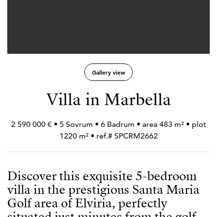
Gallery view
Villa in Marbella
2 590 000 € • 5 Sovrum • 6 Badrum • area 483 m² • plot
1220 m² • ref.# SPCRM2662
Discover this exquisite 5-bedroom
villa in the prestigious Santa Maria
Golf area of Elviria, perfectly
situated just minutes from the golf