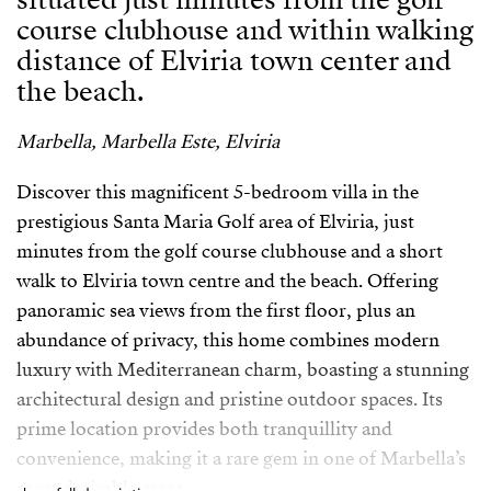
course clubhouse and within walking
distance of Elviria town center and
the beach.
Marbella, Marbella Este, Elviria
Discover this magnificent 5-bedroom villa in the
prestigious Santa Maria Golf area of Elviria, just
minutes from the golf course clubhouse and a short
walk to Elviria town centre and the beach. Offering
panoramic sea views from the first floor, plus an
abundance of privacy, this home combines modern
luxury with Mediterranean charm, boasting a stunning
architectural design and pristine outdoor spaces. Its
prime location provides both tranquillity and
convenience, making it a rare gem in one of Marbella’s
most desirable areas.