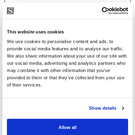
a 7-car garage, a flexible-use room currently set up as
an office with sea and garden views, and a fully
equipped basement with state-of-the-art heating and
air conditioning systems. Outdoors, you'll find a large
This website uses cookies
pool, beautifully landscaped gardens, and multiple
Strand Properties
ISABEL BRENNAN
terraces perfect for alfresco dining.
We use cookies to personalise content and ads, to
Independent Property Advisor
provide social media features and to analyse our traffic.
The heating is by electricity or natural gas and the
+34 683 528 094
whatsapp
We also share information about your use of our site with
house has solar panels which reduce the electricity
isabel.brennan@strand.es
our social media, advertising and analytics partners who
consumption.
may combine it with other information that you’ve
provided to them or that they’ve collected from your use
Vill du veta mer on bostaden?
Every detail of this home has been designed with
of their services.
luxury, comfort, and convenience in mind, making it a
Please, contact me or fill your information and
must-see for discerning buyers.
we will contact you with the language you
Show details
choose. We also arrange remote property
viewings by Whats App free of charge.
Allow all