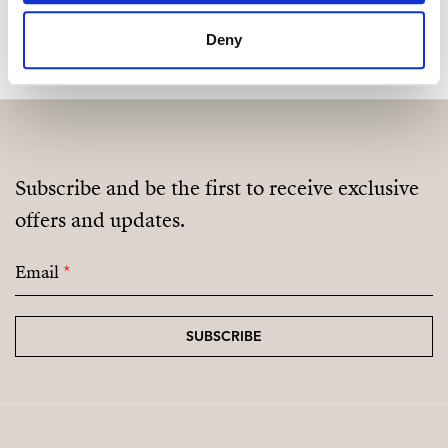
MAKE CONTACT REQUEST
Deny
Subscribe and be the first to receive exclusive
offers and updates.
Email
*
SUBSCRIBE