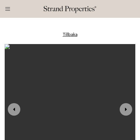
Tillbaka